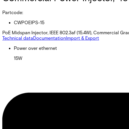
Partcode:
CWPOEIPS-15
PoE Midspan Injector, IEEE 802.3af (15.4W), Commercial G
Technical data
Documentation
Import & Export
Power over ethernet
15W