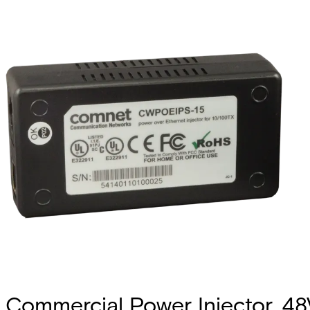
Commercial Power Injector, 4