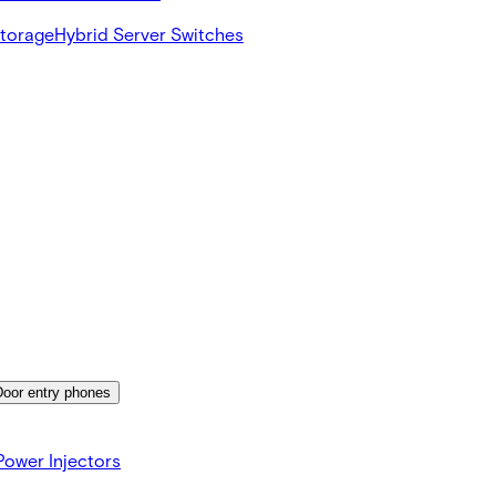
Storage
Hybrid Server Switches
Door entry phones
ower Injectors