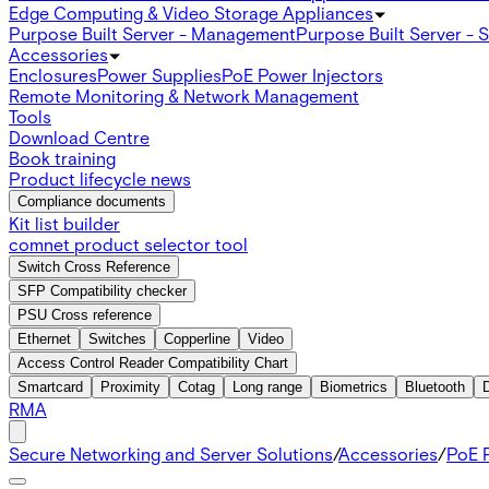
Edge Computing & Video Storage Appliances
Purpose Built Server - Management
Purpose Built Server - 
Accessories
Enclosures
Power Supplies
PoE Power Injectors
Remote Monitoring & Network Management
Tools
Download Centre
Book training
Product lifecycle news
Compliance documents
Kit list builder
comnet product selector tool
Switch Cross Reference
SFP Compatibility checker
PSU Cross reference
Ethernet
Switches
Copperline
Video
Access Control Reader Compatibility Chart
Smartcard
Proximity
Cotag
Long range
Biometrics
Bluetooth
RMA
Secure Networking and Server Solutions
/
Accessories
/
PoE P