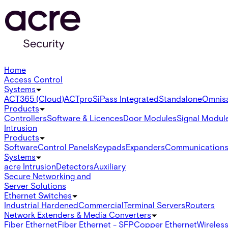
Home
Access Control
Systems
ACT365 (Cloud)
ACTpro
SiPass Integrated
Standalone
Omnis
Products
Controllers
Software & Licences
Door Modules
Signal Modul
Intrusion
Products
Software
Control Panels
Keypads
Expanders
Communication
Systems
acre Intrusion
Detectors
Auxiliary
Secure Networking and
Server Solutions
Ethernet Switches
Industrial Hardened
Commercial
Terminal Servers
Routers
Network Extenders & Media Converters
Fiber Ethernet
Fiber Ethernet - SFP
Copper Ethernet
Wireless