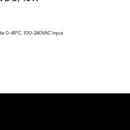
rade 0–45°C, 100–240VAC Input