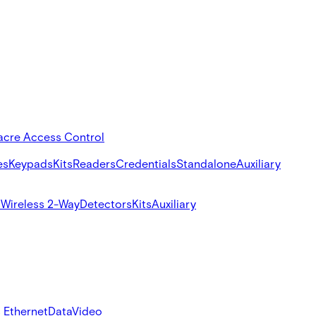
acre Access Control
es
Keypads
Kits
Readers
Credentials
Standalone
Auxiliary
s
Wireless 2-Way
Detectors
Kits
Auxiliary
 Ethernet
Data
Video