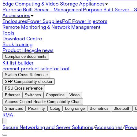
Edge Computing & Video Storage Appliances
Purpose Built Server - Management
Purpose Built Server - 
Accessories
Enclosures
Power Supplies
PoE Power Injectors
Remote Monitoring & Network Management
Tools
Download Centre
Book training
Product lifecycle news
Compliance documents
Kit list builder
comnet product selector tool
Switch Cross Reference
SFP Compatibility checker
PSU Cross reference
Ethernet
Switches
Copperline
Video
Access Control Reader Compatibility Chart
Smartcard
Proximity
Cotag
Long range
Biometrics
Bluetooth
RMA
Secure Networking and Server Solutions
/
Accessories
/
Powe