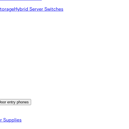
Storage
Hybrid Server Switches
Door entry phones
r Supplies