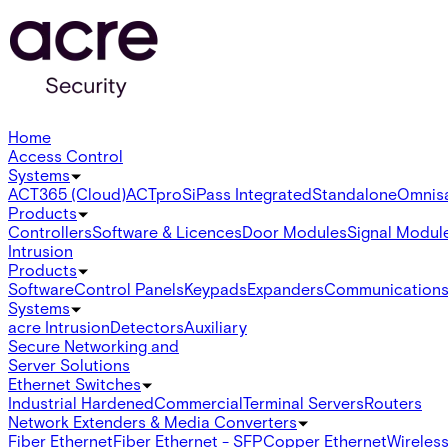
Home
Access Control
Systems
ACT365 (Cloud)
ACTpro
SiPass Integrated
Standalone
Omnis
Products
Controllers
Software & Licences
Door Modules
Signal Modul
Intrusion
Products
Software
Control Panels
Keypads
Expanders
Communication
Systems
acre Intrusion
Detectors
Auxiliary
Secure Networking and
Server Solutions
Ethernet Switches
Industrial Hardened
Commercial
Terminal Servers
Routers
Network Extenders & Media Converters
Fiber Ethernet
Fiber Ethernet - SFP
Copper Ethernet
Wireless