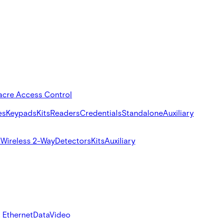
acre Access Control
es
Keypads
Kits
Readers
Credentials
Standalone
Auxiliary
s
Wireless 2-Way
Detectors
Kits
Auxiliary
 Ethernet
Data
Video