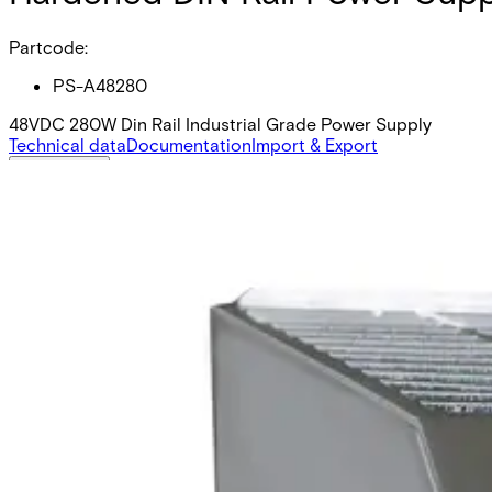
Partcode:
PS-A48280
48VDC 280W Din Rail Industrial Grade Power Supply
Technical data
Documentation
Import & Export
Certifications
This will redirect you to the Compliance documents page
Voltage
48
Wattage
280