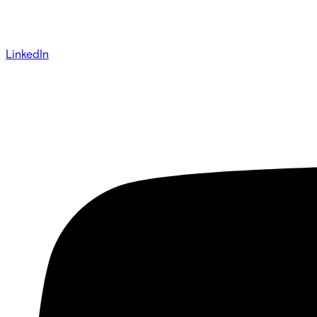
LinkedIn