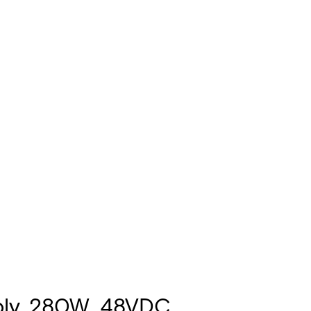
ply, 280W, 48VDC