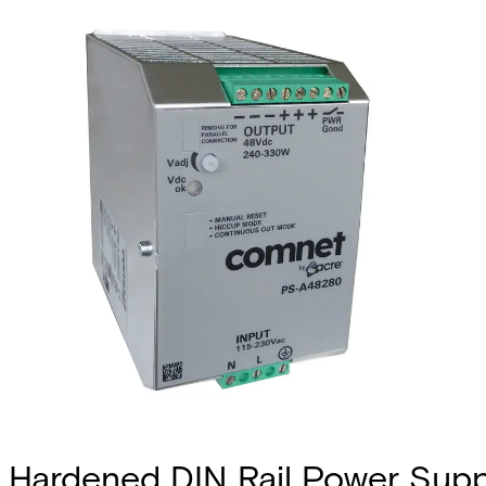
Hardened DIN Rail Power Sup