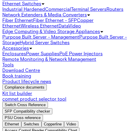
Ethernet Switches
Industrial Hardened
Commercial
Terminal Servers
Routers
Network Extenders & Media Converters
Fiber Ethernet
Fiber Ethernet - SFP
Copper
Ethernet
Wireless Ethernet
Data
Video
Edge Computing & Video Storage Appliances
Purpose Built Server - Management
Purpose Built Server -
Storage
Hybrid Server Switches
Accessories
Enclosures
Power Supplies
PoE Power Injectors
Remote Monitoring & Network Management
Tools
Download Centre
Book training
Product lifecycle news
Compliance documents
Kit list builder
comnet product selector tool
Switch Cross Reference
SFP Compatibility checker
PSU Cross reference
Ethernet
Switches
Copperline
Video
Access Control Reader Compatibility Chart