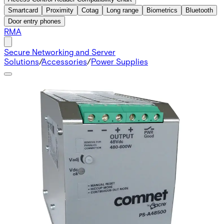
Smartcard
Proximity
Cotag
Long range
Biometrics
Bluetooth
Door entry phones
RMA
Secure Networking and Server
Solutions
/
Accessories
/
Power Supplies