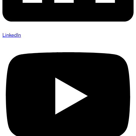
LinkedIn