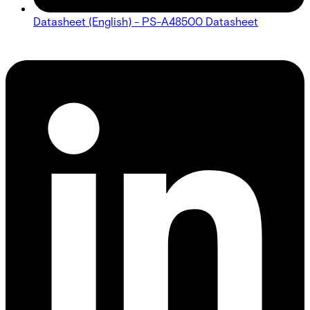
Datasheet (English) - PS-A48500 Datasheet