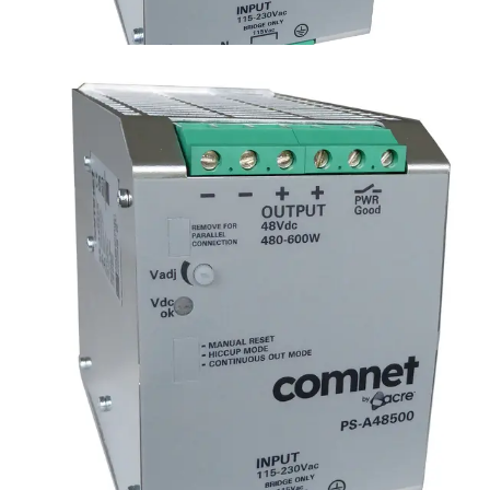
Hardened DIN Rail Power
Supply, 500W, 48VDC
Partcode:
PS-A48500
48VDC 500W Din Rail Industrial Grade Power Supply
Technical data
Documentation
Import & Export
Certifications
This will redirect you to the Compliance documents page