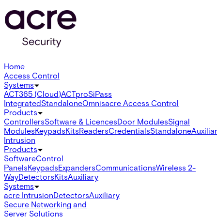
Home
Access Control
Systems
ACT365 (Cloud)
ACTpro
SiPass
Integrated
Standalone
Omnis
acre Access Control
Products
Controllers
Software & Licences
Door Modules
Signal
Modules
Keypads
Kits
Readers
Credentials
Standalone
Auxilia
Intrusion
Products
Software
Control
Panels
Keypads
Expanders
Communications
Wireless 2-
Way
Detectors
Kits
Auxiliary
Systems
acre Intrusion
Detectors
Auxiliary
Secure Networking and
Server Solutions