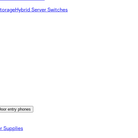
Storage
Hybrid Server Switches
Door entry phones
r Supplies