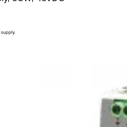
supply.