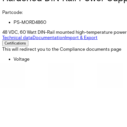
Partcode:
PS-MORD4860
48 VDC, 60 Watt DIN-Rail mounted high-temperature power 
Technical data
Documentation
Import & Export
Certifications
This will redirect you to the Compliance documents page
Voltage
48
Wattage
60