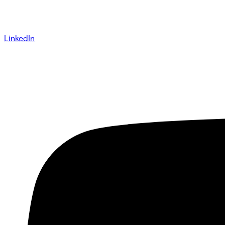
LinkedIn