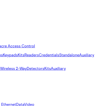
acre Access Control
es
Keypads
Kits
Readers
Credentials
Standalone
Auxiliary
s
Wireless 2-Way
Detectors
Kits
Auxiliary
 Ethernet
Data
Video