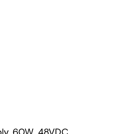
ply, 60W, 48VDC