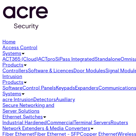
Home
Access Control
Systems
ACT365 (Cloud)
ACTpro
SiPass Integrated
Standalone
Omnis
Products
Controllers
Software & Licences
Door Modules
Signal Modul
Intrusion
Products
Software
Control Panels
Keypads
Expanders
Communication
Systems
acre Intrusion
Detectors
Auxiliary
Secure Networking and
Server Solutions
Ethernet Switches
Industrial Hardened
Commercial
Terminal Servers
Routers
Network Extenders & Media Converters
Fiber Ethernet
Fiber Ethernet - SFP
Copper Ethernet
Wireless