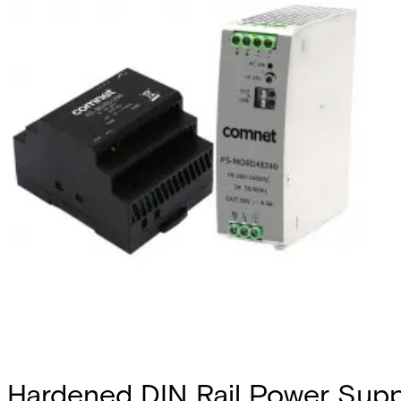
Hardened DIN Rail Power Sup