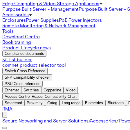
Edge Computing & Video Storage Appliances
Purpose Built Server - Management
Purpose Built Server - 
Accessories
Enclosures
Power Supplies
PoE Power Injectors
Remote Monitoring & Network Management
Tools
Download Centre
Book training
Product lifecycle news
Compliance documents
Kit list builder
comnet product selector tool
Switch Cross Reference
SFP Compatibility checker
PSU Cross reference
Ethernet
Switches
Copperline
Video
Access Control Reader Compatibility Chart
Smartcard
Proximity
Cotag
Long range
Biometrics
Bluetooth
RMA
Secure Networking and Server Solutions
/
Accessories
/
Powe