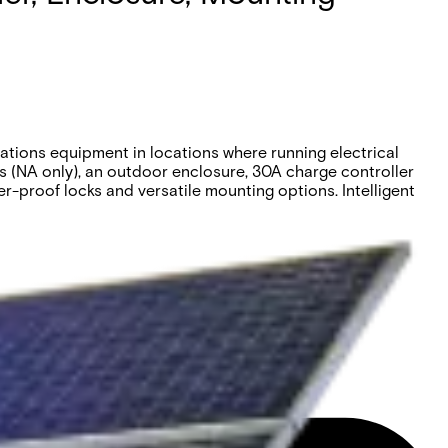
tions equipment in locations where running electrical
es (NA only), an outdoor enclosure, 30A charge controller
r-proof locks and versatile mounting options. Intelligent