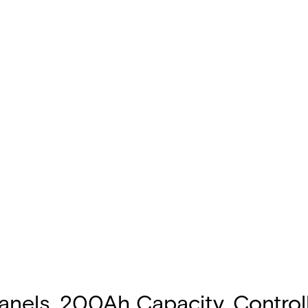
 Panels, 200Ah Capacity, Control