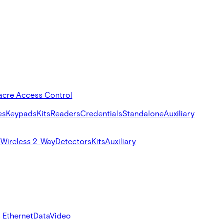
acre Access Control
es
Keypads
Kits
Readers
Credentials
Standalone
Auxiliary
s
Wireless 2-Way
Detectors
Kits
Auxiliary
 Ethernet
Data
Video