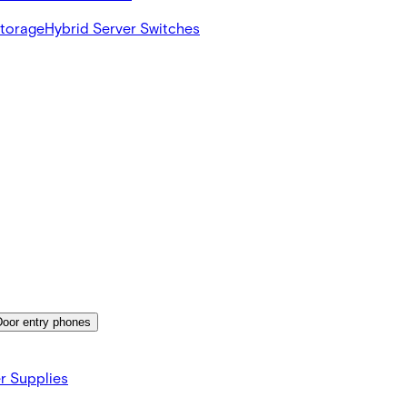
Storage
Hybrid Server Switches
Door entry phones
r Supplies