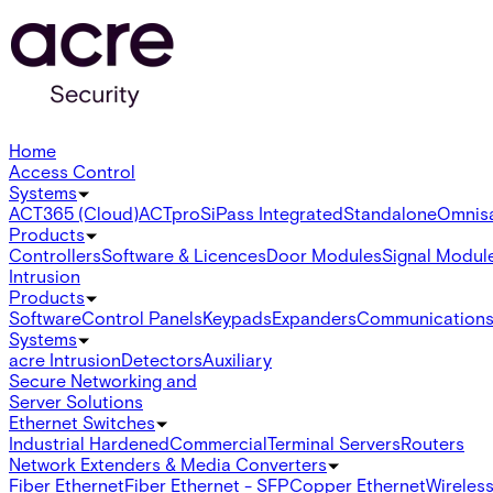
Home
Access Control
Systems
ACT365 (Cloud)
ACTpro
SiPass Integrated
Standalone
Omnis
Products
Controllers
Software & Licences
Door Modules
Signal Modul
Intrusion
Products
Software
Control Panels
Keypads
Expanders
Communication
Systems
acre Intrusion
Detectors
Auxiliary
Secure Networking and
Server Solutions
Ethernet Switches
Industrial Hardened
Commercial
Terminal Servers
Routers
Network Extenders & Media Converters
Fiber Ethernet
Fiber Ethernet - SFP
Copper Ethernet
Wireless