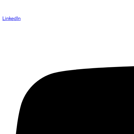
LinkedIn