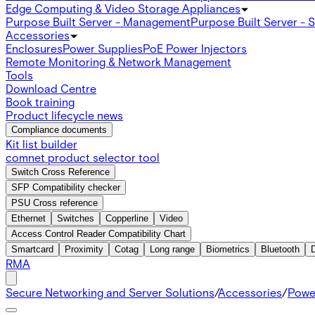
Edge Computing & Video Storage Appliances
Purpose Built Server - Management
Purpose Built Server - 
Accessories
Enclosures
Power Supplies
PoE Power Injectors
Remote Monitoring & Network Management
Tools
Download Centre
Book training
Product lifecycle news
Compliance documents
Kit list builder
comnet product selector tool
Switch Cross Reference
SFP Compatibility checker
PSU Cross reference
Ethernet
Switches
Copperline
Video
Access Control Reader Compatibility Chart
Smartcard
Proximity
Cotag
Long range
Biometrics
Bluetooth
RMA
Secure Networking and Server Solutions
/
Accessories
/
Powe