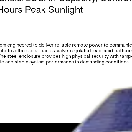
Hours Peak Sunlight
m engineered to deliver reliable remote power to communica
 photovoltaic solar panels, valve-regulated lead-acid batteri
he steel enclosure provides high physical security with tampe
ife and stable system performance in demanding conditions.