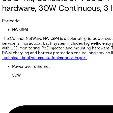
hardware, 30W Continuous, 3 
Partcode:
NWKSP4
The Comnet NetWave NWKSP4 is a solar off-grid power syste
service is impractical. Each system includes high-efficiency
with LCD monitoring, PoE injector, and mounting hardware. T
PWM charging and battery protection ensure long service l
Technical data
Documentation
Import & Export
Power over ethernet
30W