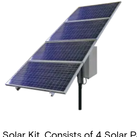
Solar Kit, Consists of 4 Solar