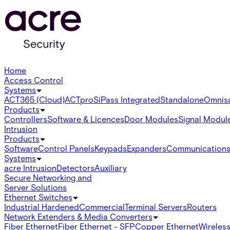
Home
Access Control
Systems
ACT365 (Cloud)
ACTpro
SiPass Integrated
Standalone
Omnis
Products
Controllers
Software & Licences
Door Modules
Signal Modul
Intrusion
Products
Software
Control Panels
Keypads
Expanders
Communication
Systems
acre Intrusion
Detectors
Auxiliary
Secure Networking and
Server Solutions
Ethernet Switches
Industrial Hardened
Commercial
Terminal Servers
Routers
Network Extenders & Media Converters
Fiber Ethernet
Fiber Ethernet - SFP
Copper Ethernet
Wireless