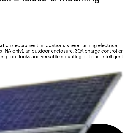
tions equipment in locations where running electrical
es (NA only), an outdoor enclosure, 30A charge controller
r-proof locks and versatile mounting options. Intelligent