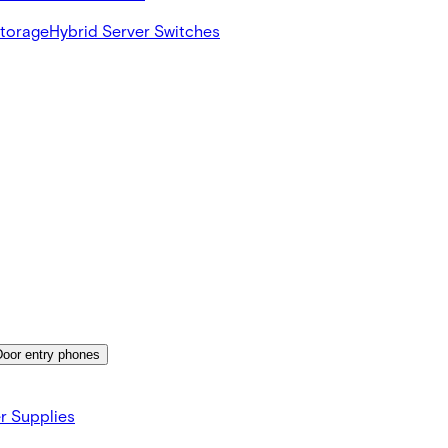
Storage
Hybrid Server Switches
Door entry phones
r Supplies