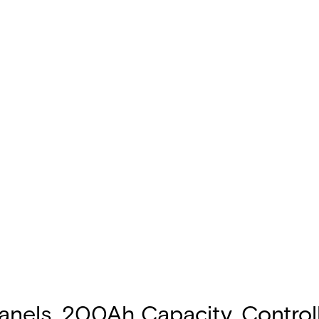
 Panels, 200Ah Capacity, Control