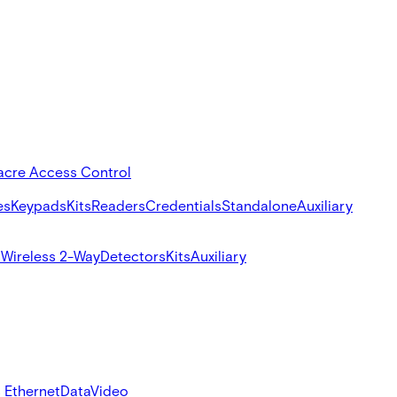
acre Access Control
es
Keypads
Kits
Readers
Credentials
Standalone
Auxiliary
s
Wireless 2-Way
Detectors
Kits
Auxiliary
 Ethernet
Data
Video