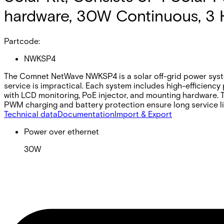
hardware, 30W Continuous, 3 
Partcode:
NWKSP4
The Comnet NetWave NWKSP4 is a solar off-grid power syste
service is impractical. Each system includes high-efficiency
with LCD monitoring, PoE injector, and mounting hardware. T
PWM charging and battery protection ensure long service l
Technical data
Documentation
Import & Export
Power over ethernet
30W