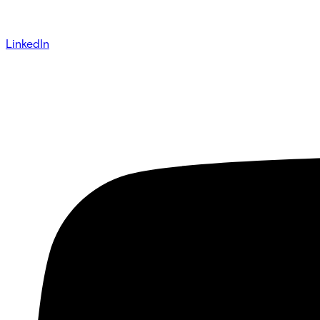
LinkedIn