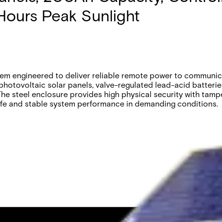
Hours Peak Sunlight
m engineered to deliver reliable remote power to communica
 photovoltaic solar panels, valve-regulated lead-acid batteri
he steel enclosure provides high physical security with tampe
ife and stable system performance in demanding conditions.