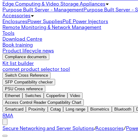
Edge Computing & Video Storage Appliances
Purpose Built Server - Management
Purpose Built Server - 
Accessories
Enclosures
Power Supplies
PoE Power Injectors
Remote Monitoring & Network Management
Tools
Download Centre
Book training
Product lifecycle news
Compliance documents
Kit list builder
comnet product selector tool
Switch Cross Reference
SFP Compatibility checker
PSU Cross reference
Ethernet
Switches
Copperline
Video
Access Control Reader Compatibility Chart
Smartcard
Proximity
Cotag
Long range
Biometrics
Bluetooth
RMA
Secure Networking and Server Solutions
/
Accessories
/
Powe