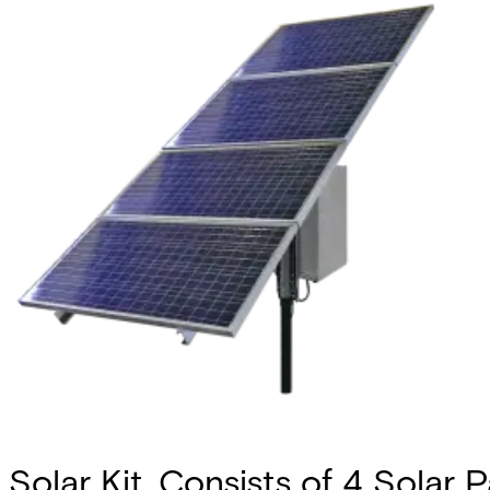
Solar Kit, Consists of 4 Solar