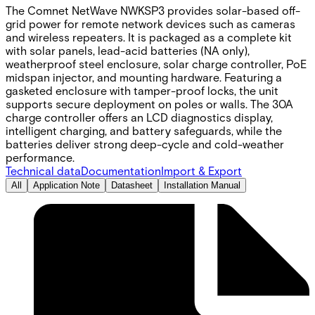
The Comnet NetWave NWKSP3 provides solar-based off-
grid power for remote network devices such as cameras
and wireless repeaters. It is packaged as a complete kit
with solar panels, lead-acid batteries (NA only),
weatherproof steel enclosure, solar charge controller, PoE
midspan injector, and mounting hardware. Featuring a
gasketed enclosure with tamper-proof locks, the unit
supports secure deployment on poles or walls. The 30A
charge controller offers an LCD diagnostics display,
intelligent charging, and battery safeguards, while the
batteries deliver strong deep-cycle and cold-weather
performance.
Technical data
Documentation
Import & Export
All
Application Note
Datasheet
Installation Manual