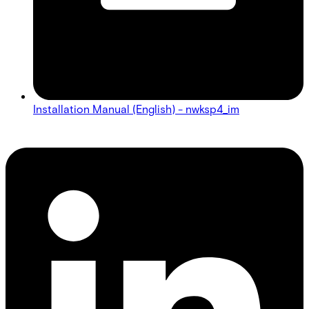
Installation Manual (English) - nwksp4_im