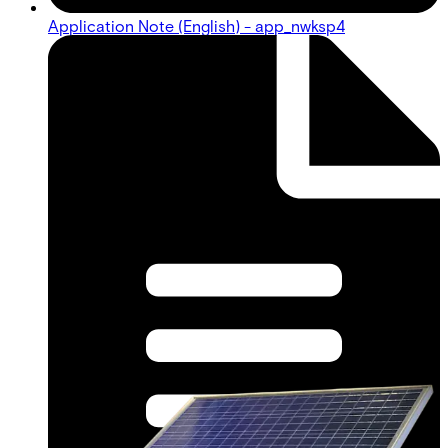
Application Note (English) - app_nwksp4