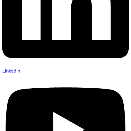
LinkedIn