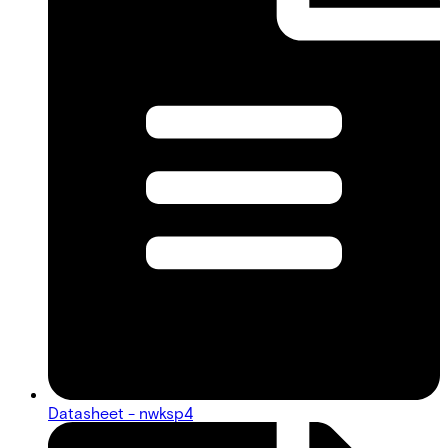
Datasheet - nwksp4