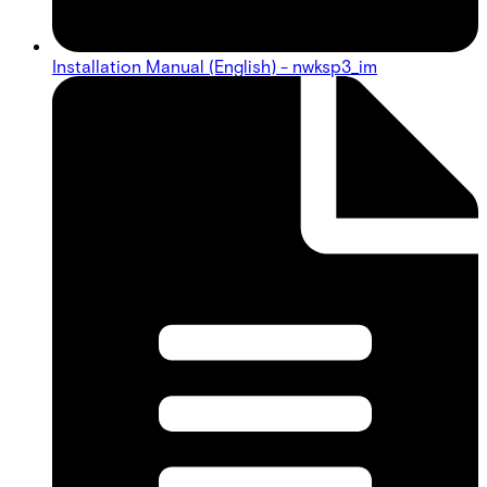
Installation Manual (English) - nwksp3_im