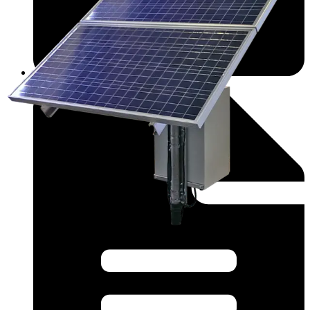
Datasheet (English) - nwksp3_r091421