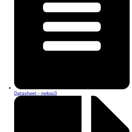
Datasheet - nwksp3