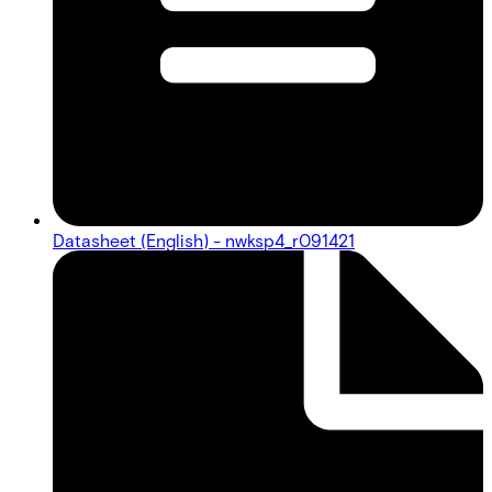
Datasheet (English) - nwksp4_r091421