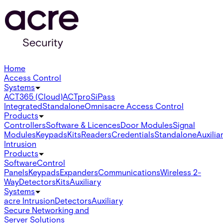
Home
Access Control
Systems
ACT365 (Cloud)
ACTpro
SiPass
Integrated
Standalone
Omnis
acre Access Control
Products
Controllers
Software & Licences
Door Modules
Signal
Modules
Keypads
Kits
Readers
Credentials
Standalone
Auxilia
Intrusion
Products
Software
Control
Panels
Keypads
Expanders
Communications
Wireless 2-
Way
Detectors
Kits
Auxiliary
Systems
acre Intrusion
Detectors
Auxiliary
Secure Networking and
Server Solutions