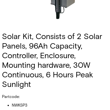
Solar Kit, Consists of 2 Solar
Panels, 96Ah Capacity,
Controller, Enclosure,
Mounting hardware, 30W
Continuous, 6 Hours Peak
Sunlight
Partcode:
NWKSP3