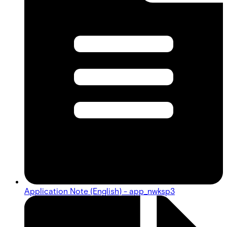
Application Note (English) - app_nwksp3