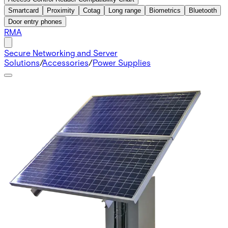
Smartcard
Proximity
Cotag
Long range
Biometrics
Bluetooth
Door entry phones
RMA
Secure Networking and Server
Solutions
/
Accessories
/
Power Supplies