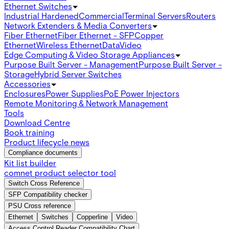
Ethernet Switches
Industrial Hardened
Commercial
Terminal Servers
Routers
Network Extenders & Media Converters
Fiber Ethernet
Fiber Ethernet - SFP
Copper
Ethernet
Wireless Ethernet
Data
Video
Edge Computing & Video Storage Appliances
Purpose Built Server - Management
Purpose Built Server -
Storage
Hybrid Server Switches
Accessories
Enclosures
Power Supplies
PoE Power Injectors
Remote Monitoring & Network Management
Tools
Download Centre
Book training
Product lifecycle news
Compliance documents
Kit list builder
comnet product selector tool
Switch Cross Reference
SFP Compatibility checker
PSU Cross reference
Ethernet
Switches
Copperline
Video
Access Control Reader Compatibility Chart