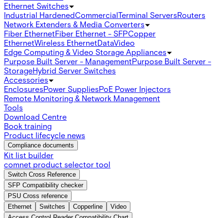
Ethernet Switches
Industrial Hardened
Commercial
Terminal Servers
Routers
Network Extenders & Media Converters
Fiber Ethernet
Fiber Ethernet - SFP
Copper
Ethernet
Wireless Ethernet
Data
Video
Edge Computing & Video Storage Appliances
Purpose Built Server - Management
Purpose Built Server -
Storage
Hybrid Server Switches
Accessories
Enclosures
Power Supplies
PoE Power Injectors
Remote Monitoring & Network Management
Tools
Download Centre
Book training
Product lifecycle news
Compliance documents
Kit list builder
comnet product selector tool
Switch Cross Reference
SFP Compatibility checker
PSU Cross reference
Ethernet
Switches
Copperline
Video
Access Control Reader Compatibility Chart