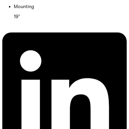
Mounting
19"