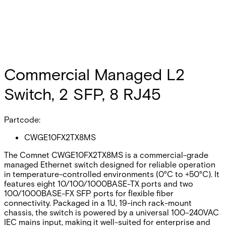
Commercial Managed L2
Switch, 2 SFP, 8 RJ45
Partcode:
CWGE10FX2TX8MS
The Comnet CWGE10FX2TX8MS is a commercial-grade
managed Ethernet switch designed for reliable operation
in temperature-controlled environments (0°C to +50°C). It
features eight 10/100/1000BASE-TX ports and two
100/1000BASE-FX SFP ports for flexible fiber
connectivity. Packaged in a 1U, 19-inch rack-mount
chassis, the switch is powered by a universal 100–240VAC
IEC mains input, making it well-suited for enterprise and