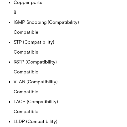
Copper ports
8
IGMP Snooping (Compatibility)
Compatible
STP (Compatibility)
Compatible
RSTP (Compatibility)
Compatible
VLAN (Compatibility)
Compatible
LACP (Compatibility)
Compatible
LLDP (Compatibility)