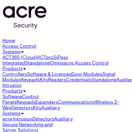
Home
Access Control
Systems
ACT365 (Cloud)
ACTpro
SiPass
Integrated
Standalone
Omnis
acre Access Control
Products
Controllers
Software & Licences
Door Modules
Signal
Modules
Keypads
Kits
Readers
Credentials
Standalone
Auxilia
Intrusion
Products
Software
Control
Panels
Keypads
Expanders
Communications
Wireless 2-
Way
Detectors
Kits
Auxiliary
Systems
acre Intrusion
Detectors
Auxiliary
Secure Networking and
Server Solutions