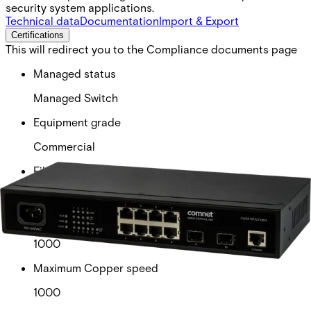
security system applications.
Technical data
Documentation
Import & Export
Certifications
This will redirect you to the Compliance documents page
Managed status
Managed Switch
Equipment grade
Commercial
Fiber available
2
Maximum speed
1000
Maximum Copper speed
1000