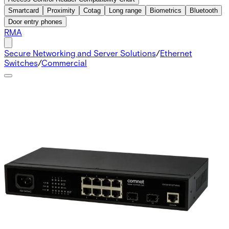
Smartcard
Proximity
Cotag
Long range
Biometrics
Bluetooth
Door entry phones
RMA
Secure Networking and Server Solutions
/
Ethernet
Switches
/
Commercial