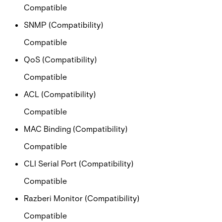
Compatible
SNMP (Compatibility)
Compatible
QoS (Compatibility)
Compatible
ACL (Compatibility)
Compatible
MAC Binding (Compatibility)
Compatible
CLI Serial Port (Compatibility)
Compatible
Razberi Monitor (Compatibility)
Compatible