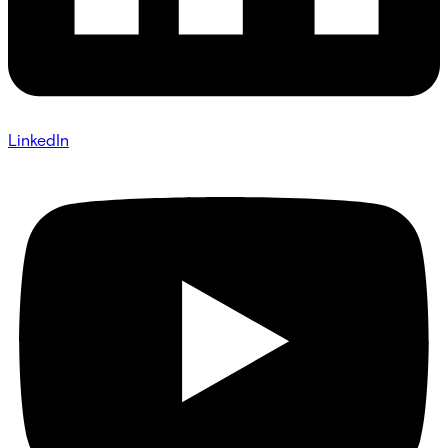
LinkedIn