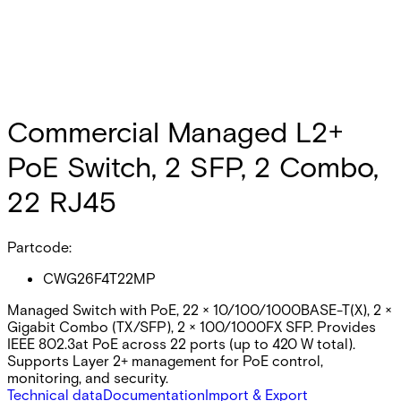
Commercial Managed L2+
PoE Switch, 2 SFP, 2 Combo,
22 RJ45
Partcode:
CWG26F4T22MP
Managed Switch with PoE, 22 × 10/100/1000BASE-T(X), 2 ×
Gigabit Combo (TX/SFP), 2 × 100/1000FX SFP. Provides
IEEE 802.3at PoE across 22 ports (up to 420 W total).
Supports Layer 2+ management for PoE control,
monitoring, and security.
Technical data
Documentation
Import & Export