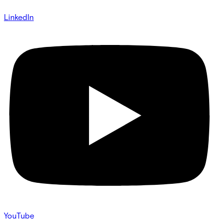
LinkedIn
YouTube