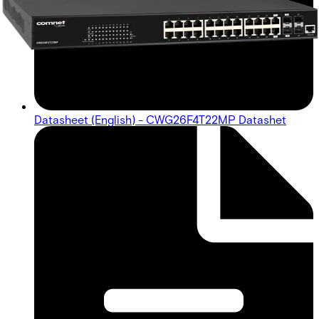
Datasheet (English) - CWG26F4T22MP Datashet