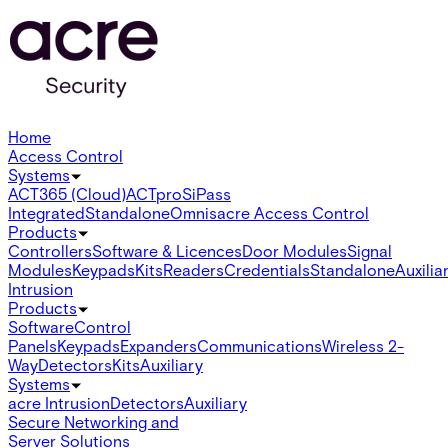
Home
Access Control
Systems
ACT365 (Cloud)
ACTpro
SiPass
Integrated
Standalone
Omnis
acre Access Control
Products
Controllers
Software & Licences
Door Modules
Signal
Modules
Keypads
Kits
Readers
Credentials
Standalone
Auxilia
Intrusion
Products
Software
Control
Panels
Keypads
Expanders
Communications
Wireless 2-
Way
Detectors
Kits
Auxiliary
Systems
acre Intrusion
Detectors
Auxiliary
Secure Networking and
Server Solutions