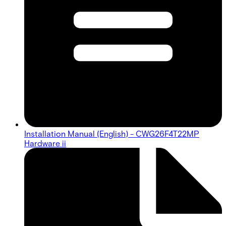
Installation Manual (English) - CWG26F4T22MP
Hardware ii