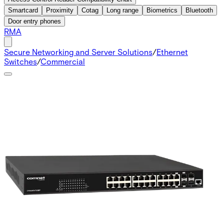
Smartcard
Proximity
Cotag
Long range
Biometrics
Bluetooth
Door entry phones
RMA
Secure Networking and Server Solutions
/
Ethernet
Switches
/
Commercial