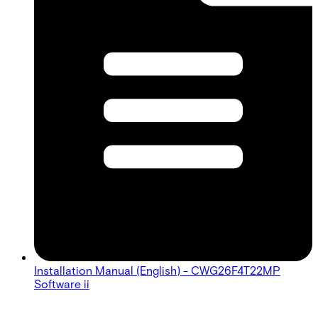
Installation Manual (English) - CWG26F4T22MP
Software ii