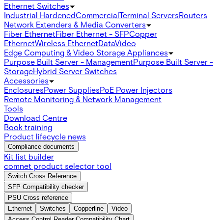
Ethernet Switches
Industrial Hardened
Commercial
Terminal Servers
Routers
Network Extenders & Media Converters
Fiber Ethernet
Fiber Ethernet - SFP
Copper
Ethernet
Wireless Ethernet
Data
Video
Edge Computing & Video Storage Appliances
Purpose Built Server - Management
Purpose Built Server -
Storage
Hybrid Server Switches
Accessories
Enclosures
Power Supplies
PoE Power Injectors
Remote Monitoring & Network Management
Tools
Download Centre
Book training
Product lifecycle news
Compliance documents
Kit list builder
comnet product selector tool
Switch Cross Reference
SFP Compatibility checker
PSU Cross reference
Ethernet
Switches
Copperline
Video
Access Control Reader Compatibility Chart