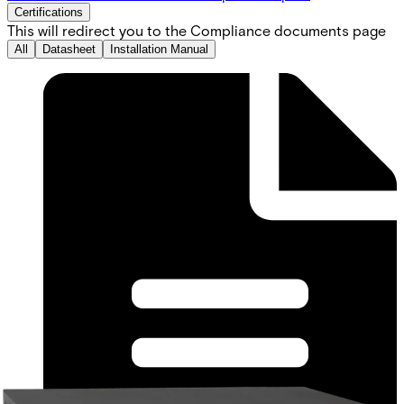
Certifications
This will redirect you to the Compliance documents page
All
Datasheet
Installation Manual