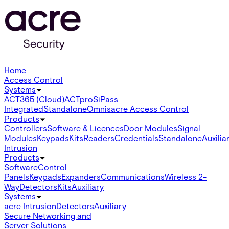
Home
Access Control
Systems
ACT365 (Cloud)
ACTpro
SiPass
Integrated
Standalone
Omnis
acre Access Control
Products
Controllers
Software & Licences
Door Modules
Signal
Modules
Keypads
Kits
Readers
Credentials
Standalone
Auxilia
Intrusion
Products
Software
Control
Panels
Keypads
Expanders
Communications
Wireless 2-
Way
Detectors
Kits
Auxiliary
Systems
acre Intrusion
Detectors
Auxiliary
Secure Networking and
Server Solutions