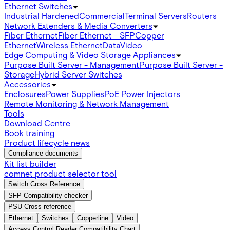
Ethernet Switches
Industrial Hardened
Commercial
Terminal Servers
Routers
Network Extenders & Media Converters
Fiber Ethernet
Fiber Ethernet - SFP
Copper
Ethernet
Wireless Ethernet
Data
Video
Edge Computing & Video Storage Appliances
Purpose Built Server - Management
Purpose Built Server -
Storage
Hybrid Server Switches
Accessories
Enclosures
Power Supplies
PoE Power Injectors
Remote Monitoring & Network Management
Tools
Download Centre
Book training
Product lifecycle news
Compliance documents
Kit list builder
comnet product selector tool
Switch Cross Reference
SFP Compatibility checker
PSU Cross reference
Ethernet
Switches
Copperline
Video
Access Control Reader Compatibility Chart