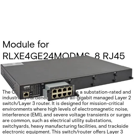
Module for
RLXE4GE24MODMS, 8 RJ45
Partcode:
RLXE4GE24MS/8TX
The Comnet RLXE4GE24MODMS is a substation-rated and
industrially hardened modular all-gigabit managed Layer 2
switch/Layer 3 router. It is designed for mission-critical
environments where high levels of electromagnetic noise,
interference (EMI), and severe voltage transients or surges
are common, such as electrical utility substations,
switchyards, heavy manufacturing facilities, and trackside
electronic equipment. This switch/router offers Layer 3