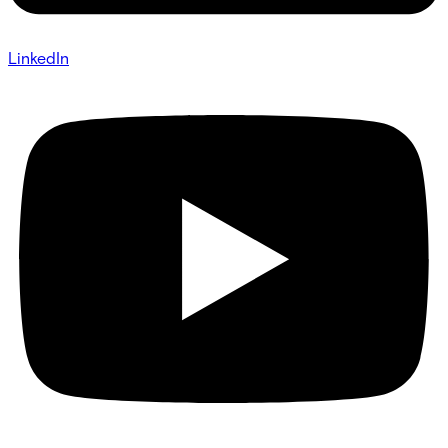
LinkedIn