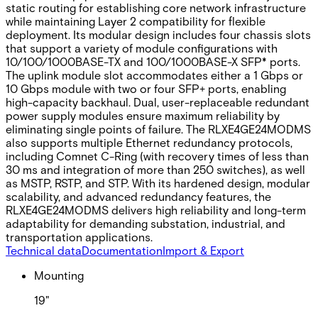
static routing for establishing core network infrastructure
while maintaining Layer 2 compatibility for flexible
deployment. Its modular design includes four chassis slots
that support a variety of module configurations with
10/100/1000BASE-TX and 100/1000BASE-X SFP* ports.
The uplink module slot accommodates either a 1 Gbps or
10 Gbps module with two or four SFP+ ports, enabling
high-capacity backhaul. Dual, user-replaceable redundant
power supply modules ensure maximum reliability by
eliminating single points of failure. The RLXE4GE24MODMS
also supports multiple Ethernet redundancy protocols,
including Comnet C-Ring (with recovery times of less than
30 ms and integration of more than 250 switches), as well
as MSTP, RSTP, and STP. With its hardened design, modular
scalability, and advanced redundancy features, the
RLXE4GE24MODMS delivers high reliability and long-term
adaptability for demanding substation, industrial, and
transportation applications.
Technical data
Documentation
Import & Export
Mounting
19"