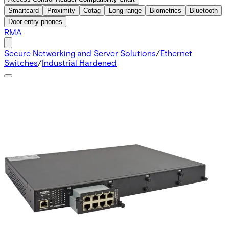
Smartcard
Proximity
Cotag
Long range
Biometrics
Bluetooth
Door entry phones
RMA
Secure Networking and Server Solutions
/
Ethernet
Switches
/
Industrial Hardened