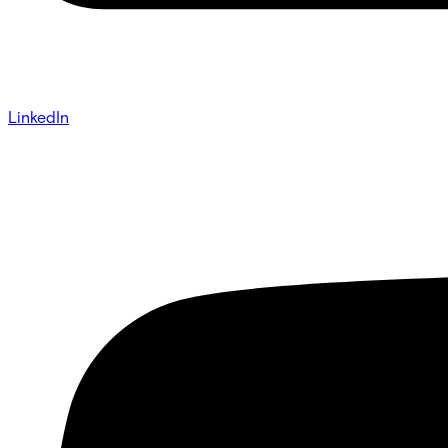
LinkedIn