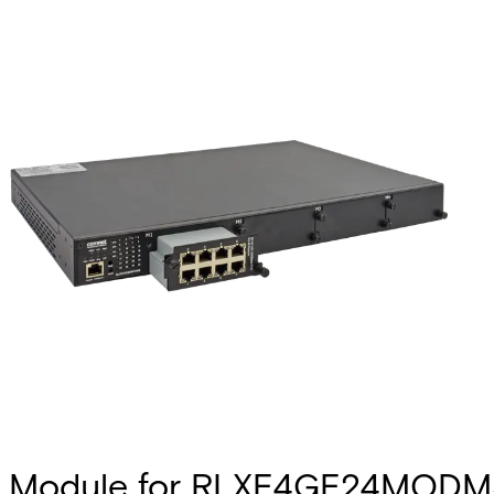
Module for RLXE4GE24MODMS