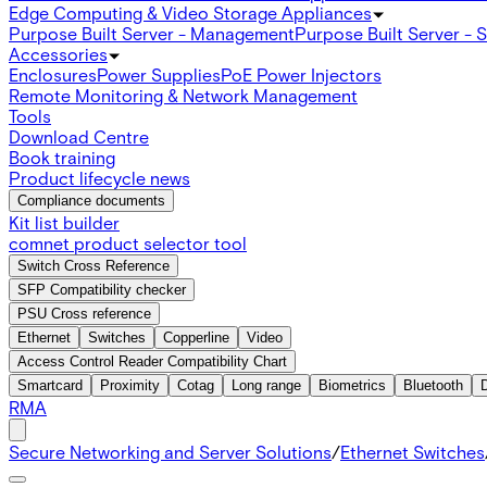
Edge Computing & Video Storage Appliances
Purpose Built Server - Management
Purpose Built Server - 
Accessories
Enclosures
Power Supplies
PoE Power Injectors
Remote Monitoring & Network Management
Tools
Download Centre
Book training
Product lifecycle news
Compliance documents
Kit list builder
comnet product selector tool
Switch Cross Reference
SFP Compatibility checker
PSU Cross reference
Ethernet
Switches
Copperline
Video
Access Control Reader Compatibility Chart
Smartcard
Proximity
Cotag
Long range
Biometrics
Bluetooth
RMA
Secure Networking and Server Solutions
/
Ethernet Switches