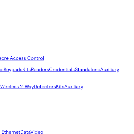
acre Access Control
es
Keypads
Kits
Readers
Credentials
Standalone
Auxiliary
s
Wireless 2-Way
Detectors
Kits
Auxiliary
 Ethernet
Data
Video