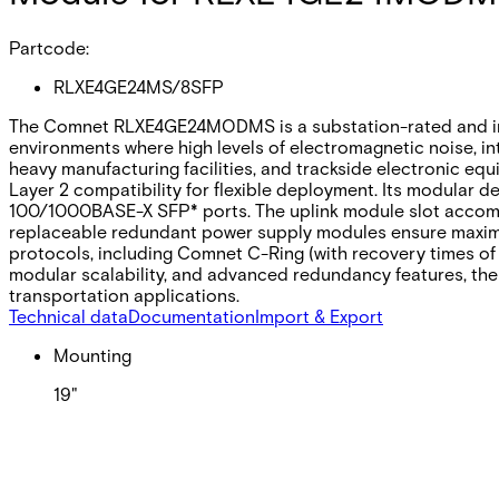
Partcode:
RLXE4GE24MS/8SFP
The Comnet RLXE4GE24MODMS is a substation-rated and indust
environments where high levels of electromagnetic noise, int
heavy manufacturing facilities, and trackside electronic equi
Layer 2 compatibility for flexible deployment. Its modular 
100/1000BASE-X SFP* ports. The uplink module slot accommo
replaceable redundant power supply modules ensure maximum
protocols, including Comnet C-Ring (with recovery times of 
modular scalability, and advanced redundancy features, the
transportation applications.
Technical data
Documentation
Import & Export
Mounting
19"