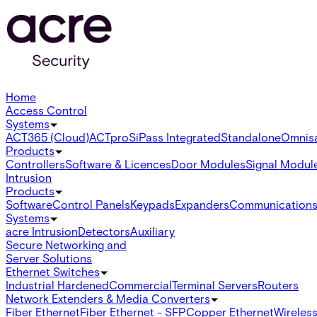
Home
Access Control
Systems
ACT365 (Cloud)
ACTpro
SiPass Integrated
Standalone
Omnis
Products
Controllers
Software & Licences
Door Modules
Signal Modul
Intrusion
Products
Software
Control Panels
Keypads
Expanders
Communication
Systems
acre Intrusion
Detectors
Auxiliary
Secure Networking and
Server Solutions
Ethernet Switches
Industrial Hardened
Commercial
Terminal Servers
Routers
Network Extenders & Media Converters
Fiber Ethernet
Fiber Ethernet - SFP
Copper Ethernet
Wireless