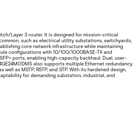
Layer 3 router. It is designed for mission-critical
common, such as electrical utility substations, switchyards,
tablishing core network infrastructure while maintaining
 module configurations with 10/100/1000BASE-TX and
FP+ ports, enabling high-capacity backhaul. Dual, user-
RLXE4GE24MODMS also supports multiple Ethernet redundancy
s well as MSTP, RSTP, and STP. With its hardened design,
tability for demanding substation, industrial, and