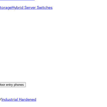
Storage
Hybrid Server Switches
Door entry phones
/
Industrial Hardened