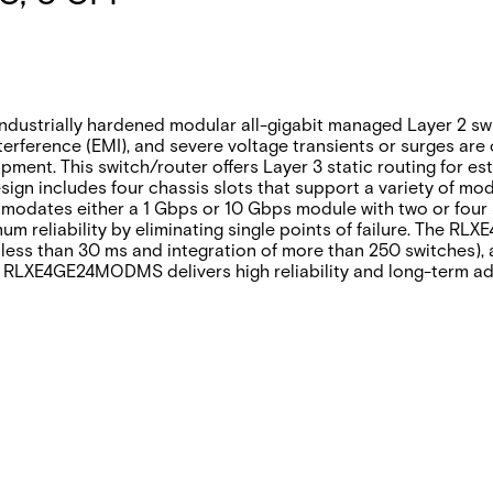
rially hardened modular all-gigabit managed Layer 2 switch/
erference (EMI), and severe voltage transients or surges are 
pment. This switch/router offers Layer 3 static routing for es
design includes four chassis slots that support a variety of
dates either a 1 Gbps or 10 Gbps module with two or four S
 reliability by eliminating single points of failure. The 
less than 30 ms and integration of more than 250 switches), a
 RLXE4GE24MODMS delivers high reliability and long-term adap