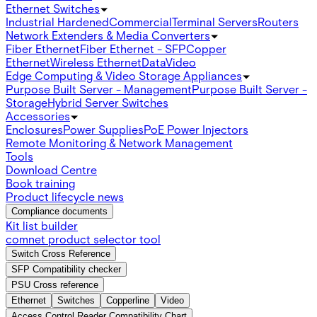
Ethernet Switches
Industrial Hardened
Commercial
Terminal Servers
Routers
Network Extenders & Media Converters
Fiber Ethernet
Fiber Ethernet - SFP
Copper
Ethernet
Wireless Ethernet
Data
Video
Edge Computing & Video Storage Appliances
Purpose Built Server - Management
Purpose Built Server -
Storage
Hybrid Server Switches
Accessories
Enclosures
Power Supplies
PoE Power Injectors
Remote Monitoring & Network Management
Tools
Download Centre
Book training
Product lifecycle news
Compliance documents
Kit list builder
comnet product selector tool
Switch Cross Reference
SFP Compatibility checker
PSU Cross reference
Ethernet
Switches
Copperline
Video
Access Control Reader Compatibility Chart