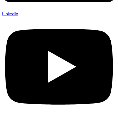
LinkedIn