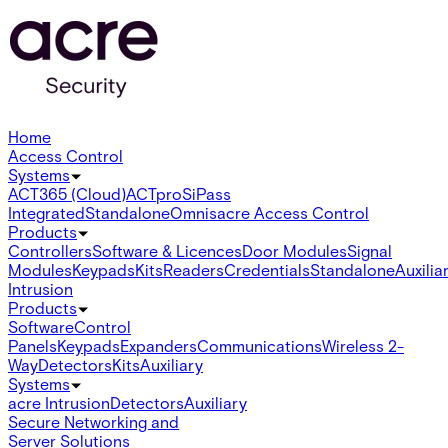
Home
Access Control
Systems
ACT365 (Cloud)
ACTpro
SiPass
Integrated
Standalone
Omnis
acre Access Control
Products
Controllers
Software & Licences
Door Modules
Signal
Modules
Keypads
Kits
Readers
Credentials
Standalone
Auxilia
Intrusion
Products
Software
Control
Panels
Keypads
Expanders
Communications
Wireless 2-
Way
Detectors
Kits
Auxiliary
Systems
acre Intrusion
Detectors
Auxiliary
Secure Networking and
Server Solutions