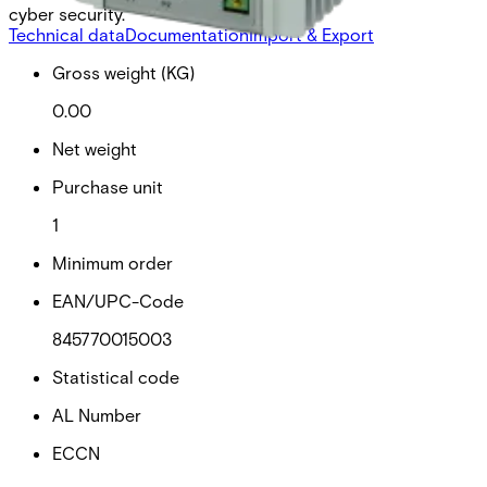
cyber security.
Technical data
Documentation
Import & Export
Gross weight (KG)
0.00
Net weight
Purchase unit
1
Minimum order
EAN/UPC-Code
845770015003
Statistical code
AL Number
ECCN