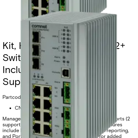
Kit, Hardened Managed L2+
Switch, 3 SFP, 8 RJ45,
Includes Hardened Power
Supply and 2 SFP-6
Partcode:
CNGE3FE8MSK
Managed switch with 3 × 100/1000Base-FX SFP ports (2
support 2.5G) and 8 × 10/100Base-TX ports. Features
include Ethernet redundancy, SNMP intrusion reporting,
and Port Guardian™ physical port lockout for added