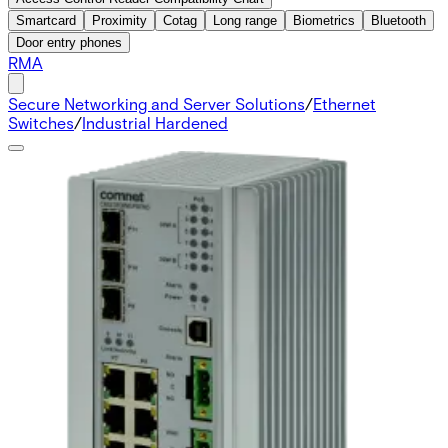
Smartcard
Proximity
Cotag
Long range
Biometrics
Bluetooth
Door entry phones
RMA
Secure Networking and Server Solutions
/
Ethernet
Switches
/
Industrial Hardened