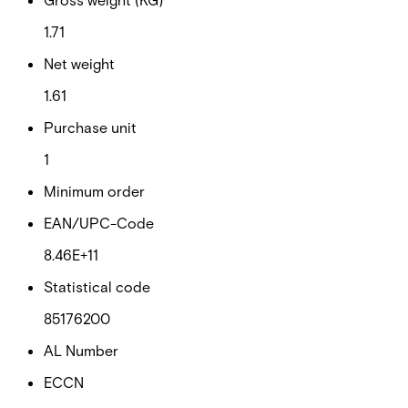
1.71
Net weight
1.61
Purchase unit
1
Minimum order
EAN/UPC-Code
8.46E+11
Statistical code
85176200
AL Number
ECCN