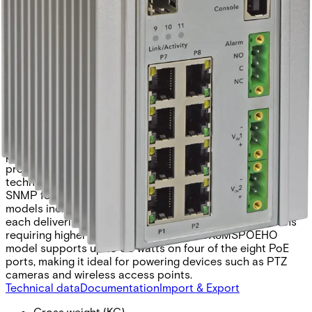
FX SFP* ports and eight 10/100/1000BASE-TX ports. Two
of the SFP ports support 2.5 Gbps SFPs, delivering high-
speed communication for bandwidth-intensive
applications. All SFP ports utilize Comnet SFP modules,
allowing flexibility in fiber type, connector style, and
transmission distance. To ensure network resilience, the
switch supports multiple Ethernet redundancy protocols,
protecting critical applications from interruptions or
temporary malfunctions by automatically redirecting
traffic within the network. Exclusive to Comnet, the Port
Guardian feature enhances cybersecurity by enabling
physical port lockout if a connected cable is removed,
preventing potential intrusions through spoofing
techniques. Intrusion events are reported to operators via
SNMP for rapid response. The CNGE11FX3TX8MSPOE
models include eight IEEE 802.3at-compliant PoE ports,
each delivering up to 30 watts of power. For applications
requiring higher power, the CNGE11FX3TX8MSPOEHO
model supports up to 60 watts on four of the eight PoE
ports, making it ideal for powering devices such as PTZ
cameras and wireless access points.
Technical data
Documentation
Import & Export
Gross weight (KG)