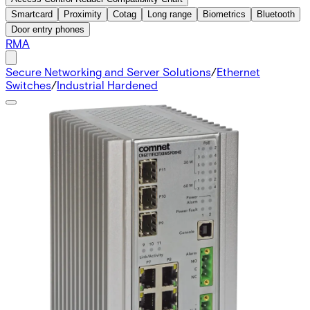
Smartcard
Proximity
Cotag
Long range
Biometrics
Bluetooth
Door entry phones
RMA
Secure Networking and Server Solutions
/
Ethernet
Switches
/
Industrial Hardened