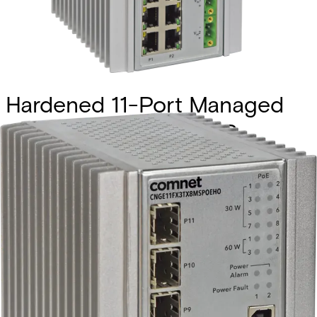
Hardened 11-Port Managed
L2+ PoE Switch, 2 SFP
(100/1000/2500), 1 SFP
(100/1000), 8 RJ45
(10/100/1000)
Partcode:
CNGE11FX3TX8MSPOE
The Comnet CNGE11FX3TX8MS is an industrially hardened
managed Ethernet switch featuring three 100/1000BASE-