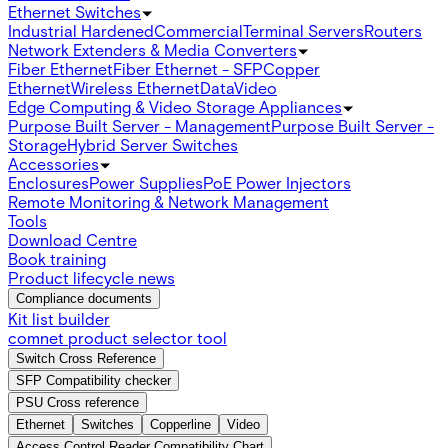
Ethernet Switches
Industrial Hardened
Commercial
Terminal Servers
Routers
Network Extenders & Media Converters
Fiber Ethernet
Fiber Ethernet - SFP
Copper
Ethernet
Wireless Ethernet
Data
Video
Edge Computing & Video Storage Appliances
Purpose Built Server - Management
Purpose Built Server -
Storage
Hybrid Server Switches
Accessories
Enclosures
Power Supplies
PoE Power Injectors
Remote Monitoring & Network Management
Tools
Download Centre
Book training
Product lifecycle news
Compliance documents
Kit list builder
comnet product selector tool
Switch Cross Reference
SFP Compatibility checker
PSU Cross reference
Ethernet
Switches
Copperline
Video
Access Control Reader Compatibility Chart