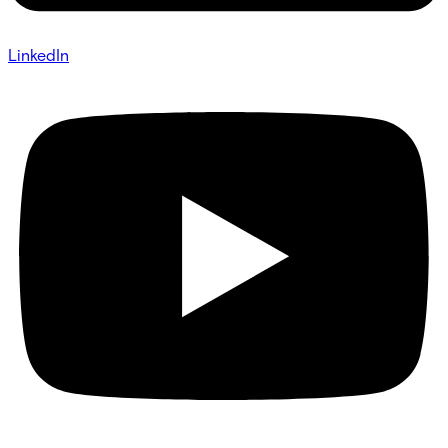
LinkedIn