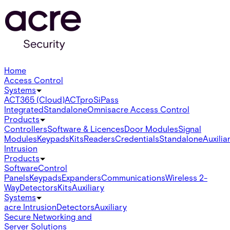
Home
Access Control
Systems
ACT365 (Cloud)
ACTpro
SiPass
Integrated
Standalone
Omnis
acre Access Control
Products
Controllers
Software & Licences
Door Modules
Signal
Modules
Keypads
Kits
Readers
Credentials
Standalone
Auxilia
Intrusion
Products
Software
Control
Panels
Keypads
Expanders
Communications
Wireless 2-
Way
Detectors
Kits
Auxiliary
Systems
acre Intrusion
Detectors
Auxiliary
Secure Networking and
Server Solutions