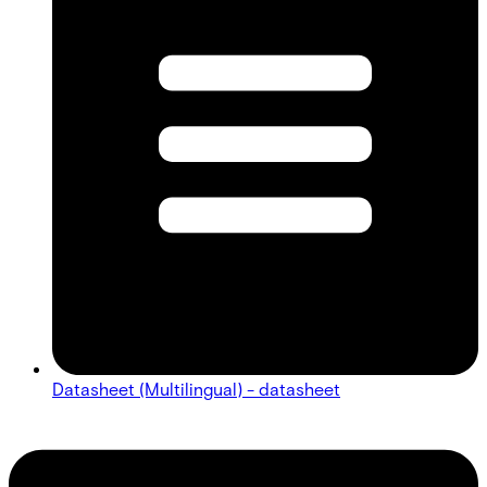
Datasheet (Multilingual) - datasheet