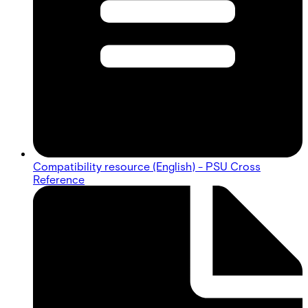
Compatibility resource (English) - PSU Cross
Reference