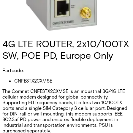
4G LTE ROUTER, 2x10/100TX
SW, POE PD, Europe Only
Partcode:
CNFE3TX2CXMSE
The Comnet CNFE3TX2CXMSE is an industrial 3G/4G LTE
cellular modem designed for global connectivity.
Supporting EU frequency bands, it offers two 10/100TX
ports and a single SIM Category 3 cellular port. Designed
for DIN-rail or wall mounting, this modem supports IEEE
802.3af PD power and ensures flexible deployment in
industrial and transportation environments. PSU is
purchased separately.