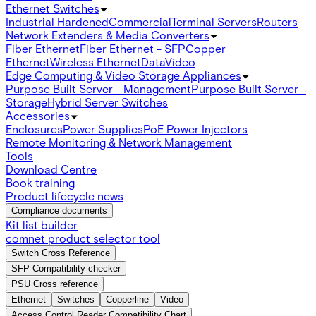
Ethernet Switches
Industrial Hardened
Commercial
Terminal Servers
Routers
Network Extenders & Media Converters
Fiber Ethernet
Fiber Ethernet - SFP
Copper
Ethernet
Wireless Ethernet
Data
Video
Edge Computing & Video Storage Appliances
Purpose Built Server - Management
Purpose Built Server -
Storage
Hybrid Server Switches
Accessories
Enclosures
Power Supplies
PoE Power Injectors
Remote Monitoring & Network Management
Tools
Download Centre
Book training
Product lifecycle news
Compliance documents
Kit list builder
comnet product selector tool
Switch Cross Reference
SFP Compatibility checker
PSU Cross reference
Ethernet
Switches
Copperline
Video
Access Control Reader Compatibility Chart