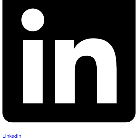
LinkedIn