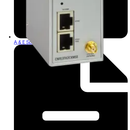
A & E Spec (English) - cnfe3tx2cxms_ae_1