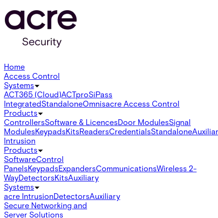
Home
Access Control
Systems
ACT365 (Cloud)
ACTpro
SiPass
Integrated
Standalone
Omnis
acre Access Control
Products
Controllers
Software & Licences
Door Modules
Signal
Modules
Keypads
Kits
Readers
Credentials
Standalone
Auxilia
Intrusion
Products
Software
Control
Panels
Keypads
Expanders
Communications
Wireless 2-
Way
Detectors
Kits
Auxiliary
Systems
acre Intrusion
Detectors
Auxiliary
Secure Networking and
Server Solutions