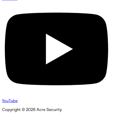
YouTube
Copyright ©
2026
Acre Security