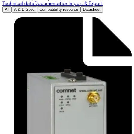
Technical data
Documentation
Import & Export
All
A & E Spec
Compatibility resource
Datasheet