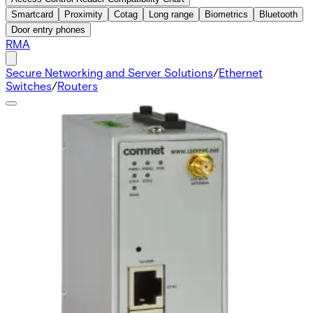
Smartcard
Proximity
Cotag
Long range
Biometrics
Bluetooth
Door entry phones
RMA
Secure Networking and Server Solutions
/
Ethernet
Switches
/
Routers