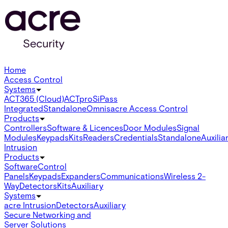
Home
Access Control
Systems
ACT365 (Cloud)
ACTpro
SiPass
Integrated
Standalone
Omnis
acre Access Control
Products
Controllers
Software & Licences
Door Modules
Signal
Modules
Keypads
Kits
Readers
Credentials
Standalone
Auxilia
Intrusion
Products
Software
Control
Panels
Keypads
Expanders
Communications
Wireless 2-
Way
Detectors
Kits
Auxiliary
Systems
acre Intrusion
Detectors
Auxiliary
Secure Networking and
Server Solutions