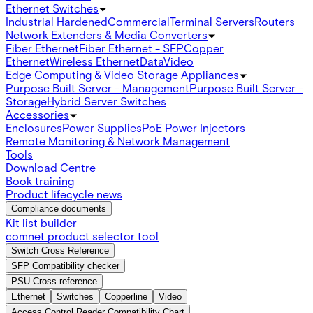
Ethernet Switches
Industrial Hardened
Commercial
Terminal Servers
Routers
Network Extenders & Media Converters
Fiber Ethernet
Fiber Ethernet - SFP
Copper
Ethernet
Wireless Ethernet
Data
Video
Edge Computing & Video Storage Appliances
Purpose Built Server - Management
Purpose Built Server -
Storage
Hybrid Server Switches
Accessories
Enclosures
Power Supplies
PoE Power Injectors
Remote Monitoring & Network Management
Tools
Download Centre
Book training
Product lifecycle news
Compliance documents
Kit list builder
comnet product selector tool
Switch Cross Reference
SFP Compatibility checker
PSU Cross reference
Ethernet
Switches
Copperline
Video
Access Control Reader Compatibility Chart