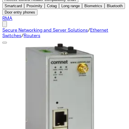
Smartcard
Proximity
Cotag
Long range
Biometrics
Bluetooth
Door entry phones
RMA
Secure Networking and Server Solutions
/
Ethernet
Switches
/
Routers