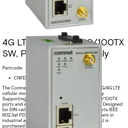
4G LTE ROUTER, 2x10/100TX
SW, POE PD, Europe Only
Partcode:
CNFE3TX2CXMSE
The Comnet CNFE3TX2CXMSE is an industrial 3G/4G LTE
cellular modem designed for global connectivity.
Supporting EU frequency bands, it offers two 10/100TX
ports and a single SIM Category 3 cellular port. Designed
for DIN-rail or wall mounting, this modem supports IEEE
802.3af PD power and ensures flexible deployment in
industrial and transportation environments. PSU is
purchased separately.