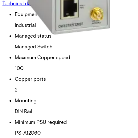
Technical data
Documentation
Import & Export
Equipment grade
Industrial
Managed status
Managed Switch
Maximum Copper speed
100
Copper ports
2
Mounting
DIN Rail
Minimum PSU required
PS-A12060