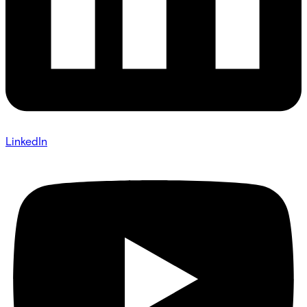
LinkedIn