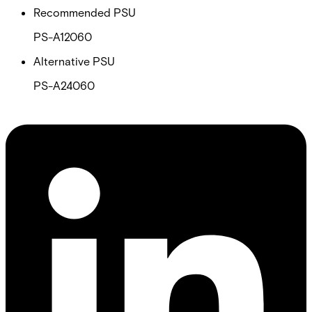
Recommended PSU
PS-A12060
Alternative PSU
PS-A24060