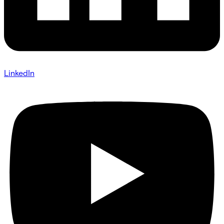
LinkedIn