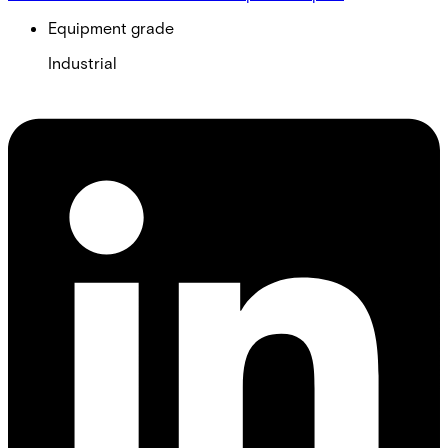
Equipment grade
Industrial