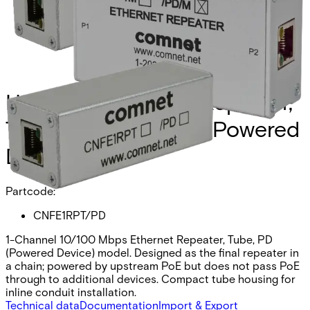
Hardened Ethernet Repeater,
Tube Form, PoE PD (Powered
Device)
Partcode:
CNFE1RPT/PD
1-Channel 10/100 Mbps Ethernet Repeater, Tube, PD
(Powered Device) model. Designed as the final repeater in
a chain; powered by upstream PoE but does not pass PoE
through to additional devices. Compact tube housing for
inline conduit installation.
Technical data
Documentation
Import & Export