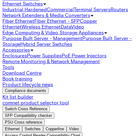
Ethernet Switches
Industrial Hardened
Commercial
Terminal Servers
Routers
Network Extenders & Media Converters
Fiber Ethernet
Fiber Ethernet - SFP
Copper
Ethernet
Wireless Ethernet
Data
Video
Edge Computing & Video Storage Appliances
Purpose Built Server - Management
Purpose Built Server -
Storage
Hybrid Server Switches
Accessories
Enclosures
Power Supplies
PoE Power Injectors
Remote Monitoring & Network Management
Tools
Download Centre
Book training
Product lifecycle news
Compliance documents
Kit list builder
comnet product selector tool
Switch Cross Reference
SFP Compatibility checker
PSU Cross reference
Ethernet
Switches
Copperline
Video
Access Control Reader Compatibility Chart