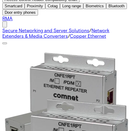
Smartcard
Proximity
Cotag
Long range
Biometrics
Bluetooth
Door entry phones
RMA
Secure Networking and Server Solutions
/
Network
Extenders & Media Converters
/
Copper Ethernet