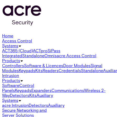
Home
Access Control
Systems
ACT365 (Cloud)
ACTpro
SiPass
Integrated
Standalone
Omnis
acre Access Control
Products
Controllers
Software & Licences
Door Modules
Signal
Modules
Keypads
Kits
Readers
Credentials
Standalone
Auxilia
Intrusion
Products
Software
Control
Panels
Keypads
Expanders
Communications
Wireless 2-
Way
Detectors
Kits
Auxiliary
Systems
acre Intrusion
Detectors
Auxiliary
Secure Networking and
Server Solutions