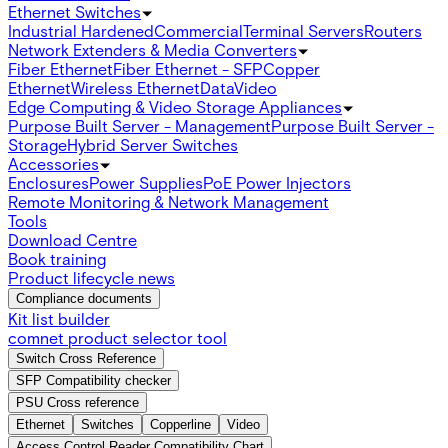
Ethernet Switches
Industrial Hardened
Commercial
Terminal Servers
Routers
Network Extenders & Media Converters
Fiber Ethernet
Fiber Ethernet - SFP
Copper
Ethernet
Wireless Ethernet
Data
Video
Edge Computing & Video Storage Appliances
Purpose Built Server - Management
Purpose Built Server -
Storage
Hybrid Server Switches
Accessories
Enclosures
Power Supplies
PoE Power Injectors
Remote Monitoring & Network Management
Tools
Download Centre
Book training
Product lifecycle news
Compliance documents
Kit list builder
comnet product selector tool
Switch Cross Reference
SFP Compatibility checker
PSU Cross reference
Ethernet
Switches
Copperline
Video
Access Control Reader Compatibility Chart