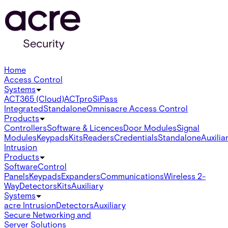
Home
Access Control
Systems
ACT365 (Cloud)
ACTpro
SiPass
Integrated
Standalone
Omnis
acre Access Control
Products
Controllers
Software & Licences
Door Modules
Signal
Modules
Keypads
Kits
Readers
Credentials
Standalone
Auxilia
Intrusion
Products
Software
Control
Panels
Keypads
Expanders
Communications
Wireless 2-
Way
Detectors
Kits
Auxiliary
Systems
acre Intrusion
Detectors
Auxiliary
Secure Networking and
Server Solutions