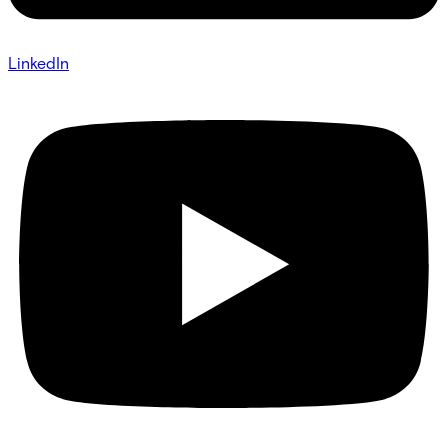
LinkedIn