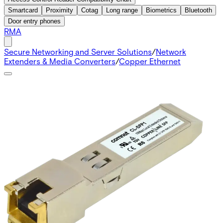
Smartcard
Proximity
Cotag
Long range
Biometrics
Bluetooth
Door entry phones
RMA
Secure Networking and Server Solutions
/
Network
Extenders & Media Converters
/
Copper Ethernet