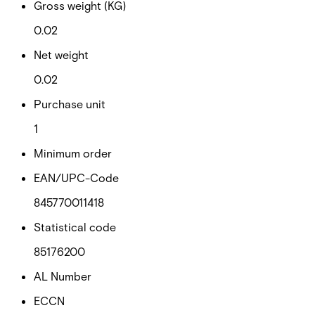
Gross weight (KG)
0.02
Net weight
0.02
Purchase unit
1
Minimum order
EAN/UPC-Code
845770011418
Statistical code
85176200
AL Number
ECCN