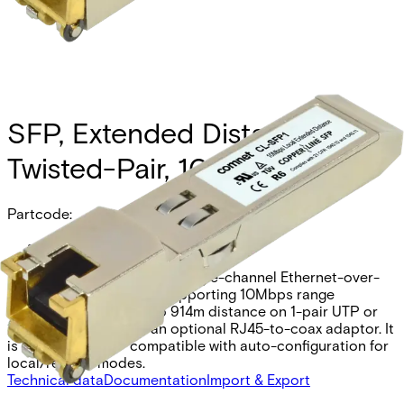
SFP, Extended Distance
Twisted-Pair, 10Mbps
Partcode:
CL-SFP1
The Comnet CL-SFP1 is a single-channel Ethernet-over-
UTP/Coax SFP module supporting 10Mbps range
extension. It offers up to 914m distance on 1-pair UTP or
1524m over coax with an optional RJ45-to-coax adaptor. It
is 100BaseFX SFP compatible with auto-configuration for
local/remote modes.
Technical data
Documentation
Import & Export