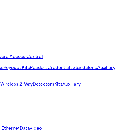
acre Access Control
es
Keypads
Kits
Readers
Credentials
Standalone
Auxiliary
s
Wireless 2-Way
Detectors
Kits
Auxiliary
 Ethernet
Data
Video