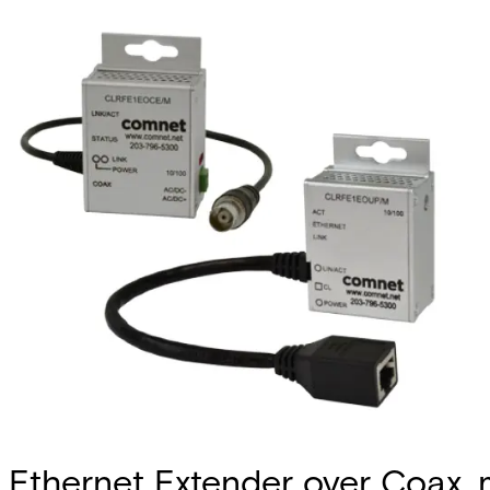
Ethernet Extender over Coax, 