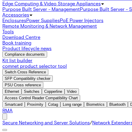
Edge Computing & Video Storage Appliances
Purpose Built Server - Management
Purpose Built Server - 
Accessories
Enclosures
Power Supplies
PoE Power Injectors
Remote Monitoring & Network Management
Tools
Download Centre
Book training
Product lifecycle news
Compliance documents
Kit list builder
comnet product selector tool
Switch Cross Reference
SFP Compatibility checker
PSU Cross reference
Ethernet
Switches
Copperline
Video
Access Control Reader Compatibility Chart
Smartcard
Proximity
Cotag
Long range
Biometrics
Bluetooth
RMA
Secure Networking and Server Solutions
/
Network Extender