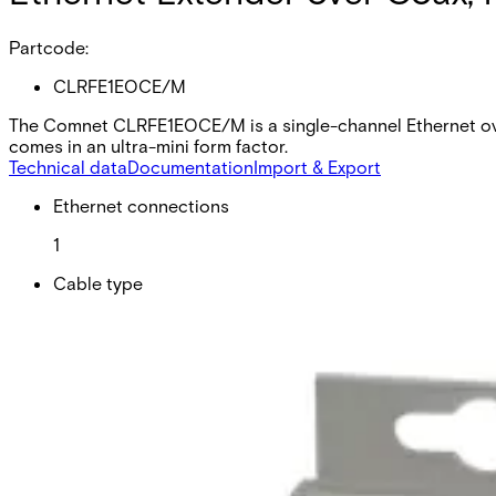
Partcode:
CLRFE1EOCE/M
The Comnet CLRFE1EOCE/M is a single-channel Ethernet over
comes in an ultra-mini form factor.
Technical data
Documentation
Import & Export
Ethernet connections
1
Cable type
Co-axial
Minimum PSU required
PS-AMR1-12
Recommended PSU
PS-A12060