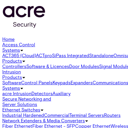
Home
Access Control
Systems
ACT365 (Cloud)
ACTpro
SiPass Integrated
Standalone
Omnis
Products
Controllers
Software & Licences
Door Modules
Signal Modul
Intrusion
Products
Software
Control Panels
Keypads
Expanders
Communication
Systems
acre Intrusion
Detectors
Auxiliary
Secure Networking and
Server Solutions
Ethernet Switches
Industrial Hardened
Commercial
Terminal Servers
Routers
Network Extenders & Media Converters
Fiber Ethernet
Fiber Ethernet - SFP
Copper Ethernet
Wireless