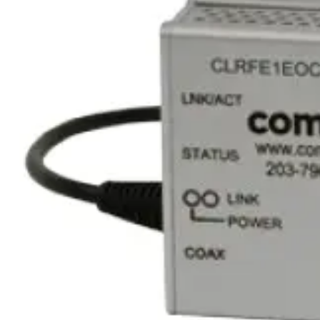
Equipment grade
Industrial