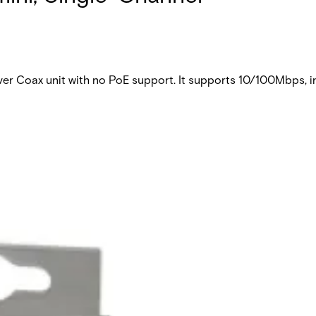
 Coax unit with no PoE support. It supports 10/100Mbps, in