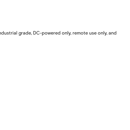
dustrial grade, DC-powered only, remote use only, and