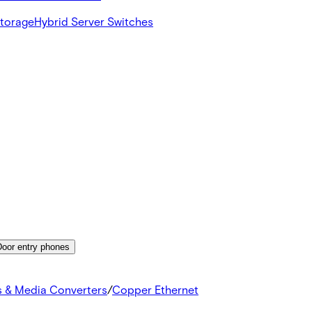
Storage
Hybrid Server Switches
Door entry phones
s & Media Converters
/
Copper Ethernet