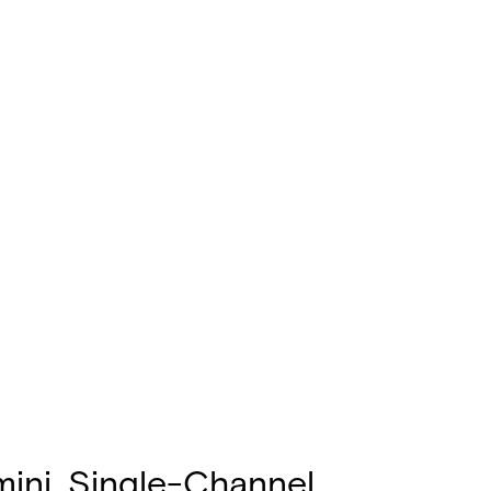
mini, Single-Channel