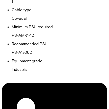
1
Cable type
Co-axial
Minimum PSU required
PS-AMR1-12
Recommended PSU
PS-A12060
Equipment grade
Industrial