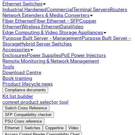
Ethernet Switches
Industrial Hardened
Commercial
Terminal Servers
Routers
Network Extenders & Media Converters
Fiber Ethernet
Fiber Ethernet - SFP
Copper
Ethernet
Wireless Ethernet
Data
Video
Edge Computing & Video Storage Appliances
Purpose Built Server - Management
Purpose Built Server -
Storage
Hybrid Server Switches
Accessories
Enclosures
Power Supplies
PoE Power Injectors
Remote Monitoring & Network Management
Tools
Download Centre
Book training
Product lifecycle news
Compliance documents
Kit list builder
comnet product selector tool
Switch Cross Reference
SFP Compatibility checker
PSU Cross reference
Ethernet
Switches
Copperline
Video
Access Control Reader Compatibility Chart