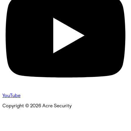
YouTube
Copyright ©
2026
Acre Security