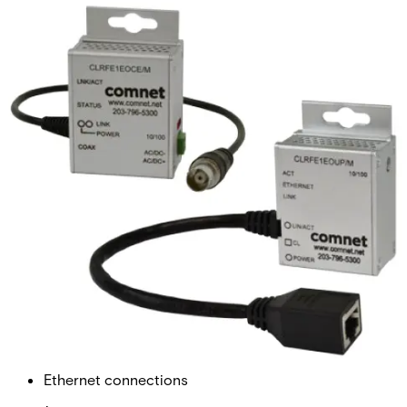
Ethernet Extender over Coax,
mini, Single-Channel
Partcode:
CLRFE1EOCE/M
The Comnet CLRFE1EOCE/M is a single-channel Ethernet
over Coax unit with no PoE support. It supports
10/100Mbps, industrial grade, DC-powered only, remote
use only, and comes in an ultra-mini form factor.
Technical data
Documentation
Import & Export
Ethernet connections