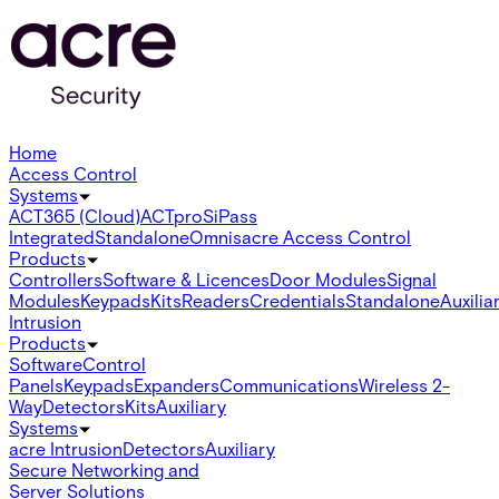
Home
Access Control
Systems
ACT365 (Cloud)
ACTpro
SiPass
Integrated
Standalone
Omnis
acre Access Control
Products
Controllers
Software & Licences
Door Modules
Signal
Modules
Keypads
Kits
Readers
Credentials
Standalone
Auxilia
Intrusion
Products
Software
Control
Panels
Keypads
Expanders
Communications
Wireless 2-
Way
Detectors
Kits
Auxiliary
Systems
acre Intrusion
Detectors
Auxiliary
Secure Networking and
Server Solutions