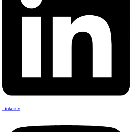
LinkedIn