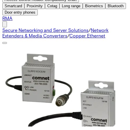
Smartcard
Proximity
Cotag
Long range
Biometrics
Bluetooth
Door entry phones
RMA
Secure Networking and Server Solutions
/
Network
Extenders & Media Converters
/
Copper Ethernet