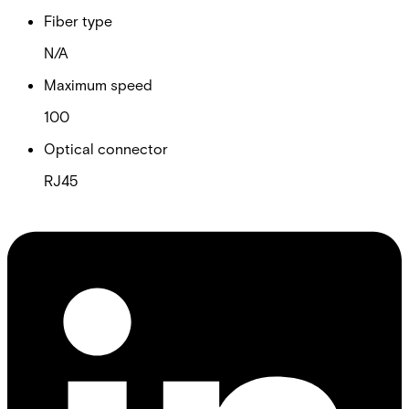
Fiber type
N/A
Maximum speed
100
Optical connector
RJ45