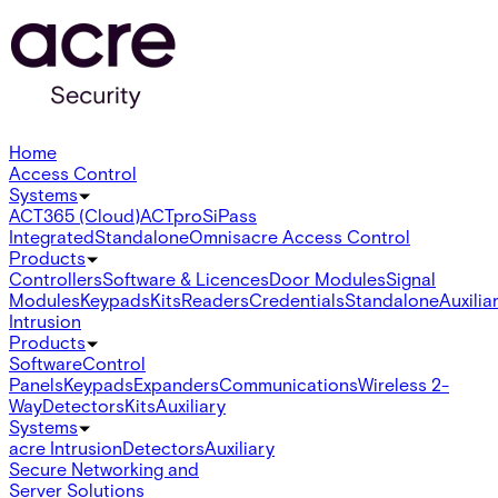
Home
Access Control
Systems
ACT365 (Cloud)
ACTpro
SiPass
Integrated
Standalone
Omnis
acre Access Control
Products
Controllers
Software & Licences
Door Modules
Signal
Modules
Keypads
Kits
Readers
Credentials
Standalone
Auxilia
Intrusion
Products
Software
Control
Panels
Keypads
Expanders
Communications
Wireless 2-
Way
Detectors
Kits
Auxiliary
Systems
acre Intrusion
Detectors
Auxiliary
Secure Networking and
Server Solutions