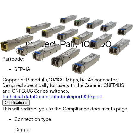
SFP, Twisted-Pair, 10/100
Partcode:
SFP-1A
Copper SFP module, 10/100 Mbps, RJ-45 connector.
Designed specifically for use with the Comnet CNFE4US
and CNFE8US Series switches.
Technical data
Documentation
Import & Export
Certifications
This will redirect you to the Compliance documents page
Connection type
Copper