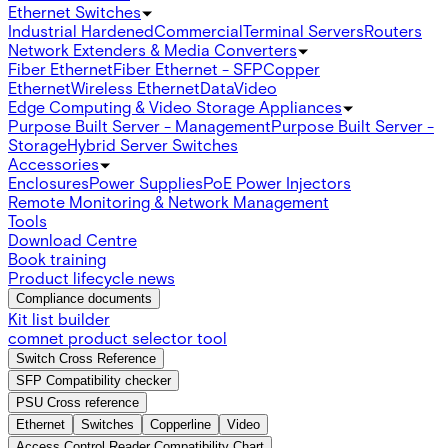
Ethernet Switches
Industrial Hardened
Commercial
Terminal Servers
Routers
Network Extenders & Media Converters
Fiber Ethernet
Fiber Ethernet - SFP
Copper
Ethernet
Wireless Ethernet
Data
Video
Edge Computing & Video Storage Appliances
Purpose Built Server - Management
Purpose Built Server -
Storage
Hybrid Server Switches
Accessories
Enclosures
Power Supplies
PoE Power Injectors
Remote Monitoring & Network Management
Tools
Download Centre
Book training
Product lifecycle news
Compliance documents
Kit list builder
comnet product selector tool
Switch Cross Reference
SFP Compatibility checker
PSU Cross reference
Ethernet
Switches
Copperline
Video
Access Control Reader Compatibility Chart