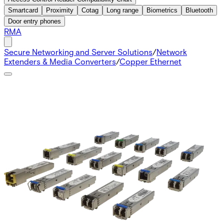
Smartcard
Proximity
Cotag
Long range
Biometrics
Bluetooth
Door entry phones
RMA
Secure Networking and Server Solutions
/
Network
Extenders & Media Converters
/
Copper Ethernet