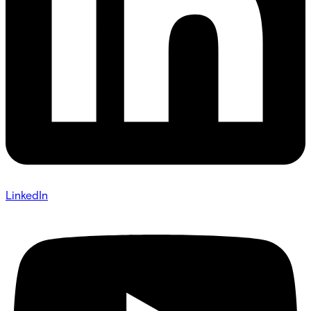
LinkedIn