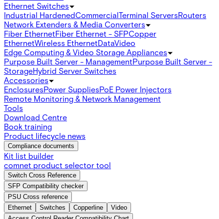
Ethernet Switches
Industrial Hardened
Commercial
Terminal Servers
Routers
Network Extenders & Media Converters
Fiber Ethernet
Fiber Ethernet - SFP
Copper
Ethernet
Wireless Ethernet
Data
Video
Edge Computing & Video Storage Appliances
Purpose Built Server - Management
Purpose Built Server -
Storage
Hybrid Server Switches
Accessories
Enclosures
Power Supplies
PoE Power Injectors
Remote Monitoring & Network Management
Tools
Download Centre
Book training
Product lifecycle news
Compliance documents
Kit list builder
comnet product selector tool
Switch Cross Reference
SFP Compatibility checker
PSU Cross reference
Ethernet
Switches
Copperline
Video
Access Control Reader Compatibility Chart