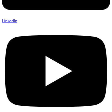
LinkedIn