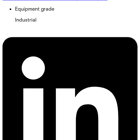
Equipment grade
Industrial