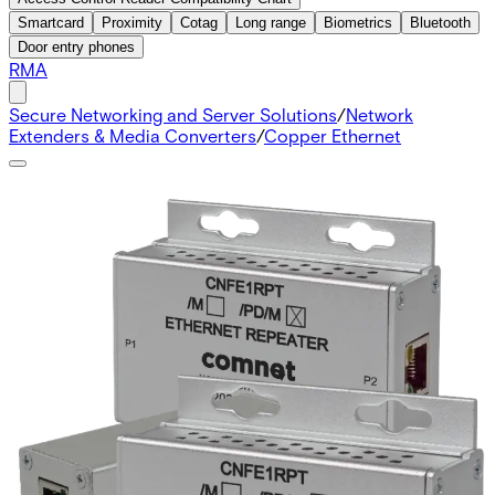
Smartcard
Proximity
Cotag
Long range
Biometrics
Bluetooth
Door entry phones
RMA
Secure Networking and Server Solutions
/
Network
Extenders & Media Converters
/
Copper Ethernet