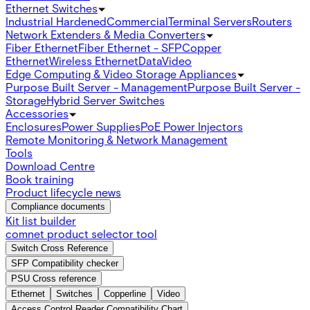
Ethernet Switches
Industrial Hardened
Commercial
Terminal Servers
Routers
Network Extenders & Media Converters
Fiber Ethernet
Fiber Ethernet - SFP
Copper
Ethernet
Wireless Ethernet
Data
Video
Edge Computing & Video Storage Appliances
Purpose Built Server - Management
Purpose Built Server -
Storage
Hybrid Server Switches
Accessories
Enclosures
Power Supplies
PoE Power Injectors
Remote Monitoring & Network Management
Tools
Download Centre
Book training
Product lifecycle news
Compliance documents
Kit list builder
comnet product selector tool
Switch Cross Reference
SFP Compatibility checker
PSU Cross reference
Ethernet
Switches
Copperline
Video
Access Control Reader Compatibility Chart