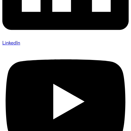
LinkedIn