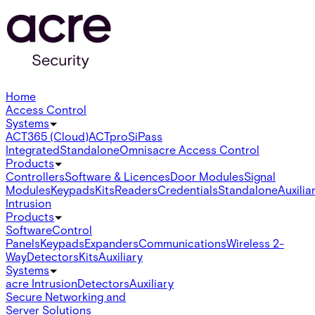
Home
Access Control
Systems
ACT365 (Cloud)
ACTpro
SiPass
Integrated
Standalone
Omnis
acre Access Control
Products
Controllers
Software & Licences
Door Modules
Signal
Modules
Keypads
Kits
Readers
Credentials
Standalone
Auxilia
Intrusion
Products
Software
Control
Panels
Keypads
Expanders
Communications
Wireless 2-
Way
Detectors
Kits
Auxiliary
Systems
acre Intrusion
Detectors
Auxiliary
Secure Networking and
Server Solutions