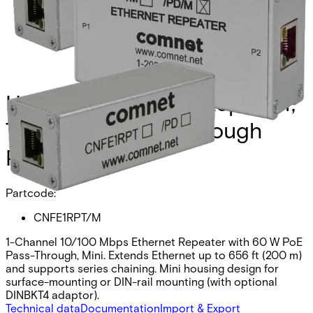
Hardened Ethernet Repeater,
Tube Form, Pass-Through
PoE
Partcode:
CNFE1RPT/M
1-Channel 10/100 Mbps Ethernet Repeater with 60 W PoE
Pass-Through, Mini. Extends Ethernet up to 656 ft (200 m)
and supports series chaining. Mini housing design for
surface-mounting or DIN-rail mounting (with optional
DINBKT4 adaptor).
Technical data
Documentation
Import & Export