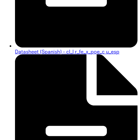
Datasheet (Spanish) - cl_l r_fe_x_poe_c u_esp