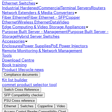
Ethernet Switches
Industrial Hardened
Commercial
Terminal Servers
Routers
Network Extenders & Media Converters
Fiber Ethernet
Fiber Ethernet - SFP
Copper
Ethernet
Wireless Ethernet
Data
Video
Edge Computing & Video Storage Appliances
Purpose Built Server - Management
Purpose Built Server -
Storage
Hybrid Server Switches
Accessories
Enclosures
Power Supplies
PoE Power Injectors
Remote Monitoring & Network Management
Tools
Download Centre
Book training
Product lifecycle news
Compliance documents
Kit list builder
comnet product selector tool
Switch Cross Reference
SFP Compatibility checker
PSU Cross reference
Ethernet
Switches
Copperline
Video
Access Control Reader Compatibility Chart