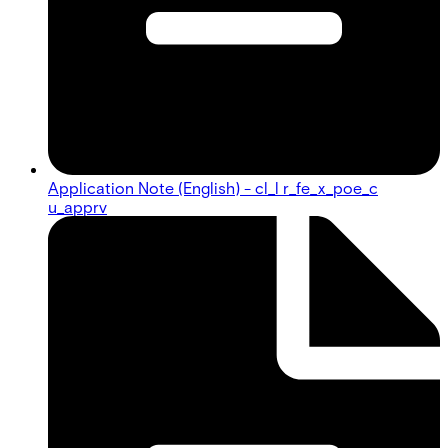
Application Note (English) - cl_l r_fe_x_poe_c
u_apprv