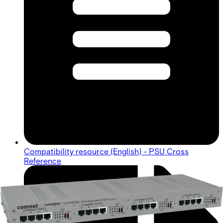
Compatibility resource (English) - PSU Cross
Reference