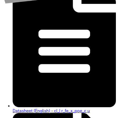
Datasheet (English) - cl_l r_fe_x_poe_c u