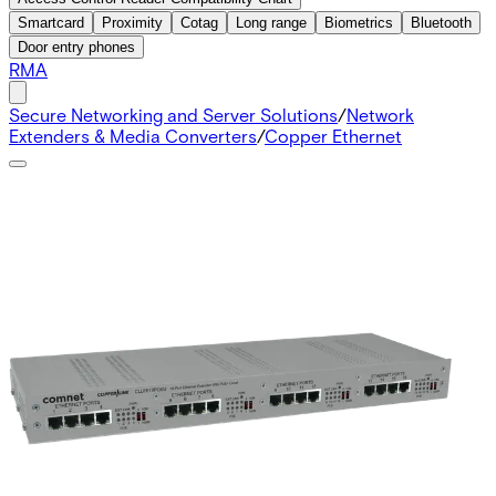
Smartcard
Proximity
Cotag
Long range
Biometrics
Bluetooth
Door entry phones
RMA
Secure Networking and Server Solutions
/
Network
Extenders & Media Converters
/
Copper Ethernet