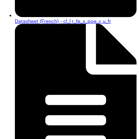
Datasheet (French) - cl_l r_fe_x_poe_c u_fr