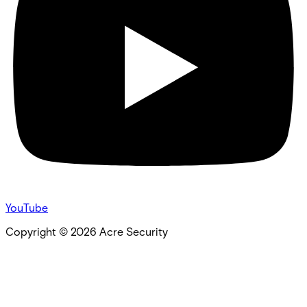
YouTube
Copyright ©
2026
Acre Security