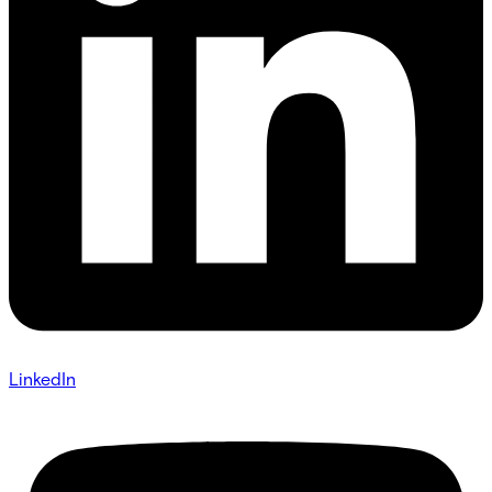
LinkedIn