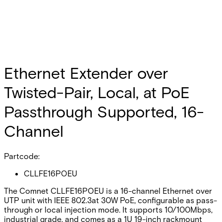
Ethernet Extender over
Twisted-Pair, Local, at PoE
Passthrough Supported, 16-
Channel
Partcode:
CLLFE16POEU
The Comnet CLLFE16POEU is a 16-channel Ethernet over
UTP unit with IEEE 802.3at 30W PoE, configurable as pass-
through or local injection mode. It supports 10/100Mbps,
industrial grade, and comes as a 1U 19-inch rackmount