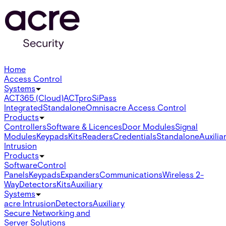
Home
Access Control
Systems
ACT365 (Cloud)
ACTpro
SiPass
Integrated
Standalone
Omnis
acre Access Control
Products
Controllers
Software & Licences
Door Modules
Signal
Modules
Keypads
Kits
Readers
Credentials
Standalone
Auxilia
Intrusion
Products
Software
Control
Panels
Keypads
Expanders
Communications
Wireless 2-
Way
Detectors
Kits
Auxiliary
Systems
acre Intrusion
Detectors
Auxiliary
Secure Networking and
Server Solutions