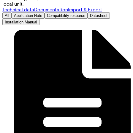
local unit.
Technical data
Documentation
Import & Export
All
Application Note
Compatibility resource
Datasheet
Installation Manual