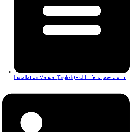
Installation Manual (English) - cl_l r_fe_x_poe_c u_im