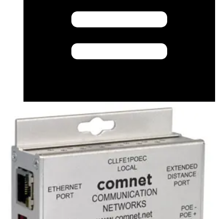
Compatibility resource (English) - PSU Cross
Reference