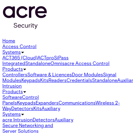
Home
Access Control
Systems
ACT365 (Cloud)
ACTpro
SiPass
Integrated
Standalone
Omnis
acre Access Control
Products
Controllers
Software & Licences
Door Modules
Signal
Modules
Keypads
Kits
Readers
Credentials
Standalone
Auxilia
Intrusion
Products
Software
Control
Panels
Keypads
Expanders
Communications
Wireless 2-
Way
Detectors
Kits
Auxiliary
Systems
acre Intrusion
Detectors
Auxiliary
Secure Networking and
Server Solutions