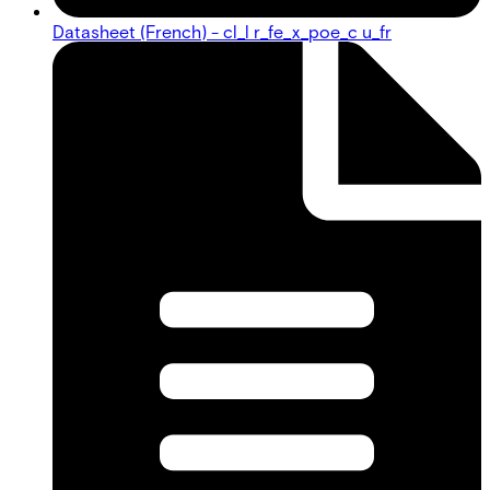
Datasheet (French) - cl_l r_fe_x_poe_c u_fr