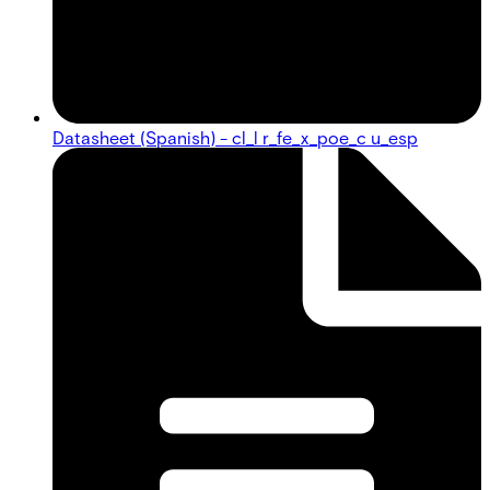
Datasheet (Spanish) - cl_l r_fe_x_poe_c u_esp