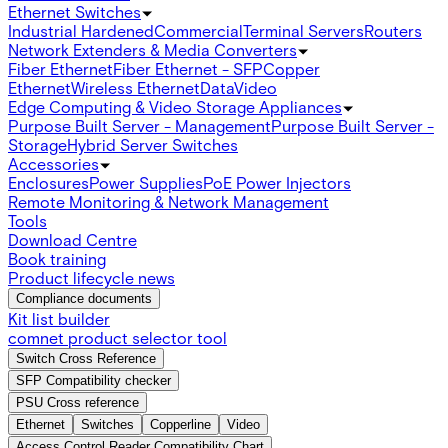
Ethernet Switches
Industrial Hardened
Commercial
Terminal Servers
Routers
Network Extenders & Media Converters
Fiber Ethernet
Fiber Ethernet - SFP
Copper
Ethernet
Wireless Ethernet
Data
Video
Edge Computing & Video Storage Appliances
Purpose Built Server - Management
Purpose Built Server -
Storage
Hybrid Server Switches
Accessories
Enclosures
Power Supplies
PoE Power Injectors
Remote Monitoring & Network Management
Tools
Download Centre
Book training
Product lifecycle news
Compliance documents
Kit list builder
comnet product selector tool
Switch Cross Reference
SFP Compatibility checker
PSU Cross reference
Ethernet
Switches
Copperline
Video
Access Control Reader Compatibility Chart