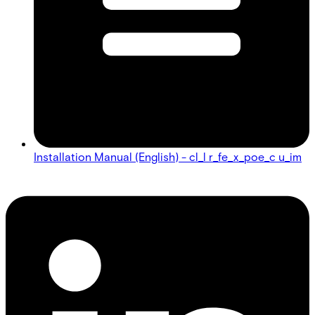
Installation Manual (English) - cl_l r_fe_x_poe_c u_im