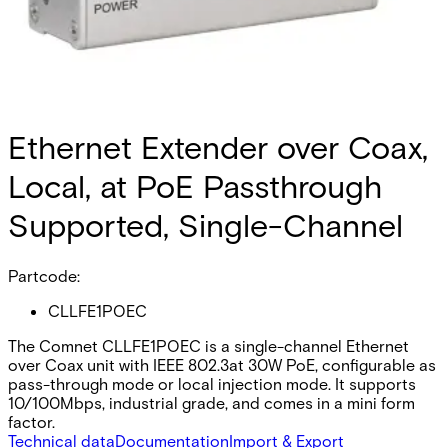
Ethernet Extender over Coax,
Local, at PoE Passthrough
Supported, Single-Channel
Partcode:
CLLFE1POEC
The Comnet CLLFE1POEC is a single-channel Ethernet
over Coax unit with IEEE 802.3at 30W PoE, configurable as
pass-through mode or local injection mode. It supports
10/100Mbps, industrial grade, and comes in a mini form
factor.
Technical data
Documentation
Import & Export