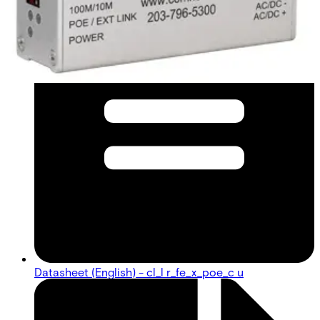
Datasheet (English) - cl_l r_fe_x_poe_c u