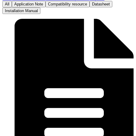
All
Application Note
Compatibility resource
Datasheet
Installation Manual