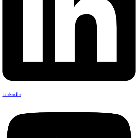
LinkedIn