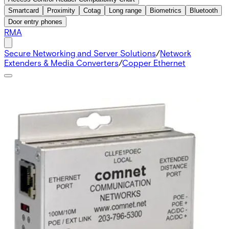
Smartcard
Proximity
Cotag
Long range
Biometrics
Bluetooth
Door entry phones
RMA
Secure Networking and Server Solutions
/
Network
Extenders & Media Converters
/
Copper Ethernet