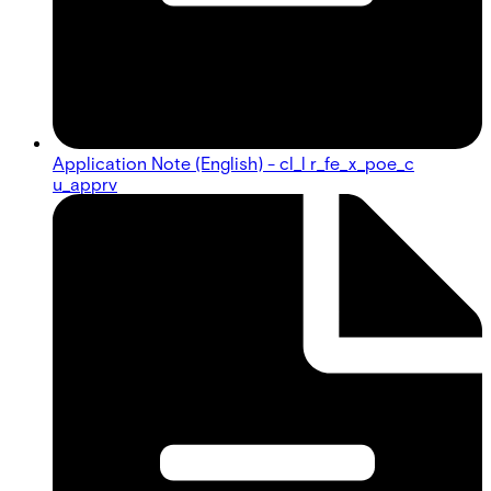
Application Note (English) - cl_l r_fe_x_poe_c
u_apprv