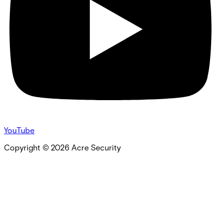
YouTube
Copyright ©
2026
Acre Security