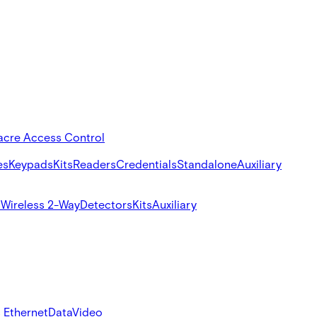
acre Access Control
es
Keypads
Kits
Readers
Credentials
Standalone
Auxiliary
s
Wireless 2-Way
Detectors
Kits
Auxiliary
 Ethernet
Data
Video