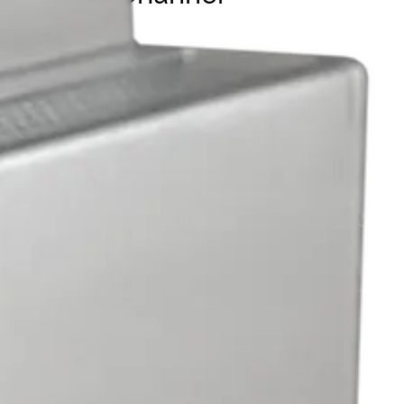
h or local injection mode. It supports 10/100Mbps,