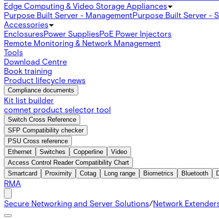
Edge Computing & Video Storage Appliances
Purpose Built Server - Management
Purpose Built Server - 
Accessories
Enclosures
Power Supplies
PoE Power Injectors
Remote Monitoring & Network Management
Tools
Download Centre
Book training
Product lifecycle news
Compliance documents
Kit list builder
comnet product selector tool
Switch Cross Reference
SFP Compatibility checker
PSU Cross reference
Ethernet
Switches
Copperline
Video
Access Control Reader Compatibility Chart
Smartcard
Proximity
Cotag
Long range
Biometrics
Bluetooth
RMA
Secure Networking and Server Solutions
/
Network Extender