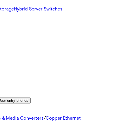
Storage
Hybrid Server Switches
Door entry phones
s & Media Converters
/
Copper Ethernet