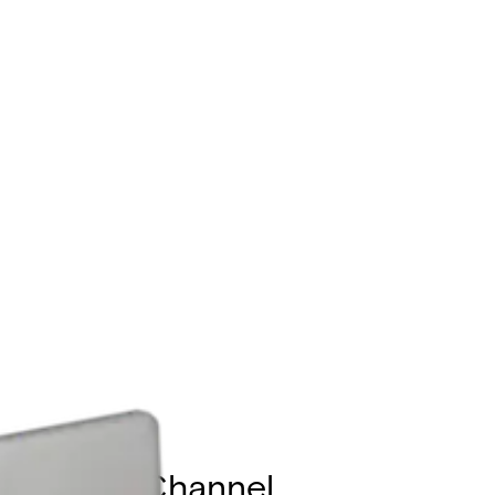
ported, 4-Channel