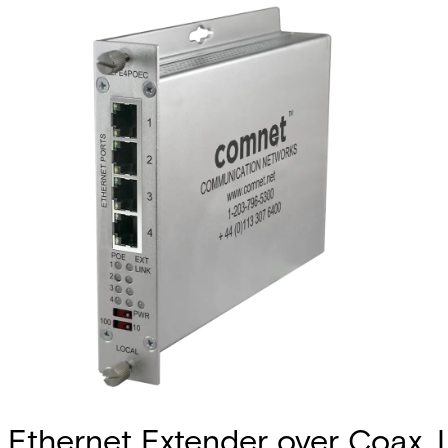
Ethernet Extender over Coax, 