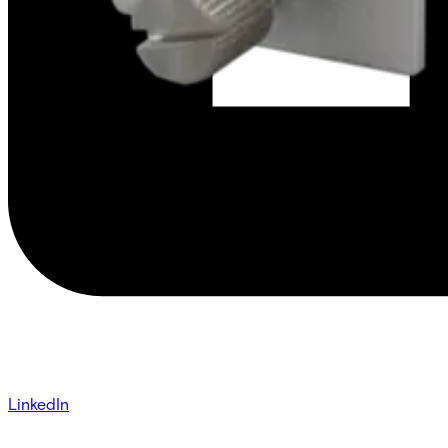
LinkedIn