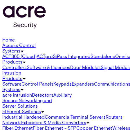
Home
Access Control
Systems
ACT365 (Cloud)
ACTpro
SiPass Integrated
Standalone
Omnis
Products
Controllers
Software & Licences
Door Modules
Signal Modul
Intrusion
Products
Software
Control Panels
Keypads
Expanders
Communication
Systems
acre Intrusion
Detectors
Auxiliary
Secure Networking and
Server Solutions
Ethernet Switches
Industrial Hardened
Commercial
Terminal Servers
Routers
Network Extenders & Media Converters
Fiber Ethernet
Fiber Ethernet - SFP
Copper Ethernet
Wireless