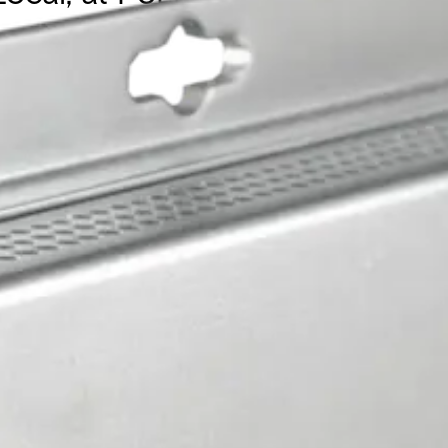
nit with IEEE 802.3at 30W PoE, configurable as pass-throug