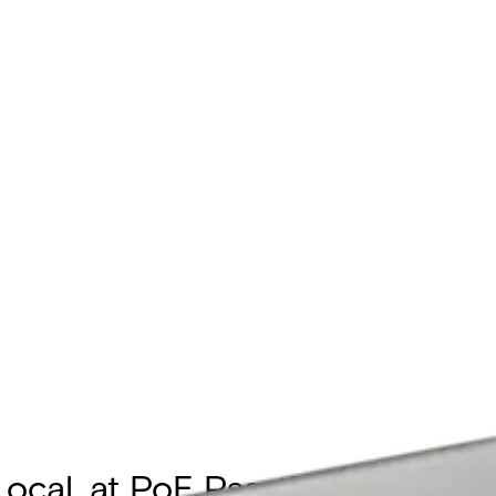
Local, at PoE Passthrough Sup