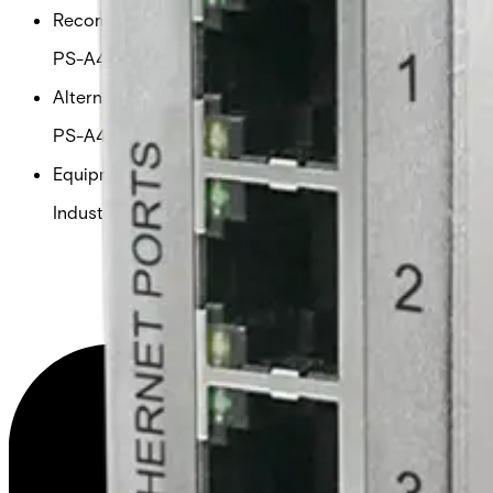
Recommended PSU
PS-A48170
Alternative PSU
PS-A48280 / PS-A48500
Equipment grade
Industrial