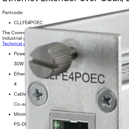
Partcode:
CLLFE4POEC
The Comnet CLLFE4POEC is a 4-channel Ethernet over Coax u
industrial grade, and comes as a local unit.
Technical data
Documentation
Import & Export
Power over ethernet
30W
Ethernet connections
4
Cable type
Co-axial
Minimum PSU required
PS-DRA120-48A