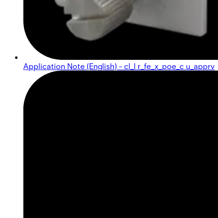
Application Note (English) - cl_l r_fe_x_poe_c u_apprv