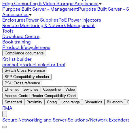
Edge Computing & Video Storage Appliances
Purpose Built Server - Management
Purpose Built Server - 
Accessories
Enclosures
Power Supplies
PoE Power Injectors
Remote Monitoring & Network Management
Tools
Download Centre
Book training
Product lifecycle news
Compliance documents
Kit list builder
comnet product selector tool
Switch Cross Reference
SFP Compatibility checker
PSU Cross reference
Ethernet
Switches
Copperline
Video
Access Control Reader Compatibility Chart
Smartcard
Proximity
Cotag
Long range
Biometrics
Bluetooth
RMA
Secure Networking and Server Solutions
/
Network Extender