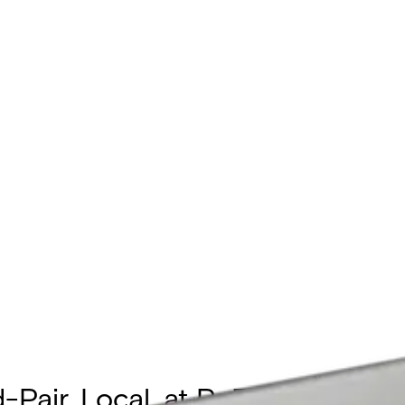
d-Pair, Local, at PoE Passthro