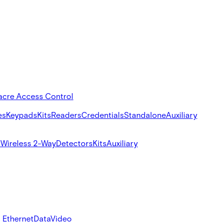
acre Access Control
es
Keypads
Kits
Readers
Credentials
Standalone
Auxiliary
s
Wireless 2-Way
Detectors
Kits
Auxiliary
 Ethernet
Data
Video