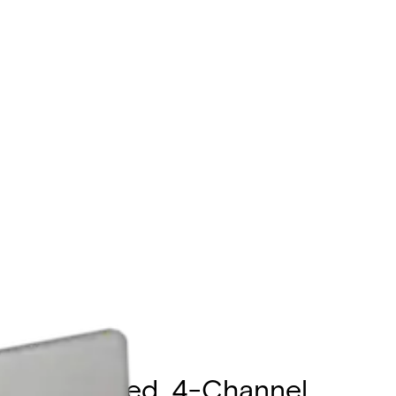
ugh Supported, 4-Channel