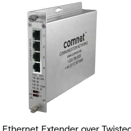
Ethernet Extender over Twiste