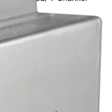
 or local injection mode. It supports 10/100Mbps,