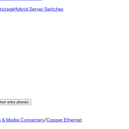
Storage
Hybrid Server Switches
Door entry phones
s & Media Converters
/
Copper Ethernet