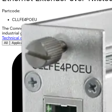
Partcode:
CLLFE4POEU
The Comnet CLLFE4POEU is a 4-channel Ethernet over UTP un
industrial grade, and comes as a local unit.
Technical data
Documentation
Import & Export
All
Application Note
Compatibility resource
Datasheet
Installation