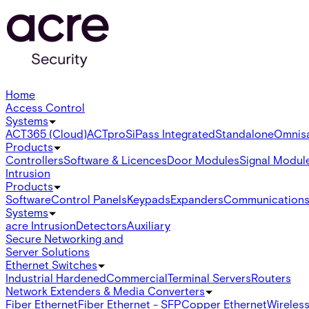
Home
Access Control
Systems
ACT365 (Cloud)
ACTpro
SiPass Integrated
Standalone
Omnis
Products
Controllers
Software & Licences
Door Modules
Signal Modul
Intrusion
Products
Software
Control Panels
Keypads
Expanders
Communication
Systems
acre Intrusion
Detectors
Auxiliary
Secure Networking and
Server Solutions
Ethernet Switches
Industrial Hardened
Commercial
Terminal Servers
Routers
Network Extenders & Media Converters
Fiber Ethernet
Fiber Ethernet - SFP
Copper Ethernet
Wireless