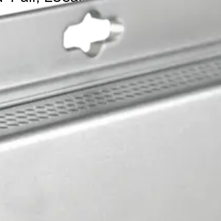
it with IEEE 802.3at 30W PoE, configurable as pass-through
 Manual