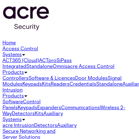
Home
Access Control
Systems
ACT365 (Cloud)
ACTpro
SiPass
Integrated
Standalone
Omnis
acre Access Control
Products
Controllers
Software & Licences
Door Modules
Signal
Modules
Keypads
Kits
Readers
Credentials
Standalone
Auxilia
Intrusion
Products
Software
Control
Panels
Keypads
Expanders
Communications
Wireless 2-
Way
Detectors
Kits
Auxiliary
Systems
acre Intrusion
Detectors
Auxiliary
Secure Networking and
Server Solutions