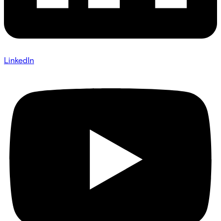
LinkedIn