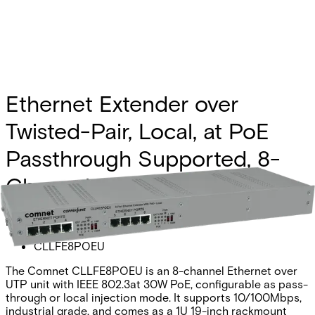
Ethernet Extender over
Twisted-Pair, Local, at PoE
Passthrough Supported, 8-
Channel
Partcode:
CLLFE8POEU
The Comnet CLLFE8POEU is an 8-channel Ethernet over
UTP unit with IEEE 802.3at 30W PoE, configurable as pass-
through or local injection mode. It supports 10/100Mbps,
industrial grade, and comes as a 1U 19-inch rackmount