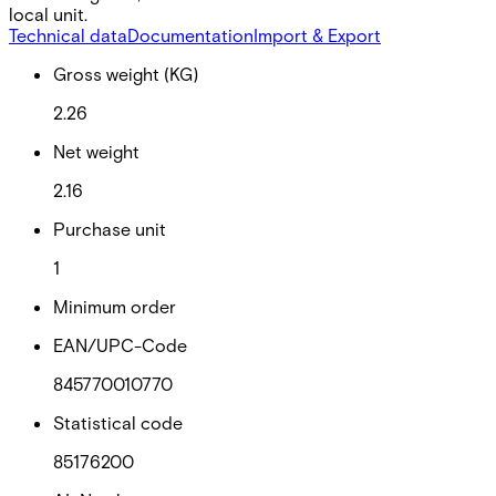
local unit.
Technical data
Documentation
Import & Export
Gross weight (KG)
2.26
Net weight
2.16
Purchase unit
1
Minimum order
EAN/UPC-Code
845770010770
Statistical code
85176200