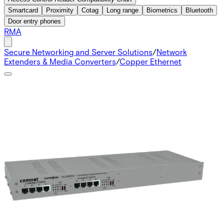
Smartcard
Proximity
Cotag
Long range
Biometrics
Bluetooth
Door entry phones
RMA
Secure Networking and Server Solutions
/
Network
Extenders & Media Converters
/
Copper Ethernet