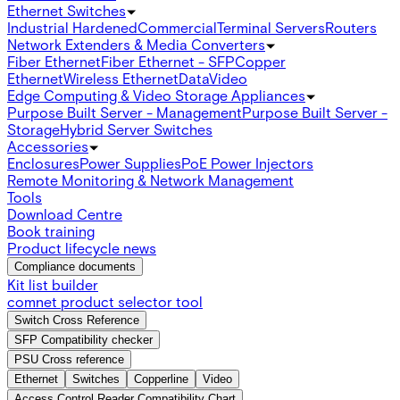
Ethernet Switches
Industrial Hardened
Commercial
Terminal Servers
Routers
Network Extenders & Media Converters
Fiber Ethernet
Fiber Ethernet - SFP
Copper
Ethernet
Wireless Ethernet
Data
Video
Edge Computing & Video Storage Appliances
Purpose Built Server - Management
Purpose Built Server -
Storage
Hybrid Server Switches
Accessories
Enclosures
Power Supplies
PoE Power Injectors
Remote Monitoring & Network Management
Tools
Download Centre
Book training
Product lifecycle news
Compliance documents
Kit list builder
comnet product selector tool
Switch Cross Reference
SFP Compatibility checker
PSU Cross reference
Ethernet
Switches
Copperline
Video
Access Control Reader Compatibility Chart