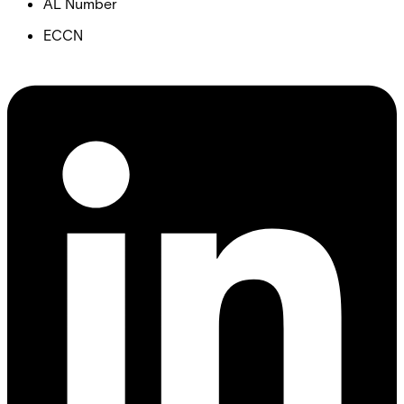
AL Number
ECCN