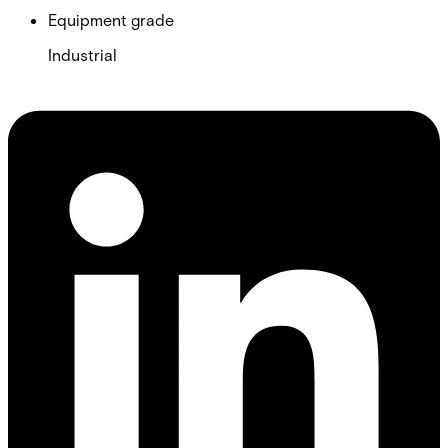
Equipment grade
Industrial