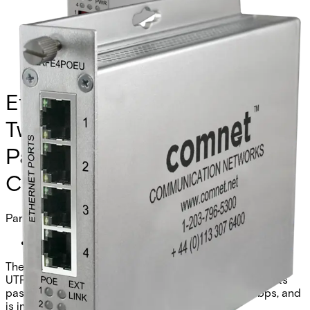
Ethernet Extender over
Twisted-Pair, Remote, at PoE
Passthrough Supported, 4-
Channel
Partcode:
CLRFE4POEU
The Comnet CLRFE4POEU is a 4-channel Ethernet over
UTP remote unit with IEEE 802.3at 30W PoE. It supports
pass-through or remote injection mode, 10/100Mbps, and
is industrial grade.