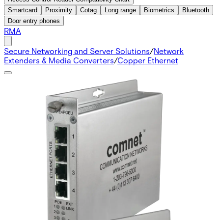
Smartcard
Proximity
Cotag
Long range
Biometrics
Bluetooth
Door entry phones
RMA
Secure Networking and Server Solutions
/
Network
Extenders & Media Converters
/
Copper Ethernet