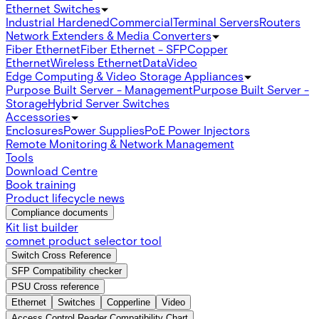
Ethernet Switches
Industrial Hardened
Commercial
Terminal Servers
Routers
Network Extenders & Media Converters
Fiber Ethernet
Fiber Ethernet - SFP
Copper
Ethernet
Wireless Ethernet
Data
Video
Edge Computing & Video Storage Appliances
Purpose Built Server - Management
Purpose Built Server -
Storage
Hybrid Server Switches
Accessories
Enclosures
Power Supplies
PoE Power Injectors
Remote Monitoring & Network Management
Tools
Download Centre
Book training
Product lifecycle news
Compliance documents
Kit list builder
comnet product selector tool
Switch Cross Reference
SFP Compatibility checker
PSU Cross reference
Ethernet
Switches
Copperline
Video
Access Control Reader Compatibility Chart