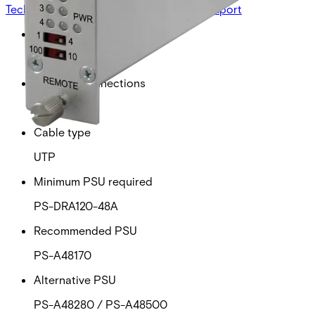
Technical data
Documentation
Import & Export
Power over ethernet
30W
Ethernet connections
4
Cable type
UTP
Minimum PSU required
PS-DRA120-48A
Recommended PSU
PS-A48170
Alternative PSU
PS-A48280 / PS-A48500