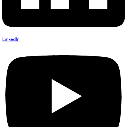
LinkedIn