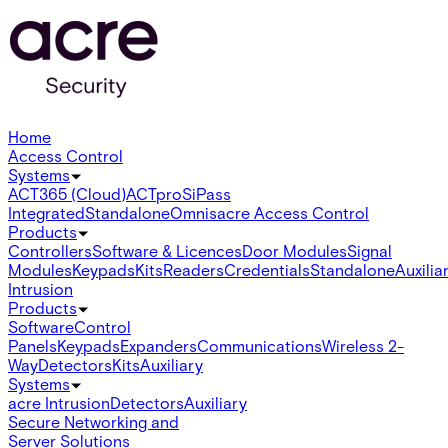
Home
Access Control
Systems
ACT365 (Cloud)
ACTpro
SiPass
Integrated
Standalone
Omnis
acre Access Control
Products
Controllers
Software & Licences
Door Modules
Signal
Modules
Keypads
Kits
Readers
Credentials
Standalone
Auxilia
Intrusion
Products
Software
Control
Panels
Keypads
Expanders
Communications
Wireless 2-
Way
Detectors
Kits
Auxiliary
Systems
acre Intrusion
Detectors
Auxiliary
Secure Networking and
Server Solutions