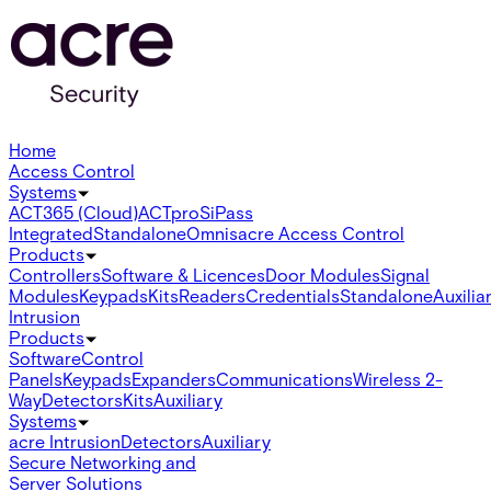
Home
Access Control
Systems
ACT365 (Cloud)
ACTpro
SiPass
Integrated
Standalone
Omnis
acre Access Control
Products
Controllers
Software & Licences
Door Modules
Signal
Modules
Keypads
Kits
Readers
Credentials
Standalone
Auxilia
Intrusion
Products
Software
Control
Panels
Keypads
Expanders
Communications
Wireless 2-
Way
Detectors
Kits
Auxiliary
Systems
acre Intrusion
Detectors
Auxiliary
Secure Networking and
Server Solutions