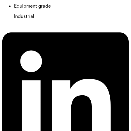
Equipment grade
Industrial