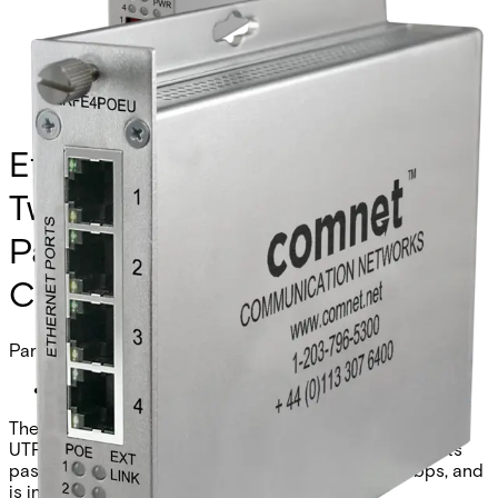
Ethernet Extender over
Twisted-Pair, Remote, at PoE
Passthrough Supported, 4-
Channel
Partcode:
CLRFE4POEU
The Comnet CLRFE4POEU is a 4-channel Ethernet over
UTP remote unit with IEEE 802.3at 30W PoE. It supports
pass-through or remote injection mode, 10/100Mbps, and
is industrial grade.