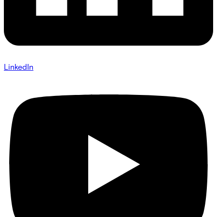
LinkedIn