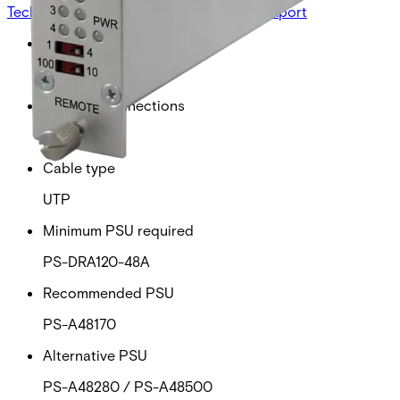
Technical data
Documentation
Import & Export
Power over ethernet
30W
Ethernet connections
4
Cable type
UTP
Minimum PSU required
PS-DRA120-48A
Recommended PSU
PS-A48170
Alternative PSU
PS-A48280 / PS-A48500