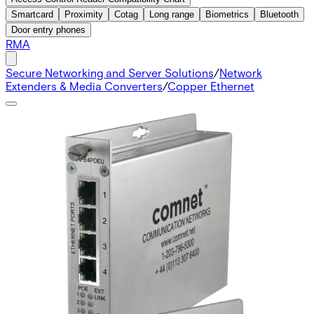
Smartcard
Proximity
Cotag
Long range
Biometrics
Bluetooth
Door entry phones
RMA
Secure Networking and Server Solutions
/
Network
Extenders & Media Converters
/
Copper Ethernet