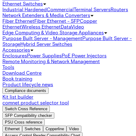
Ethernet Switches
Industrial Hardened
Commercial
Terminal Servers
Routers
Network Extenders & Media Converters
Fiber Ethernet
Fiber Ethernet - SFP
Copper
Ethernet
Wireless Ethernet
Data
Video
Edge Computing & Video Storage Appliances
Purpose Built Server - Management
Purpose Built Server -
Storage
Hybrid Server Switches
Accessories
Enclosures
Power Supplies
PoE Power Injectors
Remote Monitoring & Network Management
Tools
Download Centre
Book training
Product lifecycle news
Compliance documents
Kit list builder
comnet product selector tool
Switch Cross Reference
SFP Compatibility checker
PSU Cross reference
Ethernet
Switches
Copperline
Video
Access Control Reader Compatibility Chart