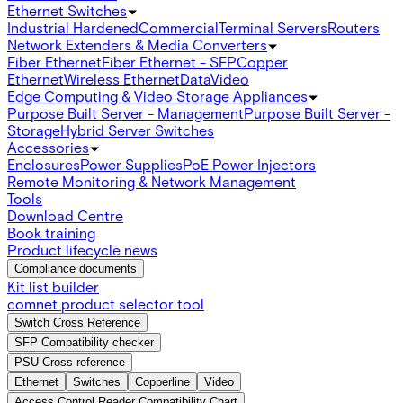
Ethernet Switches
Industrial Hardened
Commercial
Terminal Servers
Routers
Network Extenders & Media Converters
Fiber Ethernet
Fiber Ethernet - SFP
Copper
Ethernet
Wireless Ethernet
Data
Video
Edge Computing & Video Storage Appliances
Purpose Built Server - Management
Purpose Built Server -
Storage
Hybrid Server Switches
Accessories
Enclosures
Power Supplies
PoE Power Injectors
Remote Monitoring & Network Management
Tools
Download Centre
Book training
Product lifecycle news
Compliance documents
Kit list builder
comnet product selector tool
Switch Cross Reference
SFP Compatibility checker
PSU Cross reference
Ethernet
Switches
Copperline
Video
Access Control Reader Compatibility Chart