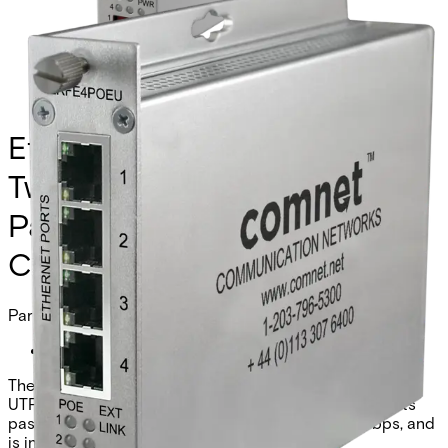
Ethernet Extender over
Twisted-Pair, Remote, at PoE
Passthrough Supported, 4-
Channel
Partcode:
CLRFE4POEU
The Comnet CLRFE4POEU is a 4-channel Ethernet over
UTP remote unit with IEEE 802.3at 30W PoE. It supports
pass-through or remote injection mode, 10/100Mbps, and
is industrial grade.