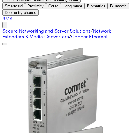
Smartcard
Proximity
Cotag
Long range
Biometrics
Bluetooth
Door entry phones
RMA
Secure Networking and Server Solutions
/
Network
Extenders & Media Converters
/
Copper Ethernet