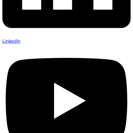
LinkedIn