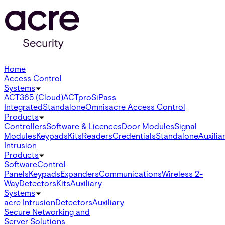
Home
Access Control
Systems
ACT365 (Cloud)
ACTpro
SiPass
Integrated
Standalone
Omnis
acre Access Control
Products
Controllers
Software & Licences
Door Modules
Signal
Modules
Keypads
Kits
Readers
Credentials
Standalone
Auxilia
Intrusion
Products
Software
Control
Panels
Keypads
Expanders
Communications
Wireless 2-
Way
Detectors
Kits
Auxiliary
Systems
acre Intrusion
Detectors
Auxiliary
Secure Networking and
Server Solutions