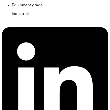
Equipment grade
Industrial