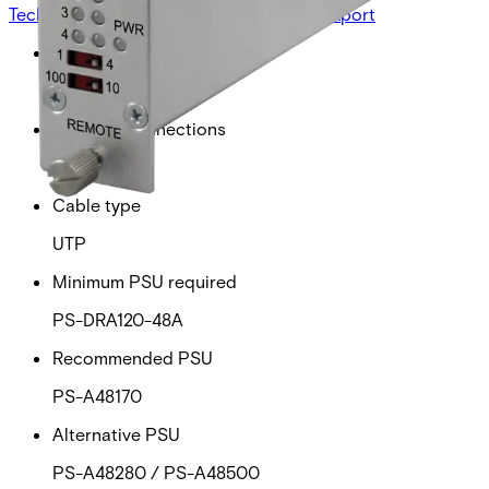
Technical data
Documentation
Import & Export
Power over ethernet
30W
Ethernet connections
4
Cable type
UTP
Minimum PSU required
PS-DRA120-48A
Recommended PSU
PS-A48170
Alternative PSU
PS-A48280 / PS-A48500