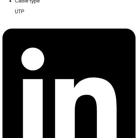
Cable type
UTP