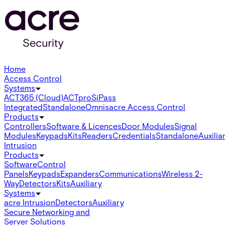
Home
Access Control
Systems
ACT365 (Cloud)
ACTpro
SiPass
Integrated
Standalone
Omnis
acre Access Control
Products
Controllers
Software & Licences
Door Modules
Signal
Modules
Keypads
Kits
Readers
Credentials
Standalone
Auxilia
Intrusion
Products
Software
Control
Panels
Keypads
Expanders
Communications
Wireless 2-
Way
Detectors
Kits
Auxiliary
Systems
acre Intrusion
Detectors
Auxiliary
Secure Networking and
Server Solutions