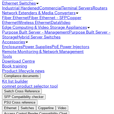
Ethernet Switches
Industrial Hardened
Commercial
Terminal Servers
Routers
Network Extenders & Media Converters
Fiber Ethernet
Fiber Ethernet - SFP
Copper
Ethernet
Wireless Ethernet
Data
Video
Edge Computing & Video Storage Appliances
Purpose Built Server - Management
Purpose Built Server -
Storage
Hybrid Server Switches
Accessories
Enclosures
Power Supplies
PoE Power Injectors
Remote Monitoring & Network Management
Tools
Download Centre
Book training
Product lifecycle news
Compliance documents
Kit list builder
comnet product selector tool
Switch Cross Reference
SFP Compatibility checker
PSU Cross reference
Ethernet
Switches
Copperline
Video
Access Control Reader Compatibility Chart