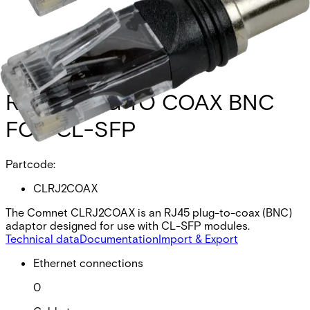
RJ45 PLUG TO COAX BNC
FOR CL-SFP
Partcode:
CLRJ2COAX
The Comnet CLRJ2COAX is an RJ45 plug-to-coax (BNC)
adaptor designed for use with CL-SFP modules.
Technical data
Documentation
Import & Export
Ethernet connections
0