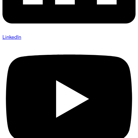
LinkedIn