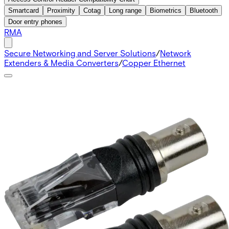
Smartcard
Proximity
Cotag
Long range
Biometrics
Bluetooth
Door entry phones
RMA
Secure Networking and Server Solutions
/
Network
Extenders & Media Converters
/
Copper Ethernet