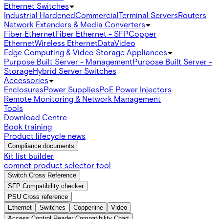
Ethernet Switches
Industrial Hardened
Commercial
Terminal Servers
Routers
Network Extenders & Media Converters
Fiber Ethernet
Fiber Ethernet - SFP
Copper
Ethernet
Wireless Ethernet
Data
Video
Edge Computing & Video Storage Appliances
Purpose Built Server - Management
Purpose Built Server -
Storage
Hybrid Server Switches
Accessories
Enclosures
Power Supplies
PoE Power Injectors
Remote Monitoring & Network Management
Tools
Download Centre
Book training
Product lifecycle news
Compliance documents
Kit list builder
comnet product selector tool
Switch Cross Reference
SFP Compatibility checker
PSU Cross reference
Ethernet
Switches
Copperline
Video
Access Control Reader Compatibility Chart