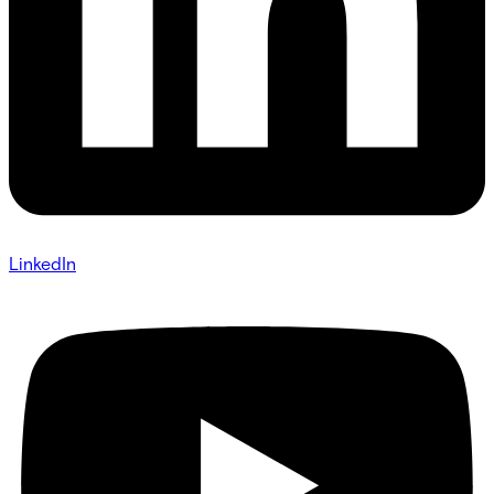
LinkedIn