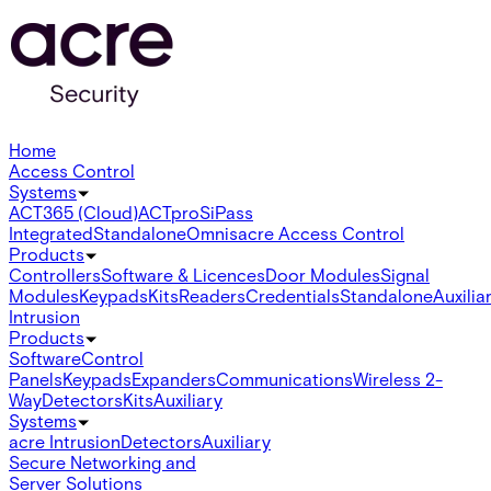
Home
Access Control
Systems
ACT365 (Cloud)
ACTpro
SiPass
Integrated
Standalone
Omnis
acre Access Control
Products
Controllers
Software & Licences
Door Modules
Signal
Modules
Keypads
Kits
Readers
Credentials
Standalone
Auxilia
Intrusion
Products
Software
Control
Panels
Keypads
Expanders
Communications
Wireless 2-
Way
Detectors
Kits
Auxiliary
Systems
acre Intrusion
Detectors
Auxiliary
Secure Networking and
Server Solutions