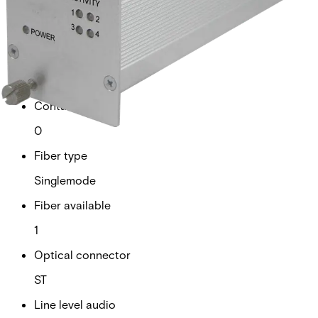
Analogue video channels
0
RS Data channels
4
Contact closure
0
Fiber type
Singlemode
Fiber available
1
Optical connector
ST
Line level audio