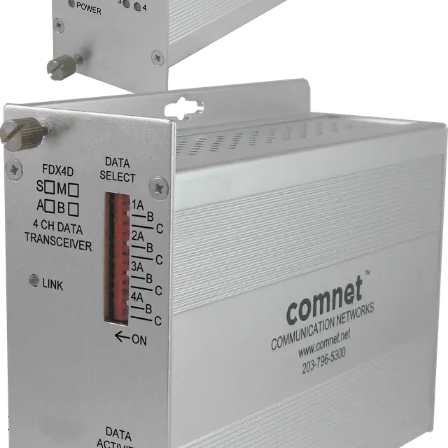
RS232/422/485 4-Channel
Universal Data Transceiver,
singlemode, 1 fiber, B end
Partcode:
FDX4DS1B
The Comnet FDX4DS1B is a 4-channel universal data
multiplexer supporting RS232, RS422, and RS485 (2- or 4-
wire). It operates over a single singlemode fiber at
1310/1550nm and is configured as a B-side unit.
Technical data
Documentation
Import & Export