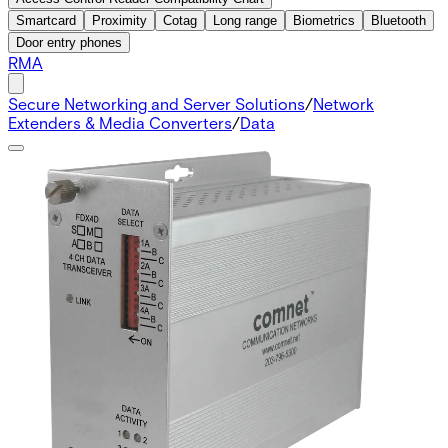
Smartcard
Proximity
Cotag
Long range
Biometrics
Bluetooth
Door entry phones
RMA
Secure Networking and Server Solutions
/
Network
Extenders & Media Converters
/
Data