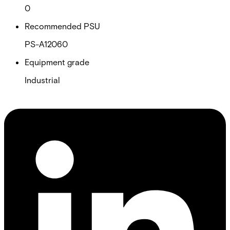
0
Recommended PSU
PS-A12060
Equipment grade
Industrial