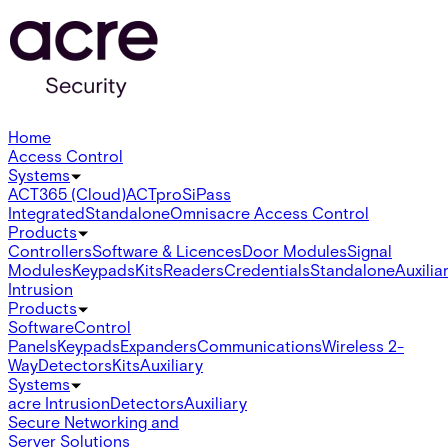
Home
Access Control
Systems
ACT365 (Cloud)
ACTpro
SiPass
Integrated
Standalone
Omnis
acre Access Control
Products
Controllers
Software & Licences
Door Modules
Signal
Modules
Keypads
Kits
Readers
Credentials
Standalone
Auxilia
Intrusion
Products
Software
Control
Panels
Keypads
Expanders
Communications
Wireless 2-
Way
Detectors
Kits
Auxiliary
Systems
acre Intrusion
Detectors
Auxiliary
Secure Networking and
Server Solutions