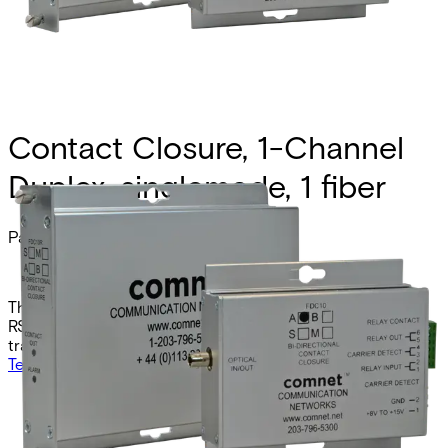
Contact Closure, 1-Channel
Duplex, singlemode, 1 fiber
Partcode:
FDC10RS1B
The Comnet FDC10RS1B is the B-side counterpart to the
RS1A model, providing secure singlemode contact closure
transmission over one fiber at 1310/1550nm.
Technical data
Documentation
Import & Export
Analogue video channels
0