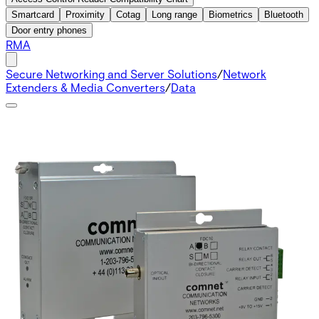
Smartcard
Proximity
Cotag
Long range
Biometrics
Bluetooth
Door entry phones
RMA
Secure Networking and Server Solutions
/
Network
Extenders & Media Converters
/
Data