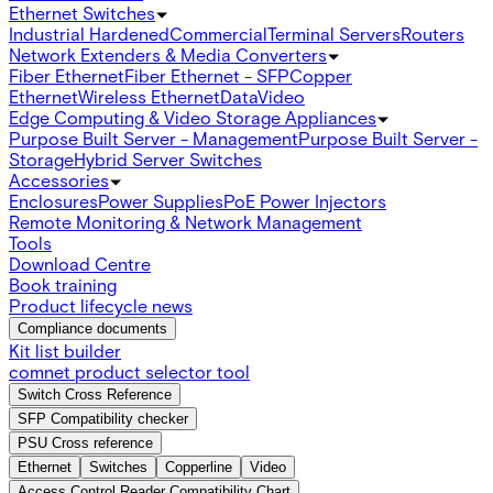
Ethernet Switches
Industrial Hardened
Commercial
Terminal Servers
Routers
Network Extenders & Media Converters
Fiber Ethernet
Fiber Ethernet - SFP
Copper
Ethernet
Wireless Ethernet
Data
Video
Edge Computing & Video Storage Appliances
Purpose Built Server - Management
Purpose Built Server -
Storage
Hybrid Server Switches
Accessories
Enclosures
Power Supplies
PoE Power Injectors
Remote Monitoring & Network Management
Tools
Download Centre
Book training
Product lifecycle news
Compliance documents
Kit list builder
comnet product selector tool
Switch Cross Reference
SFP Compatibility checker
PSU Cross reference
Ethernet
Switches
Copperline
Video
Access Control Reader Compatibility Chart