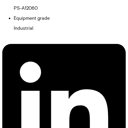
PS-A12060
Equipment grade
Industrial