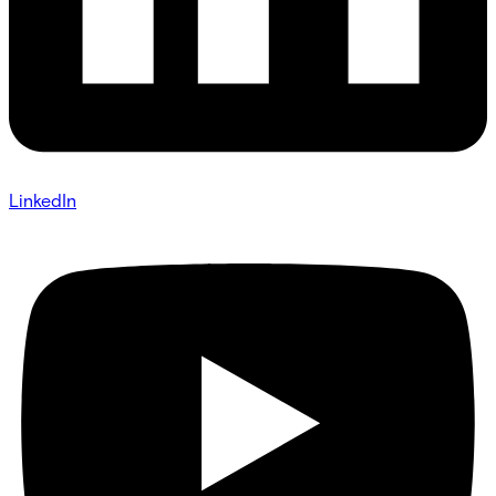
LinkedIn