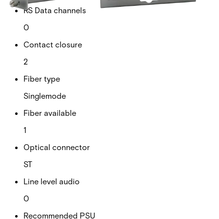
RS Data channels
0
Contact closure
2
Fiber type
Singlemode
Fiber available
1
Optical connector
ST
Line level audio
0
Recommended PSU