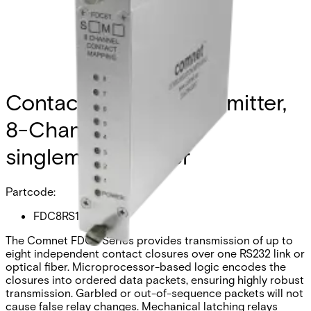
Contact Closure Transmitter,
8-Channel Simplex,
singlemode, 1 fiber
Partcode:
FDC8RS1
The Comnet FDC8 Series provides transmission of up to
eight independent contact closures over one RS232 link or
optical fiber. Microprocessor-based logic encodes the
closures into ordered data packets, ensuring highly robust
transmission. Garbled or out-of-sequence packets will not
cause false relay changes. Mechanical latching relays