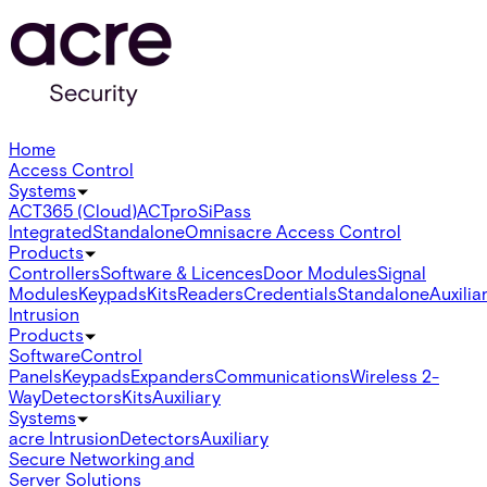
Home
Access Control
Systems
ACT365 (Cloud)
ACTpro
SiPass
Integrated
Standalone
Omnis
acre Access Control
Products
Controllers
Software & Licences
Door Modules
Signal
Modules
Keypads
Kits
Readers
Credentials
Standalone
Auxilia
Intrusion
Products
Software
Control
Panels
Keypads
Expanders
Communications
Wireless 2-
Way
Detectors
Kits
Auxiliary
Systems
acre Intrusion
Detectors
Auxiliary
Secure Networking and
Server Solutions