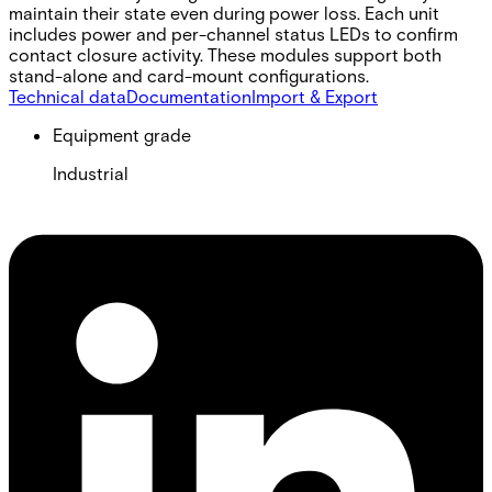
maintain their state even during power loss. Each unit
includes power and per-channel status LEDs to confirm
contact closure activity. These modules support both
stand-alone and card-mount configurations.
Technical data
Documentation
Import & Export
Equipment grade
Industrial