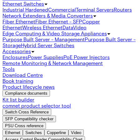
Ethernet Switches
Industrial Hardened
Commercial
Terminal Servers
Routers
Network Extenders & Media Converters
Fiber Ethernet
Fiber Ethernet - SFP
Copper
Ethernet
Wireless Ethernet
Data
Video
Edge Computing & Video Storage Appliances
Purpose Built Server - Management
Purpose Built Server -
Storage
Hybrid Server Switches
Accessories
Enclosures
Power Supplies
PoE Power Injectors
Remote Monitoring & Network Management
Tools
Download Centre
Book training
Product lifecycle news
Compliance documents
Kit list builder
comnet product selector tool
Switch Cross Reference
SFP Compatibility checker
PSU Cross reference
Ethernet
Switches
Copperline
Video
Access Control Reader Compatibility Chart