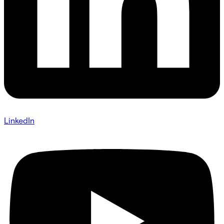
LinkedIn