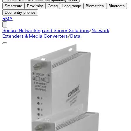
Smartcard
Proximity
Cotag
Long range
Biometrics
Bluetooth
Door entry phones
RMA
Secure Networking and Server Solutions
/
Network
Extenders & Media Converters
/
Data