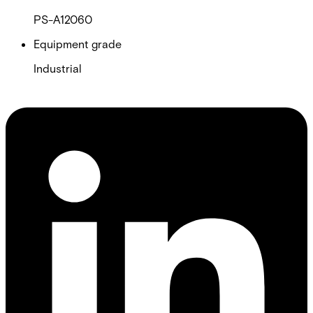
PS-A12060
Equipment grade
Industrial