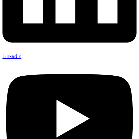
LinkedIn