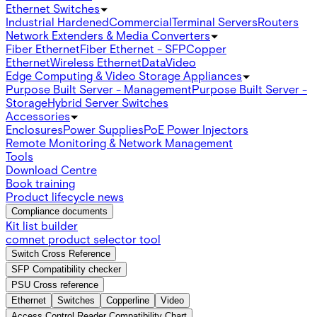
Ethernet Switches
Industrial Hardened
Commercial
Terminal Servers
Routers
Network Extenders & Media Converters
Fiber Ethernet
Fiber Ethernet - SFP
Copper
Ethernet
Wireless Ethernet
Data
Video
Edge Computing & Video Storage Appliances
Purpose Built Server - Management
Purpose Built Server -
Storage
Hybrid Server Switches
Accessories
Enclosures
Power Supplies
PoE Power Injectors
Remote Monitoring & Network Management
Tools
Download Centre
Book training
Product lifecycle news
Compliance documents
Kit list builder
comnet product selector tool
Switch Cross Reference
SFP Compatibility checker
PSU Cross reference
Ethernet
Switches
Copperline
Video
Access Control Reader Compatibility Chart