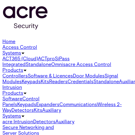
Home
Access Control
Systems
ACT365 (Cloud)
ACTpro
SiPass
Integrated
Standalone
Omnis
acre Access Control
Products
Controllers
Software & Licences
Door Modules
Signal
Modules
Keypads
Kits
Readers
Credentials
Standalone
Auxilia
Intrusion
Products
Software
Control
Panels
Keypads
Expanders
Communications
Wireless 2-
Way
Detectors
Kits
Auxiliary
Systems
acre Intrusion
Detectors
Auxiliary
Secure Networking and
Server Solutions