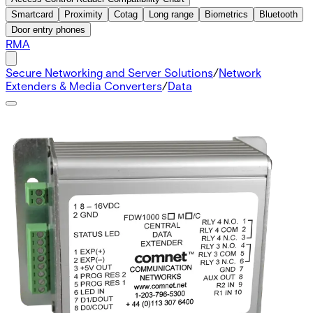
Smartcard
Proximity
Cotag
Long range
Biometrics
Bluetooth
Door entry phones
RMA
Secure Networking and Server Solutions
/
Network
Extenders & Media Converters
/
Data