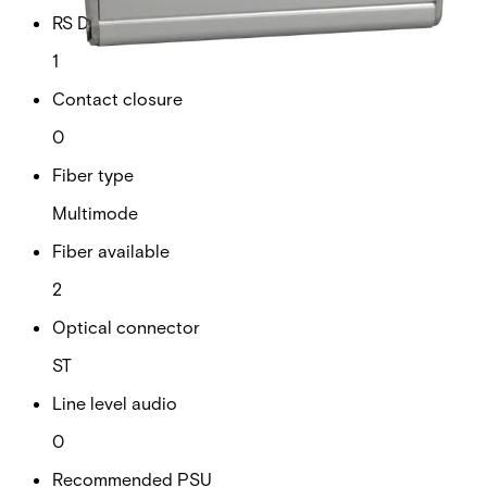
RS Data channels
1
Contact closure
0
Fiber type
Multimode
Fiber available
2
Optical connector
ST
Line level audio
0
Recommended PSU