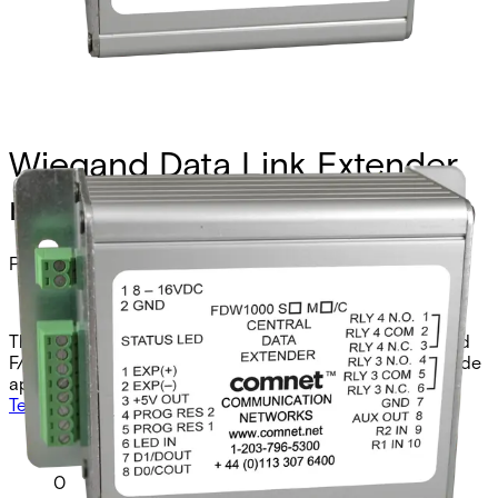
Wiegand Data Link Extender,
mm, 1 fiber, central
Partcode:
FDW1000M/C
The Comnet FDW1000M/C is a Weigand, MagStripe, and
F/2F optical extender central unit designed for multimode
applications. It operates over two fibers at 850nm.
Technical data
Documentation
Import & Export
Analogue video channels
0