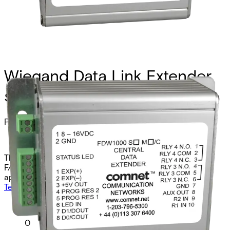
Wiegand Data Link Extender,
sm, 1 fiber, remote
Partcode:
FDW1000S/R
The Comnet FDW1000S/R is a Weigand, MagStripe, and
F/2F optical extender remote unit for singlemode
applications. It operates over two fibers at 1310nm.
Technical data
Documentation
Import & Export
Analogue video channels
0