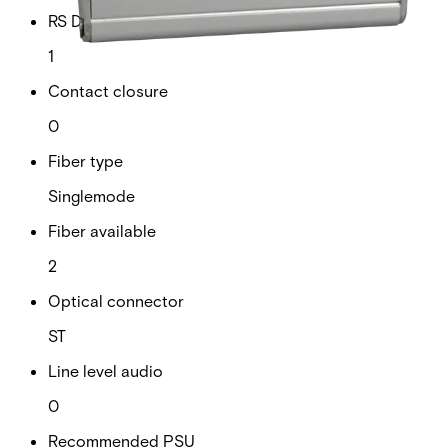
RS Data channels
1
Contact closure
0
Fiber type
Singlemode
Fiber available
2
Optical connector
ST
Line level audio
0
Recommended PSU