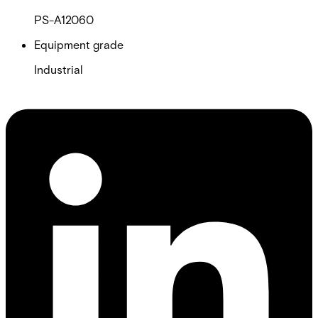
PS-A12060
Equipment grade
Industrial