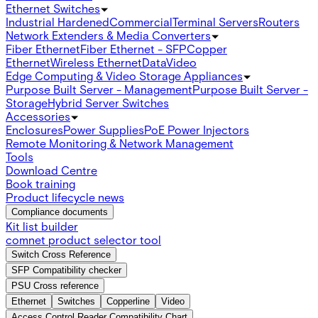
Ethernet Switches
Industrial Hardened
Commercial
Terminal Servers
Routers
Network Extenders & Media Converters
Fiber Ethernet
Fiber Ethernet - SFP
Copper
Ethernet
Wireless Ethernet
Data
Video
Edge Computing & Video Storage Appliances
Purpose Built Server - Management
Purpose Built Server -
Storage
Hybrid Server Switches
Accessories
Enclosures
Power Supplies
PoE Power Injectors
Remote Monitoring & Network Management
Tools
Download Centre
Book training
Product lifecycle news
Compliance documents
Kit list builder
comnet product selector tool
Switch Cross Reference
SFP Compatibility checker
PSU Cross reference
Ethernet
Switches
Copperline
Video
Access Control Reader Compatibility Chart