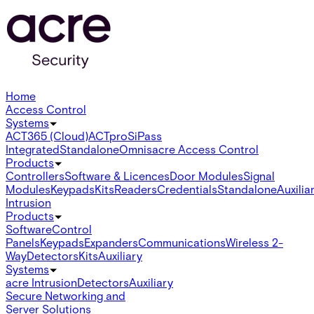
Home
Access Control
Systems
ACT365 (Cloud)
ACTpro
SiPass
Integrated
Standalone
Omnis
acre Access Control
Products
Controllers
Software & Licences
Door Modules
Signal
Modules
Keypads
Kits
Readers
Credentials
Standalone
Auxilia
Intrusion
Products
Software
Control
Panels
Keypads
Expanders
Communications
Wireless 2-
Way
Detectors
Kits
Auxiliary
Systems
acre Intrusion
Detectors
Auxiliary
Secure Networking and
Server Solutions