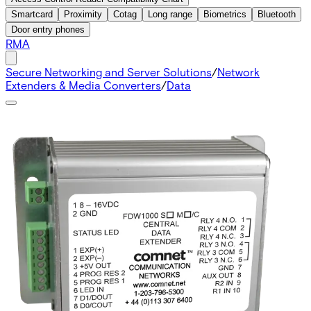
Smartcard
Proximity
Cotag
Long range
Biometrics
Bluetooth
Door entry phones
RMA
Secure Networking and Server Solutions
/
Network
Extenders & Media Converters
/
Data