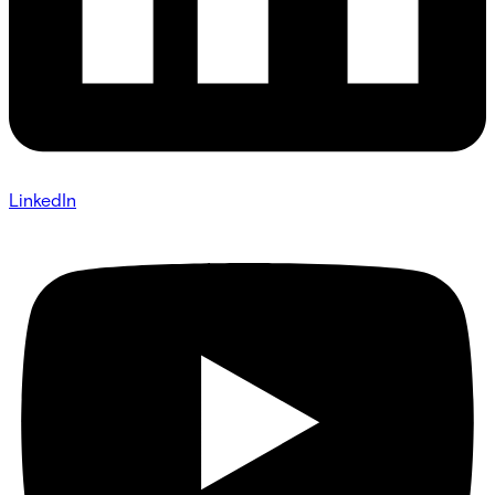
LinkedIn