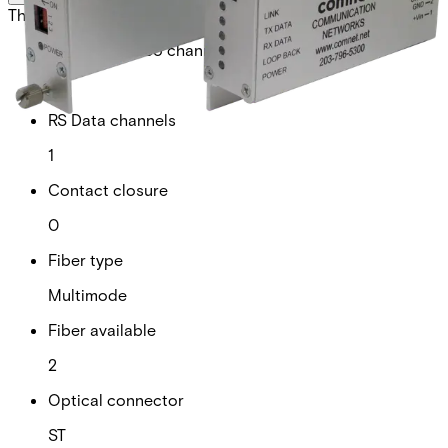
This will redirect you to the Compliance documents page
Analogue video channels
0
RS Data channels
1
Contact closure
0
Fiber type
Multimode
Fiber available
2
Optical connector
ST