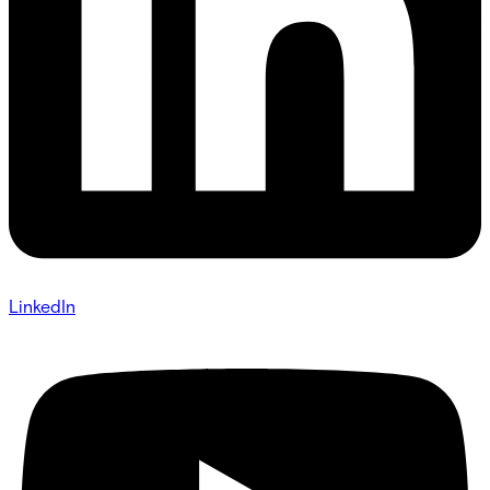
LinkedIn