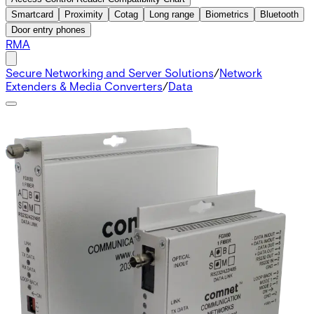
Smartcard
Proximity
Cotag
Long range
Biometrics
Bluetooth
Door entry phones
RMA
Secure Networking and Server Solutions
/
Network
Extenders & Media Converters
/
Data