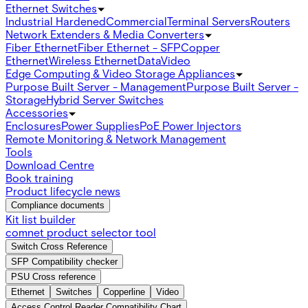
Ethernet Switches
Industrial Hardened
Commercial
Terminal Servers
Routers
Network Extenders & Media Converters
Fiber Ethernet
Fiber Ethernet - SFP
Copper
Ethernet
Wireless Ethernet
Data
Video
Edge Computing & Video Storage Appliances
Purpose Built Server - Management
Purpose Built Server -
Storage
Hybrid Server Switches
Accessories
Enclosures
Power Supplies
PoE Power Injectors
Remote Monitoring & Network Management
Tools
Download Centre
Book training
Product lifecycle news
Compliance documents
Kit list builder
comnet product selector tool
Switch Cross Reference
SFP Compatibility checker
PSU Cross reference
Ethernet
Switches
Copperline
Video
Access Control Reader Compatibility Chart