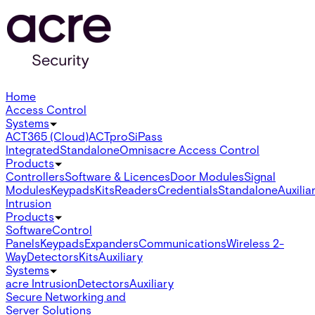
Home
Access Control
Systems
ACT365 (Cloud)
ACTpro
SiPass
Integrated
Standalone
Omnis
acre Access Control
Products
Controllers
Software & Licences
Door Modules
Signal
Modules
Keypads
Kits
Readers
Credentials
Standalone
Auxilia
Intrusion
Products
Software
Control
Panels
Keypads
Expanders
Communications
Wireless 2-
Way
Detectors
Kits
Auxiliary
Systems
acre Intrusion
Detectors
Auxiliary
Secure Networking and
Server Solutions