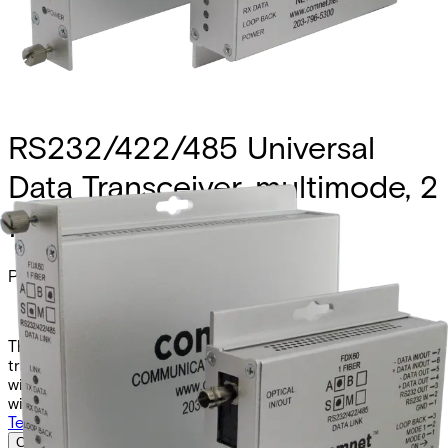
RS232/422/485 Universal
Data Transceiver, multimode, 2
fiber
Partcode:
FDX60M2
The Comnet FDX60M2 and FDX60M2M are universal data
transceivers supporting RS232, RS422, and RS485 (2- or 4-
wire). They operate over two multimode fibers at 1310nm,
with the “M” model available in a mini form factor.
Technical data
Documentation
Import & Export
Certifications