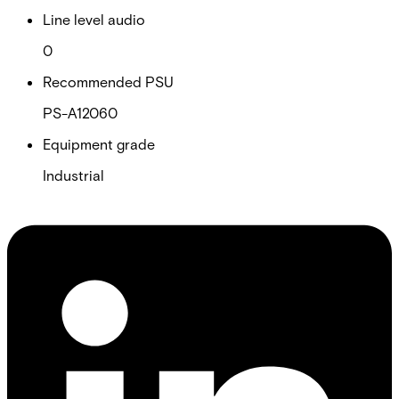
Line level audio
0
Recommended PSU
PS-A12060
Equipment grade
Industrial