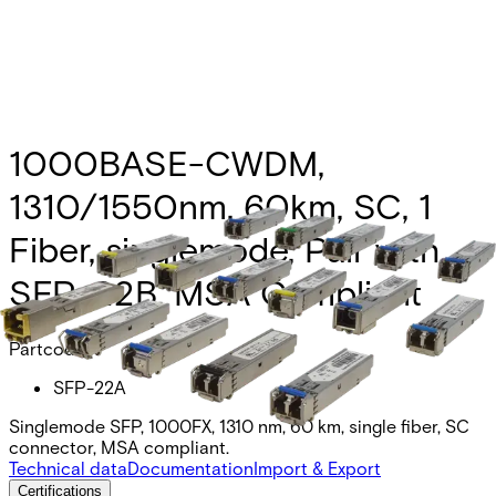
1000BASE-CWDM,
1310/1550nm, 60km, SC, 1
Fiber, singlemode, Pair with
SFP-22B, MSA Compliant
Partcode:
SFP-22A
Singlemode SFP, 1000FX, 1310 nm, 60 km, single fiber, SC
connector, MSA compliant.
Technical data
Documentation
Import & Export
Certifications