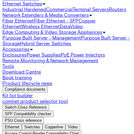
Ethernet Switches
Industrial Hardened
Commercial
Terminal Servers
Routers
Network Extenders & Media Converters
Fiber Ethernet
Fiber Ethernet - SFP
Copper
Ethernet
Wireless Ethernet
Data
Video
Edge Computing & Video Storage Appliances
Purpose Built Server - Management
Purpose Built Server -
Storage
Hybrid Server Switches
Accessories
Enclosures
Power Supplies
PoE Power Injectors
Remote Monitoring & Network Management
Tools
Download Centre
Book training
Product lifecycle news
Compliance documents
Kit list builder
comnet product selector tool
Switch Cross Reference
SFP Compatibility checker
PSU Cross reference
Ethernet
Switches
Copperline
Video
Access Control Reader Compatibility Chart