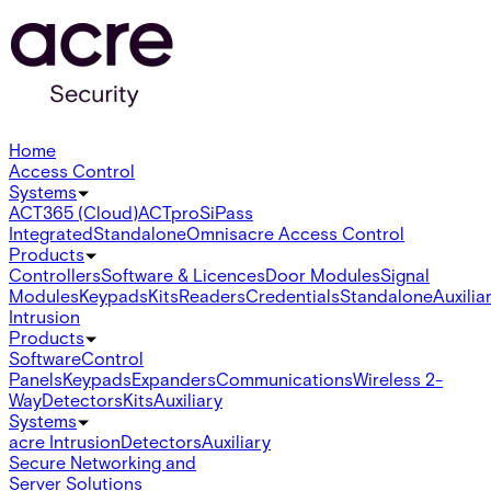
Home
Access Control
Systems
ACT365 (Cloud)
ACTpro
SiPass
Integrated
Standalone
Omnis
acre Access Control
Products
Controllers
Software & Licences
Door Modules
Signal
Modules
Keypads
Kits
Readers
Credentials
Standalone
Auxilia
Intrusion
Products
Software
Control
Panels
Keypads
Expanders
Communications
Wireless 2-
Way
Detectors
Kits
Auxiliary
Systems
acre Intrusion
Detectors
Auxiliary
Secure Networking and
Server Solutions