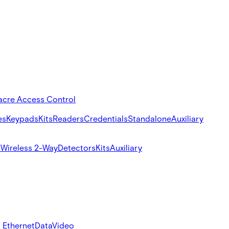
acre Access Control
es
Keypads
Kits
Readers
Credentials
Standalone
Auxiliary
s
Wireless 2-Way
Detectors
Kits
Auxiliary
 Ethernet
Data
Video