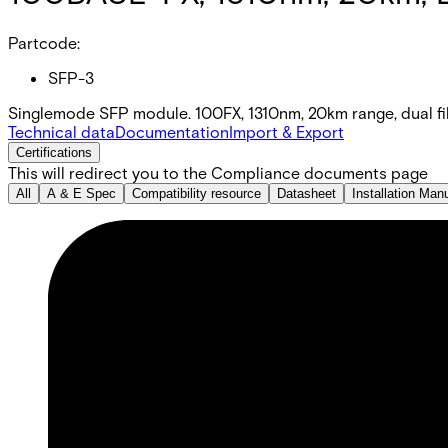
Partcode:
SFP-3
Singlemode SFP module. 100FX, 1310nm, 20km range, dual f
Technical data
Documentation
Import & Export
Certifications
This will redirect you to the Compliance documents page
All
A & E Spec
Compatibility resource
Datasheet
Installation Man