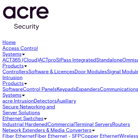
Home
Access Control
Systems
ACT365 (Cloud)
ACTpro
SiPass Integrated
Standalone
Omnis
Products
Controllers
Software & Licences
Door Modules
Signal Modul
Intrusion
Products
Software
Control Panels
Keypads
Expanders
Communication
Systems
acre Intrusion
Detectors
Auxiliary
Secure Networking and
Server Solutions
Ethernet Switches
Industrial Hardened
Commercial
Terminal Servers
Routers
Network Extenders & Media Converters
Fiber Ethernet
Fiber Ethernet - SFP
Copper Ethernet
Wireless