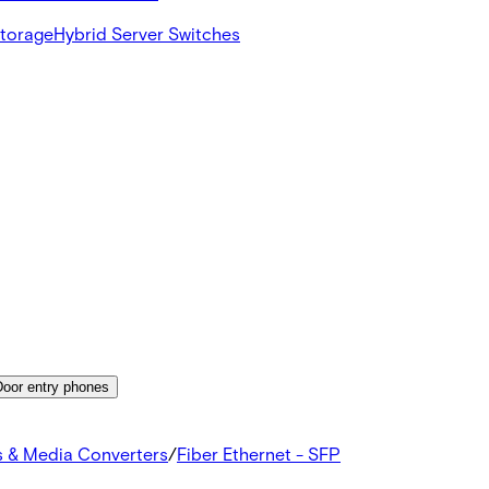
Storage
Hybrid Server Switches
Door entry phones
s & Media Converters
/
Fiber Ethernet - SFP