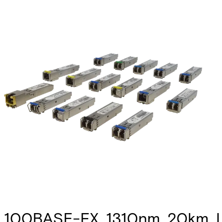
100BASE-FX, 1310nm, 20km, L