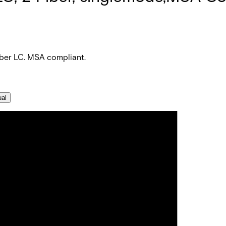
iber LC. MSA compliant.
ual