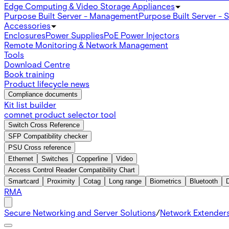
Edge Computing & Video Storage Appliances
Purpose Built Server - Management
Purpose Built Server - 
Accessories
Enclosures
Power Supplies
PoE Power Injectors
Remote Monitoring & Network Management
Tools
Download Centre
Book training
Product lifecycle news
Compliance documents
Kit list builder
comnet product selector tool
Switch Cross Reference
SFP Compatibility checker
PSU Cross reference
Ethernet
Switches
Copperline
Video
Access Control Reader Compatibility Chart
Smartcard
Proximity
Cotag
Long range
Biometrics
Bluetooth
RMA
Secure Networking and Server Solutions
/
Network Extender