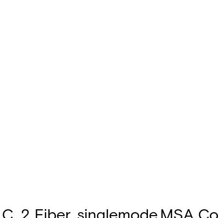
C, 2 Fiber, singlemode,MSA Co