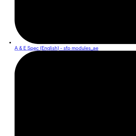
A & E Spec (English) - sfp modules_ae