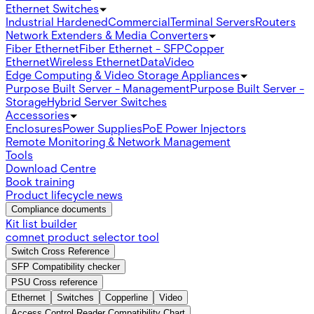
Ethernet Switches
Industrial Hardened
Commercial
Terminal Servers
Routers
Network Extenders & Media Converters
Fiber Ethernet
Fiber Ethernet - SFP
Copper
Ethernet
Wireless Ethernet
Data
Video
Edge Computing & Video Storage Appliances
Purpose Built Server - Management
Purpose Built Server -
Storage
Hybrid Server Switches
Accessories
Enclosures
Power Supplies
PoE Power Injectors
Remote Monitoring & Network Management
Tools
Download Centre
Book training
Product lifecycle news
Compliance documents
Kit list builder
comnet product selector tool
Switch Cross Reference
SFP Compatibility checker
PSU Cross reference
Ethernet
Switches
Copperline
Video
Access Control Reader Compatibility Chart