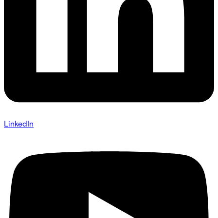
LinkedIn