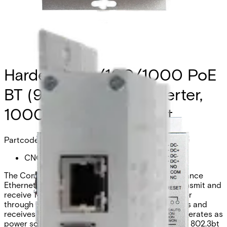
Hardened 10/100/1000 PoE
BT (90W) Media Converter,
1000 SFP Optical Port
Partcode:
CNGE2MCPOE.BT
The Comnet CNGE2MCPOE.BT is a high-performance
Ethernet 2-port media converter designed to transmit and
receive 10/100/1000 Mbps data over optical fiber
through user-selectable SFP modules. It transmits and
receives a single channel of Ethernet data and operates as
power sourcing equipment (PSE), supporting IEEE 802.3bt