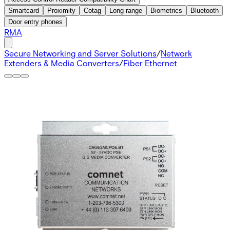
Smartcard
Proximity
Cotag
Long range
Biometrics
Bluetooth
Door entry phones
RMA
Secure Networking and Server Solutions
/
Network
Extenders & Media Converters
/
Fiber Ethernet