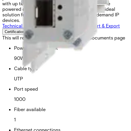
with up to 90 watts of operating power for remote
powered devices (PDs). This design makes it an ideal
solution for powering next-generation high-demand IP
devices.
Technical data
Documentation
Software
Import & Export
Certifications
This will redirect you to the Compliance documents page
Power over ethernet
90W
Cable type
UTP
Port speed
1000
Fiber available
1
Ethernet connections