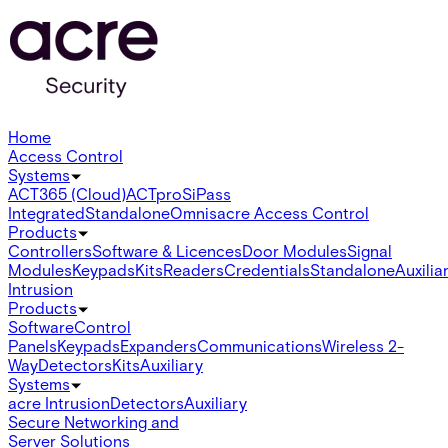
Home
Access Control
Systems
ACT365 (Cloud)
ACTpro
SiPass
Integrated
Standalone
Omnis
acre Access Control
Products
Controllers
Software & Licences
Door Modules
Signal
Modules
Keypads
Kits
Readers
Credentials
Standalone
Auxilia
Intrusion
Products
Software
Control
Panels
Keypads
Expanders
Communications
Wireless 2-
Way
Detectors
Kits
Auxiliary
Systems
acre Intrusion
Detectors
Auxiliary
Secure Networking and
Server Solutions