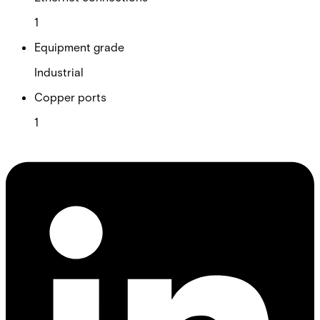
1
Equipment grade
Industrial
Copper ports
1