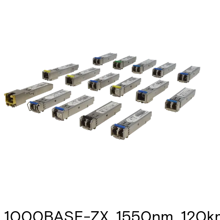
1000BASE-ZX, 1550nm, 120km,