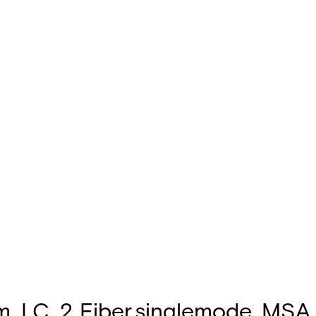
 LC, 2 Fiber,singlemode, MSA