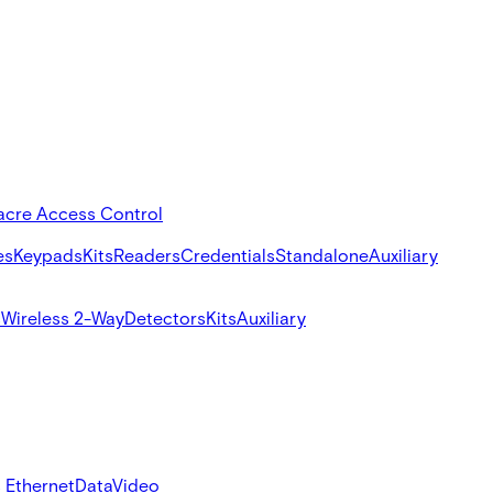
acre Access Control
es
Keypads
Kits
Readers
Credentials
Standalone
Auxiliary
s
Wireless 2-Way
Detectors
Kits
Auxiliary
 Ethernet
Data
Video