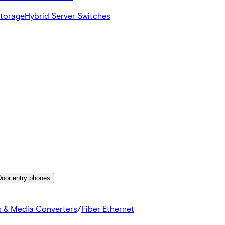
Storage
Hybrid Server Switches
Door entry phones
s & Media Converters
/
Fiber Ethernet