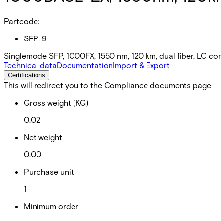
Partcode:
SFP-9
Singlemode SFP, 1000FX, 1550 nm, 120 km, dual fiber, LC co
Technical data
Documentation
Import & Export
Certifications
This will redirect you to the Compliance documents page
Gross weight (KG)
0.02
Net weight
0.00
Purchase unit
1
Minimum order