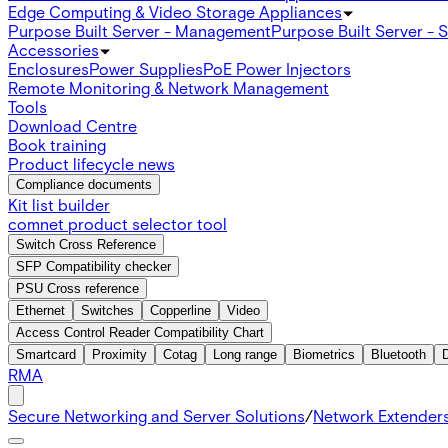
Edge Computing & Video Storage Appliances
Purpose Built Server - Management
Purpose Built Server - 
Accessories
Enclosures
Power Supplies
PoE Power Injectors
Remote Monitoring & Network Management
Tools
Download Centre
Book training
Product lifecycle news
Compliance documents
Kit list builder
comnet product selector tool
Switch Cross Reference
SFP Compatibility checker
PSU Cross reference
Ethernet
Switches
Copperline
Video
Access Control Reader Compatibility Chart
Smartcard
Proximity
Cotag
Long range
Biometrics
Bluetooth
RMA
Secure Networking and Server Solutions
/
Network Extender