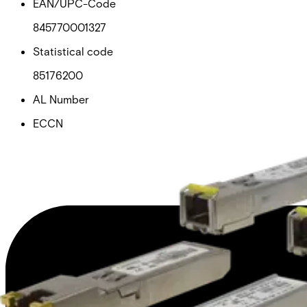
EAN/UPC-Code
845770001327
Statistical code
85176200
AL Number
ECCN