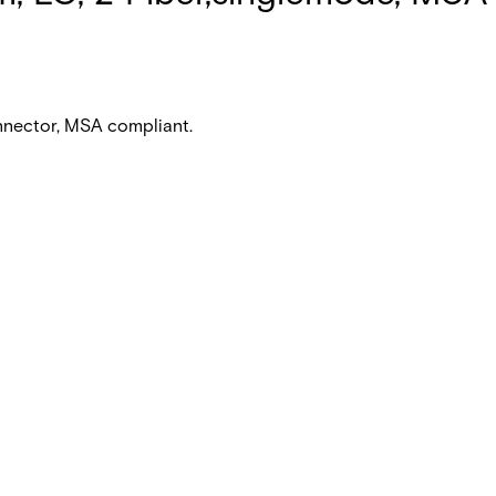
nnector, MSA compliant.