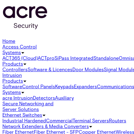
Home
Access Control
Systems
ACT365 (Cloud)
ACTpro
SiPass Integrated
Standalone
Omnis
Products
Controllers
Software & Licences
Door Modules
Signal Modul
Intrusion
Products
Software
Control Panels
Keypads
Expanders
Communication
Systems
acre Intrusion
Detectors
Auxiliary
Secure Networking and
Server Solutions
Ethernet Switches
Industrial Hardened
Commercial
Terminal Servers
Routers
Network Extenders & Media Converters
Fiber Ethernet
Fiber Ethernet - SFP
Copper Ethernet
Wireless