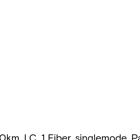
m, LC, 1 Fiber, singlemode, P