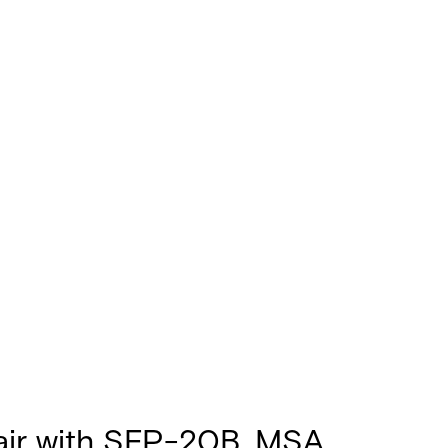
air with SFP-20B, MSA