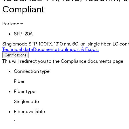
Compliant
Partcode:
SFP-20A
Singlemode SFP, 100FX, 1310 nm, 60 km, single fiber, LC co
Technical data
Documentation
Import & Export
Certifications
This will redirect you to the Compliance documents page
Connection type
Fiber
Fiber type
Singlemode
Fiber available
1