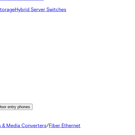
Storage
Hybrid Server Switches
Door entry phones
s & Media Converters
/
Fiber Ethernet