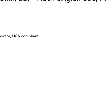
nnector, MSA compliant.