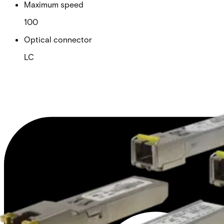
Maximum speed
100
Optical connector
LC