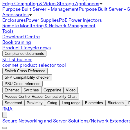
Edge Computing & Video Storage Appliances
Purpose Built Server - Management
Purpose Built Server - 
Accessories
Enclosures
Power Supplies
PoE Power Injectors
Remote Monitoring & Network Management
Tools
Download Centre
Book training
Product lifecycle news
Compliance documents
Kit list builder
comnet product selector tool
Switch Cross Reference
SFP Compatibility checker
PSU Cross reference
Ethernet
Switches
Copperline
Video
Access Control Reader Compatibility Chart
Smartcard
Proximity
Cotag
Long range
Biometrics
Bluetooth
RMA
Secure Networking and Server Solutions
/
Network Extender