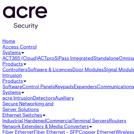
Home
Access Control
Systems
ACT365 (Cloud)
ACTpro
SiPass Integrated
Standalone
Omnis
Products
Controllers
Software & Licences
Door Modules
Signal Modul
Intrusion
Products
Software
Control Panels
Keypads
Expanders
Communication
Systems
acre Intrusion
Detectors
Auxiliary
Secure Networking and
Server Solutions
Ethernet Switches
Industrial Hardened
Commercial
Terminal Servers
Routers
Network Extenders & Media Converters
Fiber Ethernet
Fiber Ethernet - SFP
Copper Ethernet
Wireless