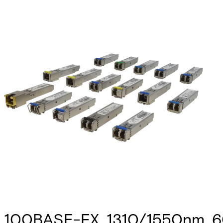
100BASE-FX, 1310/1550nm, 60k