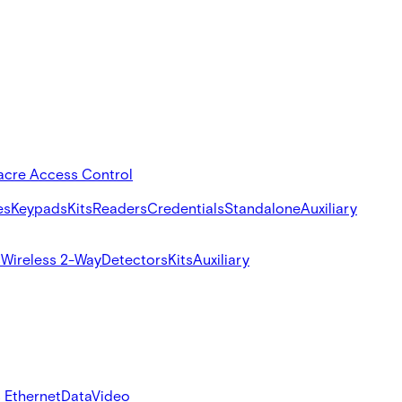
acre Access Control
es
Keypads
Kits
Readers
Credentials
Standalone
Auxiliary
s
Wireless 2-Way
Detectors
Kits
Auxiliary
 Ethernet
Data
Video