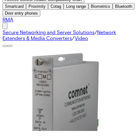
Smartcard
Proximity
Cotag
Long range
Biometrics
Bluetooth
Door entry phones
RMA
Secure Networking and Server Solutions
/
Network
Extenders & Media Converters
/
Video