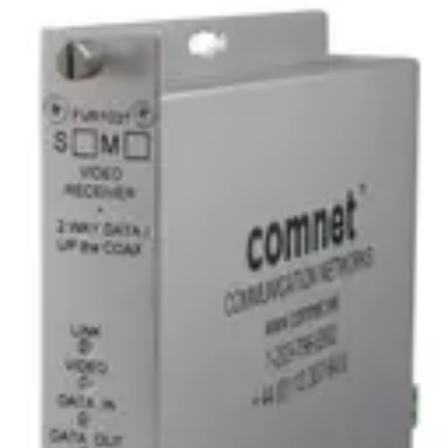
Analog Video Receiver/Data
Transmitter, 1 Channel,
multimode, 1 fiber
Partcode:
FVR1031M1
Digital video receiver/data transceiver supporting RS232,
RS422, RS485 (2W/4W), and UTC protocols. Provides 10-bit
digitally encoded video transmission over a single optical
fiber. Available in multimode (M1) or singlemode (S1)
options.
Technical data
Documentation
Import & Export