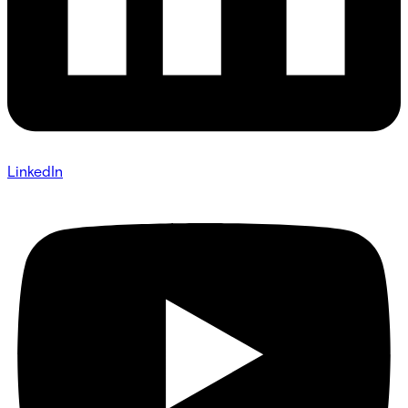
LinkedIn