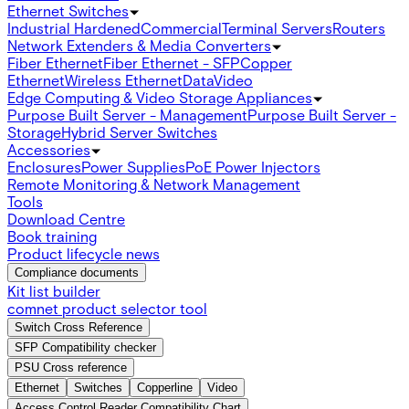
Ethernet Switches
Industrial Hardened
Commercial
Terminal Servers
Routers
Network Extenders & Media Converters
Fiber Ethernet
Fiber Ethernet - SFP
Copper
Ethernet
Wireless Ethernet
Data
Video
Edge Computing & Video Storage Appliances
Purpose Built Server - Management
Purpose Built Server -
Storage
Hybrid Server Switches
Accessories
Enclosures
Power Supplies
PoE Power Injectors
Remote Monitoring & Network Management
Tools
Download Centre
Book training
Product lifecycle news
Compliance documents
Kit list builder
comnet product selector tool
Switch Cross Reference
SFP Compatibility checker
PSU Cross reference
Ethernet
Switches
Copperline
Video
Access Control Reader Compatibility Chart