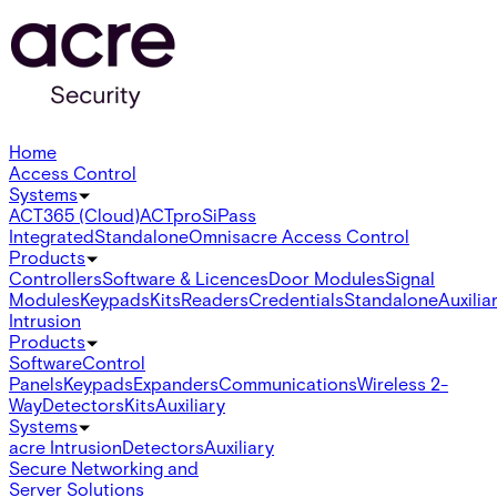
Home
Access Control
Systems
ACT365 (Cloud)
ACTpro
SiPass
Integrated
Standalone
Omnis
acre Access Control
Products
Controllers
Software & Licences
Door Modules
Signal
Modules
Keypads
Kits
Readers
Credentials
Standalone
Auxilia
Intrusion
Products
Software
Control
Panels
Keypads
Expanders
Communications
Wireless 2-
Way
Detectors
Kits
Auxiliary
Systems
acre Intrusion
Detectors
Auxiliary
Secure Networking and
Server Solutions