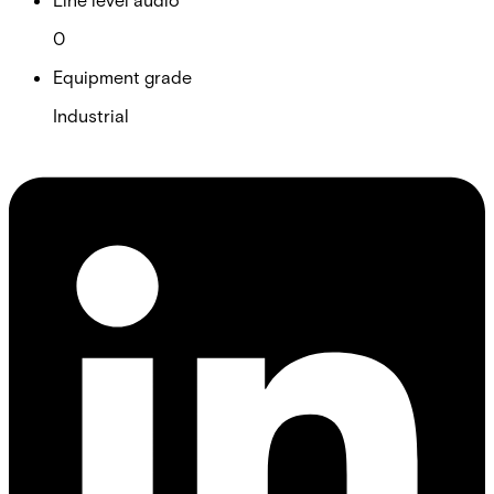
0
Equipment grade
Industrial