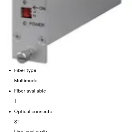
Analogue video channels
1
RS Data channels
1
Contact closure
0
Fiber type
Multimode
Fiber available
1
Optical connector
ST
Line level audio