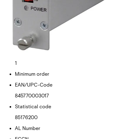
Gross weight (KG)
0.68
Net weight
0.58
Purchase unit
1
Minimum order
EAN/UPC-Code
845770003017
Statistical code
85176200
AL Number
ECCN