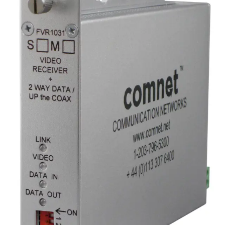
Analog Video
Transmitter/Data Reciever, 1
Channel, multimode, 1 fiber
Partcode:
FVT1031M1
Digital video transmitter/data transceiver supporting
RS232, RS422, RS485 (2W/4W), and UTC protocols.
Provides 10-bit video transmission over a single optical
fiber. Offered in multimode (M1) or singlemode (S1)
versions.
Technical data
Documentation
Import & Export