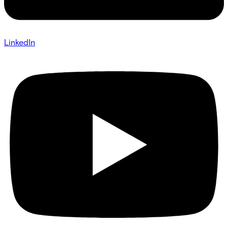
LinkedIn