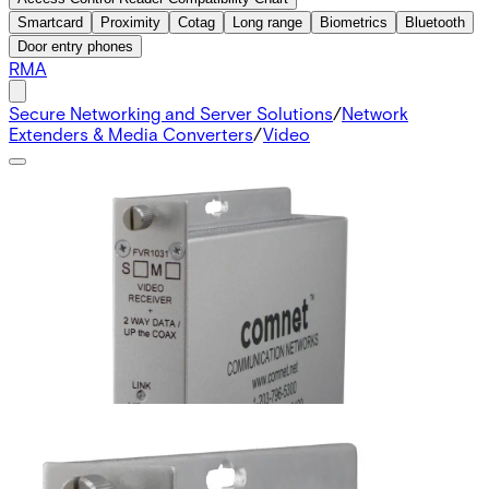
Smartcard
Proximity
Cotag
Long range
Biometrics
Bluetooth
Door entry phones
RMA
Secure Networking and Server Solutions
/
Network
Extenders & Media Converters
/
Video