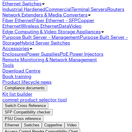
Ethernet Switches
Industrial Hardened
Commercial
Terminal Servers
Routers
Network Extenders & Media Converters
Fiber Ethernet
Fiber Ethernet - SFP
Copper
Ethernet
Wireless Ethernet
Data
Video
Edge Computing & Video Storage Appliances
Purpose Built Server - Management
Purpose Built Server -
Storage
Hybrid Server Switches
Accessories
Enclosures
Power Supplies
PoE Power Injectors
Remote Monitoring & Network Management
Tools
Download Centre
Book training
Product lifecycle news
Compliance documents
Kit list builder
comnet product selector tool
Switch Cross Reference
SFP Compatibility checker
PSU Cross reference
Ethernet
Switches
Copperline
Video
Access Control Reader Compatibility Chart