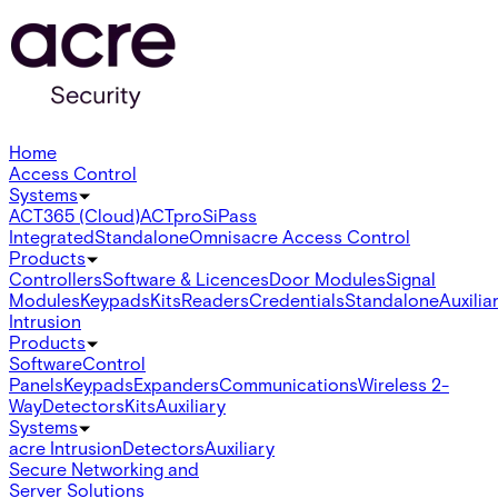
Home
Access Control
Systems
ACT365 (Cloud)
ACTpro
SiPass
Integrated
Standalone
Omnis
acre Access Control
Products
Controllers
Software & Licences
Door Modules
Signal
Modules
Keypads
Kits
Readers
Credentials
Standalone
Auxilia
Intrusion
Products
Software
Control
Panels
Keypads
Expanders
Communications
Wireless 2-
Way
Detectors
Kits
Auxiliary
Systems
acre Intrusion
Detectors
Auxiliary
Secure Networking and
Server Solutions