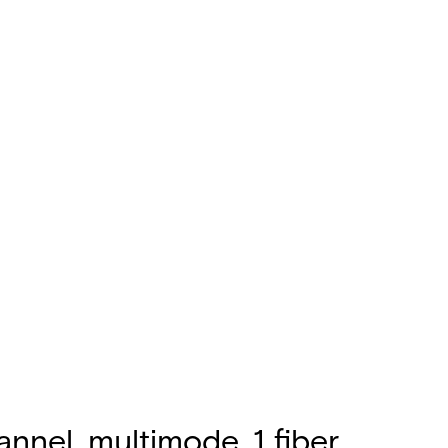
nnel, multimode, 1 fiber