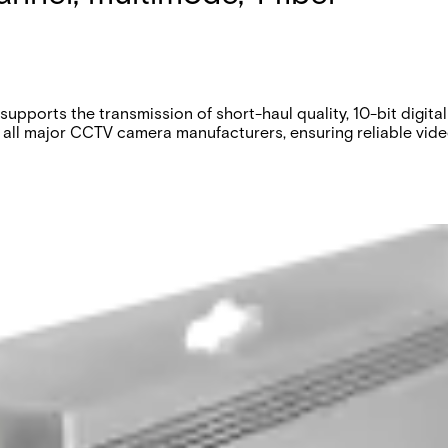
upports the transmission of short-haul quality, 10-bit digi
 all major CCTV camera manufacturers, ensuring reliable video