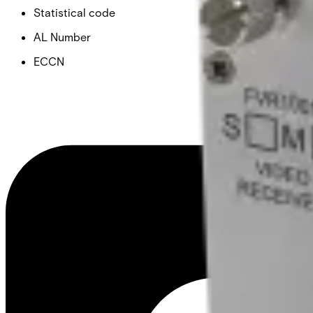
Statistical code
AL Number
ECCN