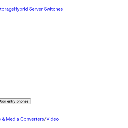
Storage
Hybrid Server Switches
Door entry phones
s & Media Converters
/
Video