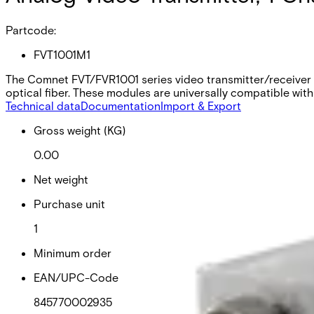
Partcode:
FVT1001M1
The Comnet FVT/FVR1001 series video transmitter/receiver s
optical fiber. These modules are universally compatible with
Technical data
Documentation
Import & Export
Gross weight (KG)
0.00
Net weight
Purchase unit
1
Minimum order
EAN/UPC-Code
845770002935