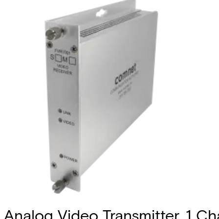
Analog Video Transmitter, 1 Cha