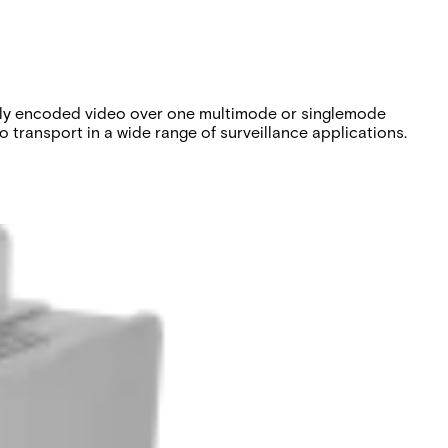
tally encoded video over one multimode or singlemode
 transport in a wide range of surveillance applications.