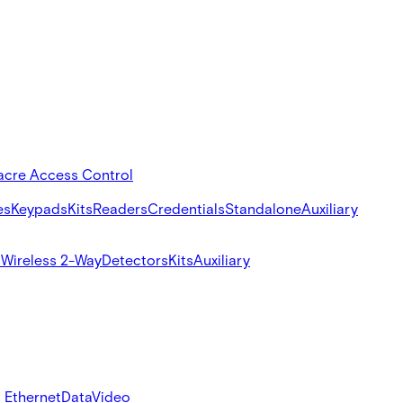
acre Access Control
es
Keypads
Kits
Readers
Credentials
Standalone
Auxiliary
s
Wireless 2-Way
Detectors
Kits
Auxiliary
 Ethernet
Data
Video