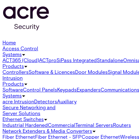
Home
Access Control
Systems
ACT365 (Cloud)
ACTpro
SiPass Integrated
Standalone
Omnis
Products
Controllers
Software & Licences
Door Modules
Signal Modul
Intrusion
Products
Software
Control Panels
Keypads
Expanders
Communication
Systems
acre Intrusion
Detectors
Auxiliary
Secure Networking and
Server Solutions
Ethernet Switches
Industrial Hardened
Commercial
Terminal Servers
Routers
Network Extenders & Media Converters
Fiber Ethernet
Fiber Ethernet - SFP
Copper Ethernet
Wireless