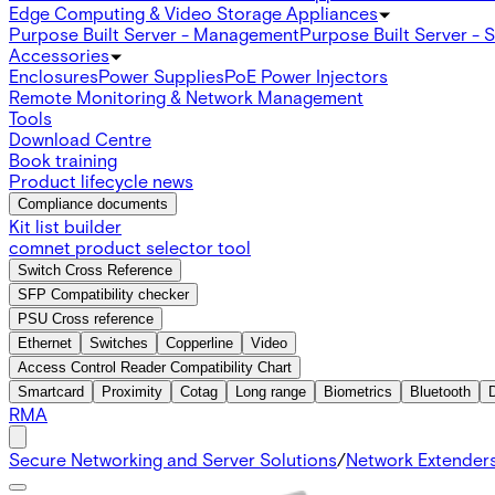
Edge Computing & Video Storage Appliances
Purpose Built Server - Management
Purpose Built Server - 
Accessories
Enclosures
Power Supplies
PoE Power Injectors
Remote Monitoring & Network Management
Tools
Download Centre
Book training
Product lifecycle news
Compliance documents
Kit list builder
comnet product selector tool
Switch Cross Reference
SFP Compatibility checker
PSU Cross reference
Ethernet
Switches
Copperline
Video
Access Control Reader Compatibility Chart
Smartcard
Proximity
Cotag
Long range
Biometrics
Bluetooth
RMA
Secure Networking and Server Solutions
/
Network Extender