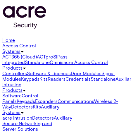
Home
Access Control
Systems
ACT365 (Cloud)
ACTpro
SiPass
Integrated
Standalone
Omnis
acre Access Control
Products
Controllers
Software & Licences
Door Modules
Signal
Modules
Keypads
Kits
Readers
Credentials
Standalone
Auxilia
Intrusion
Products
Software
Control
Panels
Keypads
Expanders
Communications
Wireless 2-
Way
Detectors
Kits
Auxiliary
Systems
acre Intrusion
Detectors
Auxiliary
Secure Networking and
Server Solutions