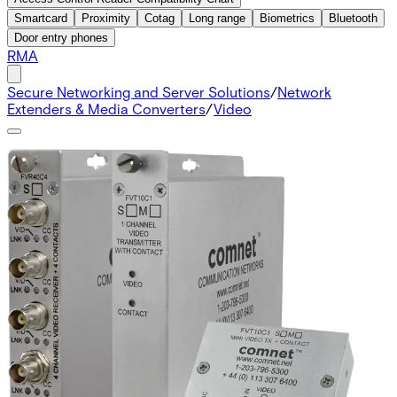
Smartcard
Proximity
Cotag
Long range
Biometrics
Bluetooth
Door entry phones
RMA
Secure Networking and Server Solutions
/
Network
Extenders & Media Converters
/
Video