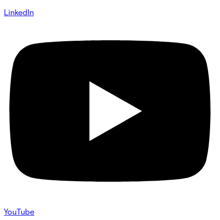
LinkedIn
YouTube