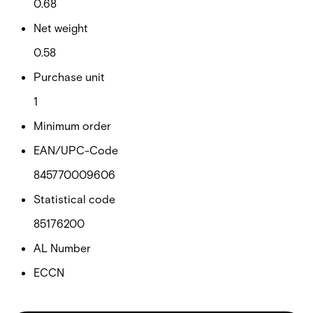
0.68
Net weight
0.58
Purchase unit
1
Minimum order
EAN/UPC-Code
845770009606
Statistical code
85176200
AL Number
ECCN