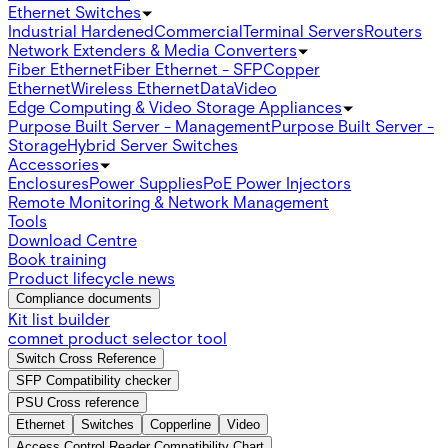
Ethernet Switches
Industrial Hardened
Commercial
Terminal Servers
Routers
Network Extenders & Media Converters
Fiber Ethernet
Fiber Ethernet - SFP
Copper
Ethernet
Wireless Ethernet
Data
Video
Edge Computing & Video Storage Appliances
Purpose Built Server - Management
Purpose Built Server -
Storage
Hybrid Server Switches
Accessories
Enclosures
Power Supplies
PoE Power Injectors
Remote Monitoring & Network Management
Tools
Download Centre
Book training
Product lifecycle news
Compliance documents
Kit list builder
comnet product selector tool
Switch Cross Reference
SFP Compatibility checker
PSU Cross reference
Ethernet
Switches
Copperline
Video
Access Control Reader Compatibility Chart