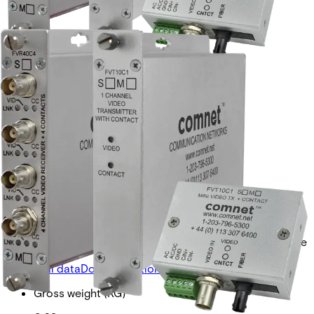
VIDEO RECEIVER +
CONTACTSM, 1 FIBER
Partcode:
FVR10C1S1
Single-channel digital video receiver with 1 simplex
contact closure. Provides 10-bit video reception over a
single optical fiber. Available in multimode and singlemode
versions.
Technical data
Documentation
Import & Export
Gross weight (KG)