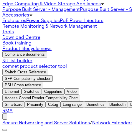
Edge Computing & Video Storage Appliances
Purpose Built Server - Management
Purpose Built Server - 
Accessories
Enclosures
Power Supplies
PoE Power Injectors
Remote Monitoring & Network Management
Tools
Download Centre
Book training
Product lifecycle news
Compliance documents
Kit list builder
comnet product selector tool
Switch Cross Reference
SFP Compatibility checker
PSU Cross reference
Ethernet
Switches
Copperline
Video
Access Control Reader Compatibility Chart
Smartcard
Proximity
Cotag
Long range
Biometrics
Bluetooth
RMA
Secure Networking and Server Solutions
/
Network Extender