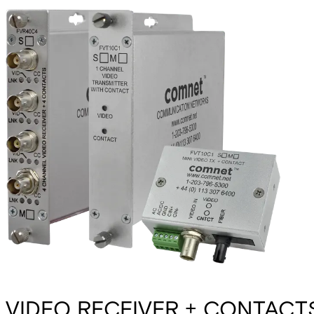
VIDEO RECEIVER + CONTACTS