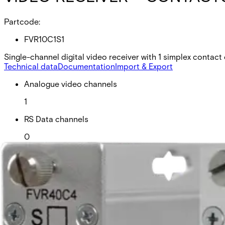
Partcode:
FVR10C1S1
Single-channel digital video receiver with 1 simplex contact
Technical data
Documentation
Import & Export
Analogue video channels
1
RS Data channels
0
Contact closure
0
Fiber type
Singlemode
Fiber available