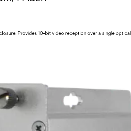
 closure. Provides 10-bit video reception over a single optica