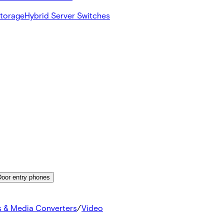
Storage
Hybrid Server Switches
Door entry phones
s & Media Converters
/
Video