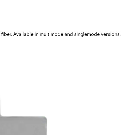
l fiber. Available in multimode and singlemode versions.