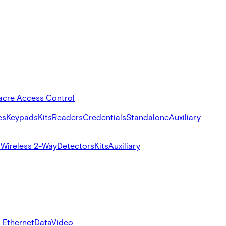
acre Access Control
es
Keypads
Kits
Readers
Credentials
Standalone
Auxiliary
s
Wireless 2-Way
Detectors
Kits
Auxiliary
 Ethernet
Data
Video