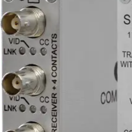
1
Optical connector
ST
Line level audio
0
Equipment grade
Industrial