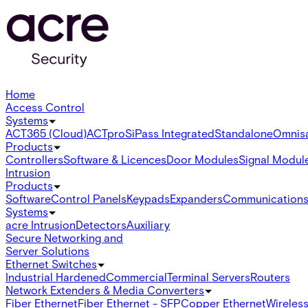
Home
Access Control
Systems
ACT365 (Cloud)
ACTpro
SiPass Integrated
Standalone
Omnis
Products
Controllers
Software & Licences
Door Modules
Signal Modul
Intrusion
Products
Software
Control Panels
Keypads
Expanders
Communication
Systems
acre Intrusion
Detectors
Auxiliary
Secure Networking and
Server Solutions
Ethernet Switches
Industrial Hardened
Commercial
Terminal Servers
Routers
Network Extenders & Media Converters
Fiber Ethernet
Fiber Ethernet - SFP
Copper Ethernet
Wireless