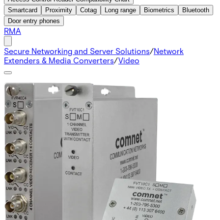
Smartcard
Proximity
Cotag
Long range
Biometrics
Bluetooth
Door entry phones
RMA
Secure Networking and Server Solutions
/
Network
Extenders & Media Converters
/
Video