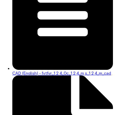
CAD (English) - fvtfvr_1 2 4_0c_1 2 4_m s_1 2 4_m_cad