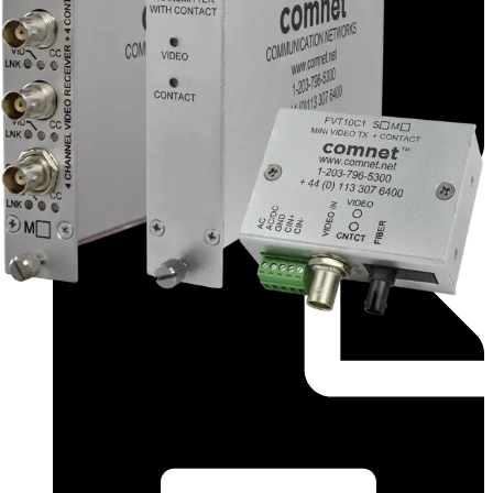
Application Note (English) - app_fvtfvr_1 2 4_0c_1 2
4_m s_1 2 4_m