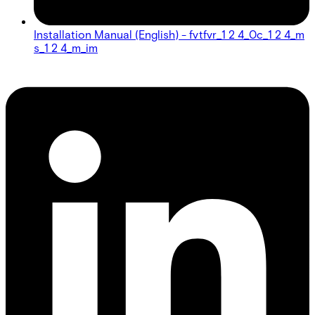
Installation Manual (English) - fvtfvr_1 2 4_0c_1 2 4_m
s_1 2 4_m_im