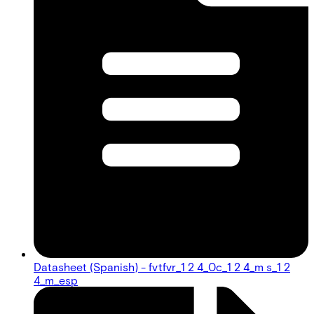
Datasheet (Spanish) - fvtfvr_1 2 4_0c_1 2 4_m s_1 2
4_m_esp