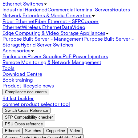
Ethernet Switches
Industrial Hardened
Commercial
Terminal Servers
Routers
Network Extenders & Media Converters
Fiber Ethernet
Fiber Ethernet - SFP
Copper
Ethernet
Wireless Ethernet
Data
Video
Edge Computing & Video Storage Appliances
Purpose Built Server - Management
Purpose Built Server -
Storage
Hybrid Server Switches
Accessories
Enclosures
Power Supplies
PoE Power Injectors
Remote Monitoring & Network Management
Tools
Download Centre
Book training
Product lifecycle news
Compliance documents
Kit list builder
comnet product selector tool
Switch Cross Reference
SFP Compatibility checker
PSU Cross reference
Ethernet
Switches
Copperline
Video
Access Control Reader Compatibility Chart