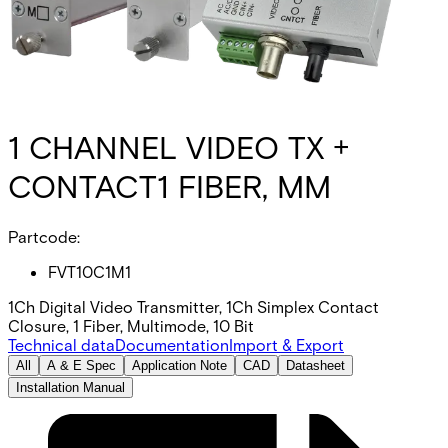
1 CHANNEL VIDEO TX +
CONTACT1 FIBER, MM
Partcode:
FVT10C1M1
1Ch Digital Video Transmitter, 1Ch Simplex Contact
Closure, 1 Fiber, Multimode, 10 Bit
Technical data
Documentation
Import & Export
All
A & E Spec
Application Note
CAD
Datasheet
Installation Manual