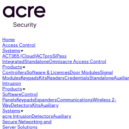
Home
Access Control
Systems
ACT365 (Cloud)
ACTpro
SiPass
Integrated
Standalone
Omnis
acre Access Control
Products
Controllers
Software & Licences
Door Modules
Signal
Modules
Keypads
Kits
Readers
Credentials
Standalone
Auxilia
Intrusion
Products
Software
Control
Panels
Keypads
Expanders
Communications
Wireless 2-
Way
Detectors
Kits
Auxiliary
Systems
acre Intrusion
Detectors
Auxiliary
Secure Networking and
Server Solutions