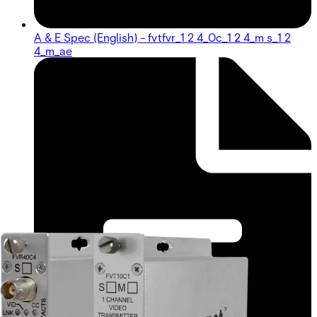
A & E Spec (English) - fvtfvr_1 2 4_0c_1 2 4_m s_1 2
4_m_ae