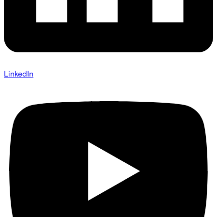
LinkedIn