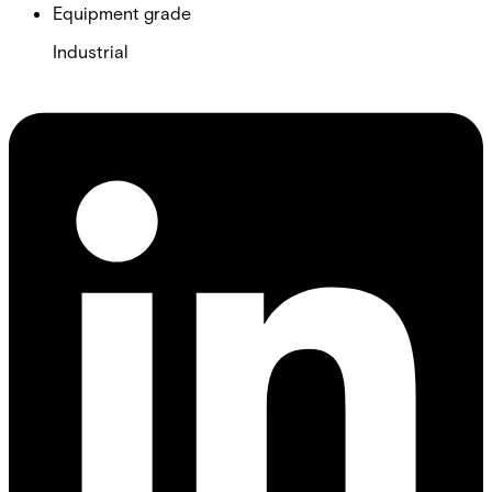
Equipment grade
Industrial