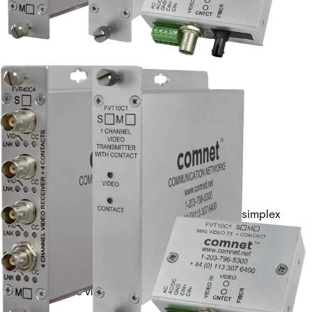
1 CHANNEL VIDEO TX +
CONTACT1 FIBER, SM
Partcode:
FVT10C1S1
Single-channel digital video transmitter with 1 simplex
contact closure. Provides 10-bit transmission over a
single optical fiber. Available in multimode or singlemode
versions.
Technical data
Documentation
Import & Export
Analogue video channels