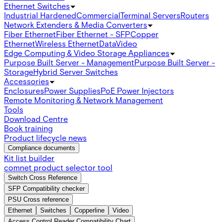
Ethernet Switches
Industrial Hardened
Commercial
Terminal Servers
Routers
Network Extenders & Media Converters
Fiber Ethernet
Fiber Ethernet - SFP
Copper
Ethernet
Wireless Ethernet
Data
Video
Edge Computing & Video Storage Appliances
Purpose Built Server - Management
Purpose Built Server -
Storage
Hybrid Server Switches
Accessories
Enclosures
Power Supplies
PoE Power Injectors
Remote Monitoring & Network Management
Tools
Download Centre
Book training
Product lifecycle news
Compliance documents
Kit list builder
comnet product selector tool
Switch Cross Reference
SFP Compatibility checker
PSU Cross reference
Ethernet
Switches
Copperline
Video
Access Control Reader Compatibility Chart