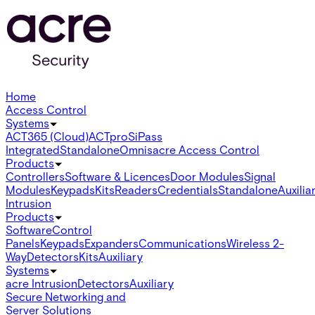
Home
Access Control
Systems
ACT365 (Cloud)
ACTpro
SiPass
Integrated
Standalone
Omnis
acre Access Control
Products
Controllers
Software & Licences
Door Modules
Signal
Modules
Keypads
Kits
Readers
Credentials
Standalone
Auxilia
Intrusion
Products
Software
Control
Panels
Keypads
Expanders
Communications
Wireless 2-
Way
Detectors
Kits
Auxiliary
Systems
acre Intrusion
Detectors
Auxiliary
Secure Networking and
Server Solutions