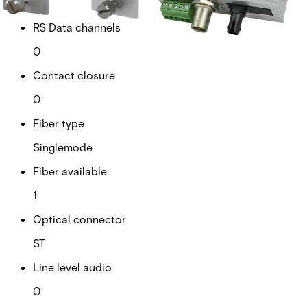
1
RS Data channels
0
Contact closure
0
Fiber type
Singlemode
Fiber available
1
Optical connector
ST
Line level audio
0