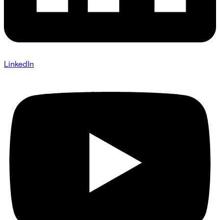
LinkedIn