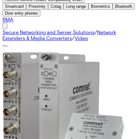
Smartcard
Proximity
Cotag
Long range
Biometrics
Bluetooth
Door entry phones
RMA
Secure Networking and Server Solutions
/
Network
Extenders & Media Converters
/
Video