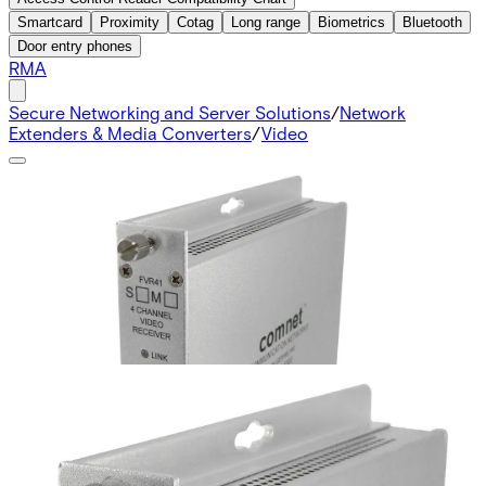
Smartcard
Proximity
Cotag
Long range
Biometrics
Bluetooth
Door entry phones
RMA
Secure Networking and Server Solutions
/
Network
Extenders & Media Converters
/
Video