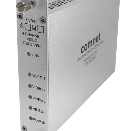
Analog Video Transmitter, 4
Channel, singlemode, 1 fiber
Partcode:
FVT41S1
Four-channel digital video transmitter over a single optical
fiber. Available in multimode and singlemode options.
Technical data
Documentation
Import & Export
Gross weight (KG)
0.85