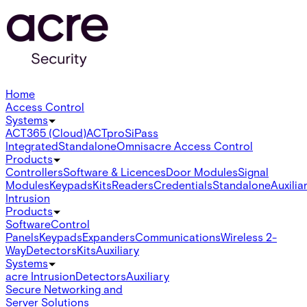
Home
Access Control
Systems
ACT365 (Cloud)
ACTpro
SiPass
Integrated
Standalone
Omnis
acre Access Control
Products
Controllers
Software & Licences
Door Modules
Signal
Modules
Keypads
Kits
Readers
Credentials
Standalone
Auxilia
Intrusion
Products
Software
Control
Panels
Keypads
Expanders
Communications
Wireless 2-
Way
Detectors
Kits
Auxiliary
Systems
acre Intrusion
Detectors
Auxiliary
Secure Networking and
Server Solutions