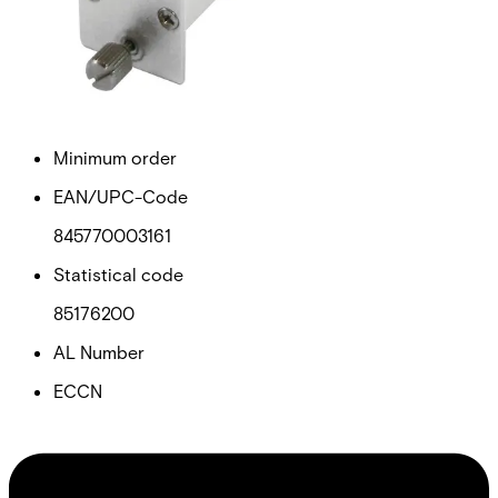
Net weight
0.75
Purchase unit
1
Minimum order
EAN/UPC-Code
845770003161
Statistical code
85176200
AL Number
ECCN