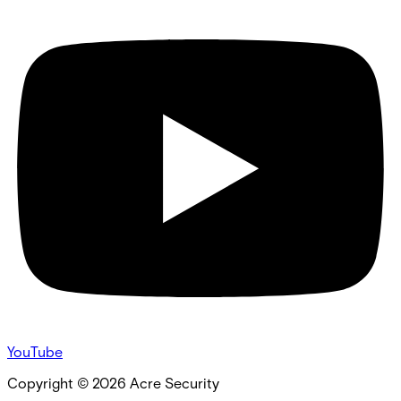
YouTube
Copyright ©
2026
Acre Security