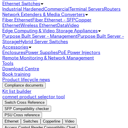
Ethernet Switches
Industrial Hardened
Commercial
Terminal Servers
Routers
Network Extenders & Media Converters
Fiber Ethernet
Fiber Ethernet - SFP
Copper
Ethernet
Wireless Ethernet
Data
Video
Edge Computing & Video Storage Appliances
Purpose Built Server - Management
Purpose Built Server -
Storage
Hybrid Server Switches
Accessories
Enclosures
Power Supplies
PoE Power Injectors
Remote Monitoring & Network Management
Tools
Download Centre
Book training
Product lifecycle news
Compliance documents
Kit list builder
comnet product selector tool
Switch Cross Reference
SFP Compatibility checker
PSU Cross reference
Ethernet
Switches
Copperline
Video
Access Control Reader Compatibility Chart