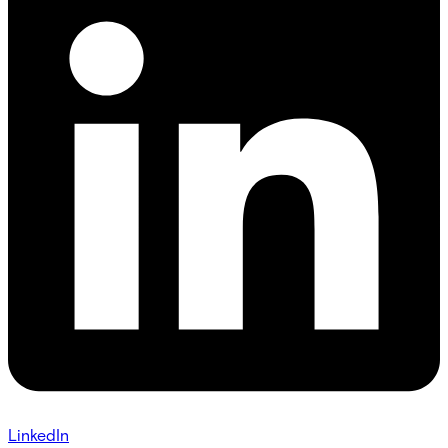
LinkedIn